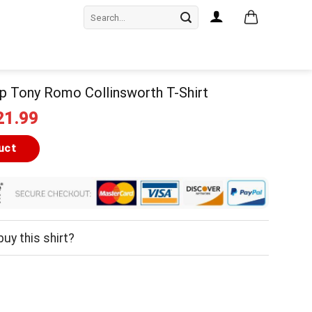
Search
for:
p Tony Romo Collinsworth T-Shirt
iginal
Current
21.99
ice
price
as:
is:
uct
24.99.
$21.99.
uy this shirt?