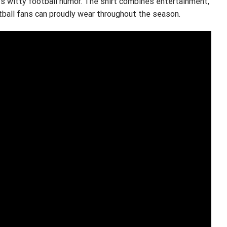
ys witty football humor. The shirt combines entertainment,
tball fans can proudly wear throughout the season.