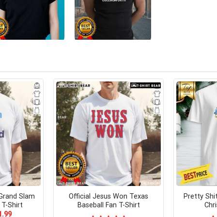
 Grand Slam
Official Jesus Won Texas
Pretty Shit
 T-Shirt
Baseball Fan T-Shirt
Chr
ginal
Current
1.99