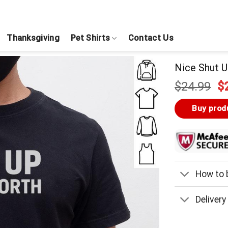
Thanksgiving
Pet Shirts
Contact Us
Nice Shut U
Or
$
24.99
$
pr
w
Buy prod
$
How to b
Delivery