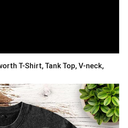
orth T-Shirt, Tank Top, V-neck,