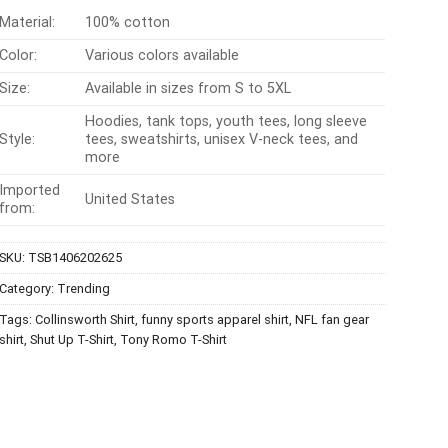
Material:
100% cotton
Color:
Various colors available
Size:
Available in sizes from S to 5XL
Hoodies, tank tops, youth tees, long sleeve
Style:
tees, sweatshirts, unisex V-neck tees, and
more
Imported
United States
from:
SKU:
TSB1406202625
Category:
Trending
Tags:
Collinsworth Shirt
,
funny sports apparel shirt
,
NFL fan gear
shirt
,
Shut Up T-Shirt
,
Tony Romo T-Shirt