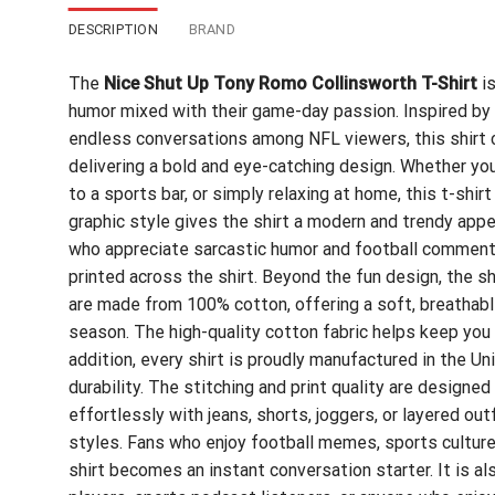
DESCRIPTION
BRAND
The
Nice Shut Up Tony Romo Collinsworth T-Shirt
is
humor mixed with their game-day passion. Inspired b
endless conversations among NFL viewers, this shirt ca
delivering a bold and eye-catching design. Whether you
to a sports bar, or simply relaxing at home, this t-shi
graphic style gives the shirt a modern and trendy ap
who appreciate sarcastic humor and football commenta
printed across the shirt. Beyond the fun design, the s
are made from 100% cotton, offering a soft, breathable
season. The high-quality cotton fabric helps keep you 
addition, every shirt is proudly manufactured in the U
durability. The stitching and print quality are designed
effortlessly with jeans, shorts, joggers, or layered out
styles. Fans who enjoy football memes, sports culture
shirt becomes an instant conversation starter. It is al