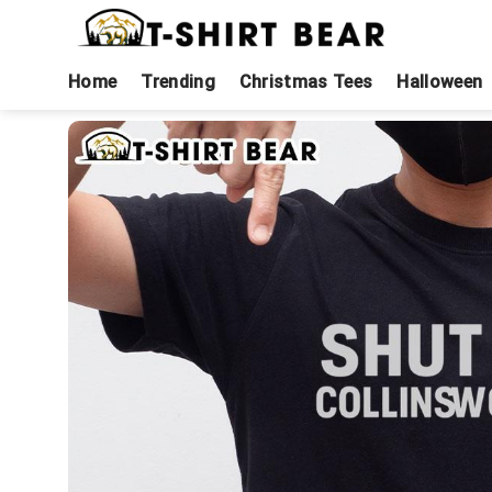
Skip
to
content
Home
Trending
Christmas Tees
Halloween