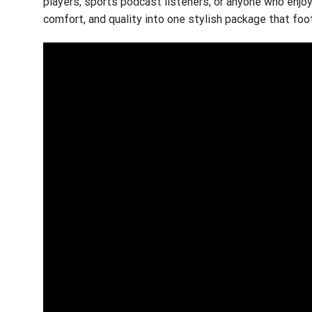
players, sports podcast listeners, or anyone who enjo
comfort, and quality into one stylish package that foo