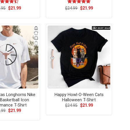
Original
Current
Original
Current
ted
.95
$
21.99
$
Rated
24.99
$
5.00
21.99
price
price
price
price
42
out
out of 5
was:
is:
was:
is:
 5
$24.95.
$21.99.
$24.99.
$21.99.
exas Longhorns Nike
Happy Howl-O-Ween Cats
Basketball Icon
Halloween T-Shirt
mance T-Shirt
Original
Current
$
24.95
$
21.99
price
price
Original
Current
.99
$
21.99
was:
is:
price
price
$24.95.
$21.99.
was:
is:
$24.99.
$21.99.