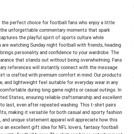
 the perfect choice for football fans who enjoy a little
y the unforgettable commentary moments that spark
ptures the playful spirit of sports culture while
 are watching Sunday night football with friends, heading
rt brings personality and confidence to your wardrobe. The
pearance that stands out without being overwhelming. Fans
ry references will instantly connect with the message
hirt is crafted with premium comfort in mind. Our products
, and lightweight feel suitable for everyday wear in any
comfortable during long game nights or casual outings. In
nited States, ensuring reliable craftsmanship and excellent
 to last, even after repeated washing. This t-shirt pairs
fits, making it versatile for both casual and sporty fashion
, and unique statement apparel will appreciate how this
so an excellent gift idea for NFL lovers, fantasy football