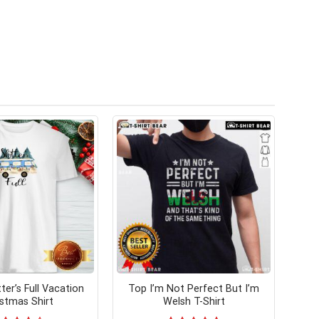
ter’s Full Vacation
Top I’m Not Perfect But I’m
istmas Shirt
Welsh T-Shirt