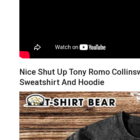
Nice Shut Up Tony Romo Collinsw
Sweatshirt And Hoodie