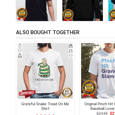
ALSO BOUGHT TOGETHER
Grateful Snake Tread On Me
Original Pinch Hit
Shirt
Baseball Lover
Ori
$
24.99
$
2