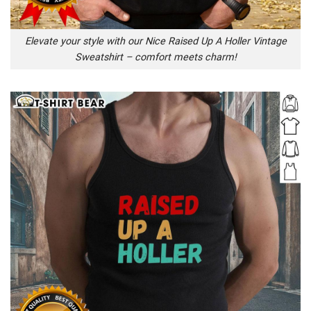
Elevate your style with our Nice Raised Up A Holler Vintage
Sweatshirt – comfort meets charm!