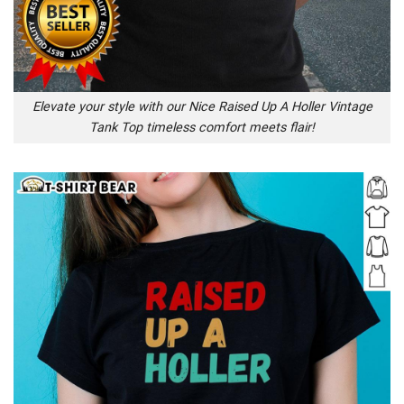
Elevate your style with our Nice Raised Up A Holler Vintage
Tank Top timeless comfort meets flair!