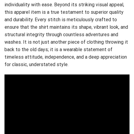
individuality with ease. Beyond its striking visual appeal,
this apparel item is a true testament to superior quality
and durability. Every stitch is meticulously crafted to
ensure that the shirt maintains its shape, vibrant look, and
structural integrity through countless adventures and
washes. It is not just another piece of clothing throwing it
back to the old days; it is a wearable statement of
timeless attitude, independence, and a deep appreciation
for classic, understated style.