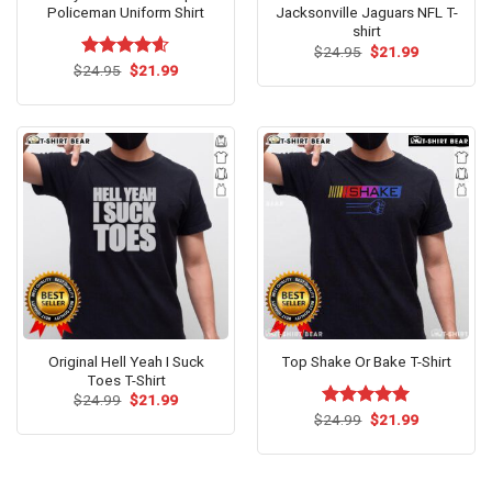
Policeman Uniform Shirt
Jacksonville Jaguars NFL T-
shirt
Original
Current
$
24.95
$
21.99
price
price
Original
Current
$
Rated
24.95
$
4.54
21.99
was:
is:
price
price
out of 5
$24.95.
$21.99.
was:
is:
$24.95.
$21.99.
Original Hell Yeah I Suck
Top Shake Or Bake T-Shirt
Toes T-Shirt
Original
Current
$
24.99
$
21.99
price
price
Original
Current
$
Rated
24.99
$
5.00
21.99
was:
is:
price
price
out of 5
$24.99.
$21.99.
was:
is:
$24.99.
$21.99.