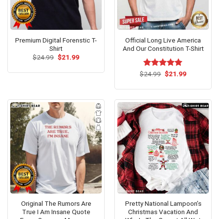
Premium Digital Forenstic T-
Official Long Live America
Shirt
And Our Constitution T-Shirt
Original
Current
$
24.99
$
21.99
price
price
was:
is:
Original
Current
$
Rated
24.99
$
5.00
21.99
$24.99.
$21.99.
price
price
out of 5
was:
is:
$24.99.
$21.99.
Original The Rumors Are
Pretty National Lampoon’s
True I Am Insane Quote
Christmas Vacation And