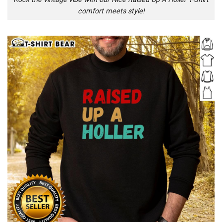
comfort meets style!