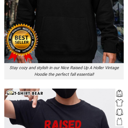
Stay cozy and stylish in our Nice Raised Up A Holler Vintage
Hoodie the perfect fall essential!