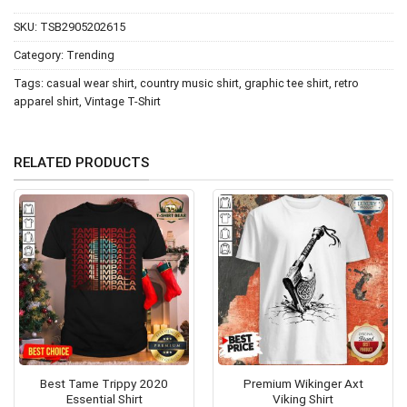
SKU:
TSB2905202615
Category:
Trending
Tags:
casual wear shirt
,
country music shirt
,
graphic tee shirt
,
retro
apparel shirt
,
Vintage T-Shirt
RELATED PRODUCTS
Best Tame Trippy 2020
Premium Wikinger Axt
Essential Shirt
Viking Shirt