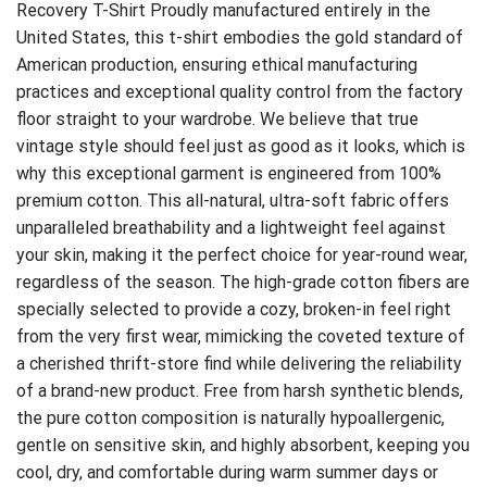
Recovery T-Shirt
Proudly manufactured entirely in the
United States, this t-shirt embodies the gold standard of
American production, ensuring ethical manufacturing
practices and exceptional quality control from the factory
floor straight to your wardrobe. We believe that true
vintage style should feel just as good as it looks, which is
why this exceptional garment is engineered from 100%
premium cotton. This all-natural, ultra-soft fabric offers
unparalleled breathability and a lightweight feel against
your skin, making it the perfect choice for year-round wear,
regardless of the season. The high-grade cotton fibers are
specially selected to provide a cozy, broken-in feel right
from the very first wear, mimicking the coveted texture of
a cherished thrift-store find while delivering the reliability
of a brand-new product. Free from harsh synthetic blends,
the pure cotton composition is naturally hypoallergenic,
gentle on sensitive skin, and highly absorbent, keeping you
cool, dry, and comfortable during warm summer days or