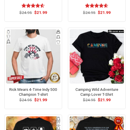
Original
Current
Original
Current
$
Rated
24.95
$
21.99
$
Rated
24.95
$
4.60
21.99
price
price
price
price
4.50
out
out of 5
was:
is:
was:
is:
of 5
$24.95.
$21.99.
$24.95.
$21.99.
Rick Mears 4-Time Indy 500
Camping Wild Adventure
Champion T-shirt
Camp Lover T-Shirt
Original
Current
Original
Current
$
24.95
$
21.99
$
24.95
$
21.99
price
price
price
price
was:
is:
was:
is:
$24.95.
$21.99.
$24.95.
$21.99.