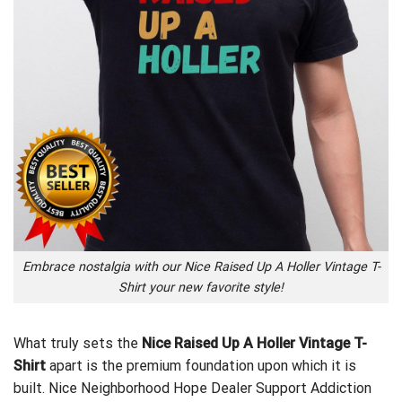
Embrace nostalgia with our Nice Raised Up A Holler Vintage T-
Shirt your new favorite style!
What truly sets the
Nice Raised Up A Holler Vintage T-
Shirt
apart is the premium foundation upon which it is
built.
Nice Neighborhood Hope Dealer Support Addiction