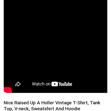
Nice Raised Up A Holler Vintage T-Shirt, Tank
Top, V-neck, Sweatshirt And Hoodie