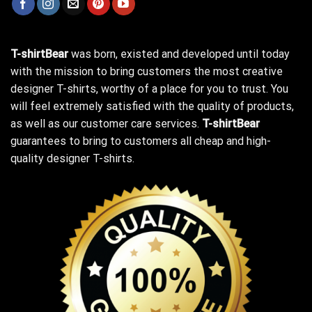
T-shirtBear
was born, existed and developed until today
with the mission to bring customers the most creative
designer T-shirts, worthy of a place for you to trust. You
will feel extremely satisfied with the quality of products,
as well as our customer care services.
T-shirtBear
guarantees to bring to customers all cheap and high-
quality designer T-shirts.