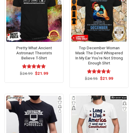
Pretty What Ancient
Top December Woman
Astronaut Theorists
Mask The Devil Whispered
Believe T-Shirt
In My Ear You’re Not Strong
Enough Shirt
Original
Current
$
Rated
24.99
$
5.00
21.99
price
price
out of 5
Original
Current
$
Rated
24.95
$
4.62
21.99
was:
is:
price
price
out of 5
$24.99.
$21.99.
was:
is:
$24.95.
$21.99.