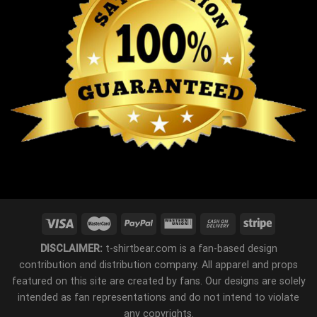
DISCLAIMER:
t-shirtbear.com is a fan-based design
contribution and distribution company. All apparel and props
featured on this site are created by fans. Our designs are solely
intended as fan representations and do not intend to violate
any copyrights.