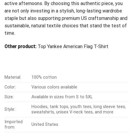
active afternoons. By choosing this authentic piece, you
are not only investing in a stylish, long-lasting wardrobe
staple but also supporting premium US craftsmanship and
sustainable, natural textile choices that stand the test of
time.
Other product:
Top Yankee American Flag T-Shirt
Material:
100% cotton
Color:
Various colors available
Size:
Available in sizes from S to 5XL
Hoodies, tank tops, youth tees, long sleeve tees,
Style:
sweatshirts, unisex V-neck tees, and more
Imported
United States
from: