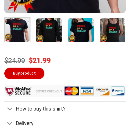
Original
Current
$
24.99
$
21.99
price
price
was:
is:
Buy product
$24.99.
$21.99.
How to buy this shirt?
Delivery