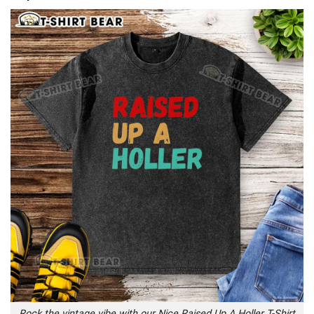
Rock the vintage vibe with our Nice Raised Up A Holler T-Shirt