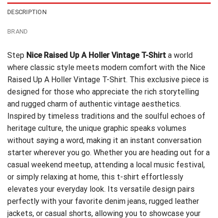
DESCRIPTION
BRAND
Step
Nice Raised Up A Holler Vintage T-Shirt
a world
where classic style meets modern comfort with the Nice
Raised Up A Holler Vintage T-Shirt. This exclusive piece is
designed for those who appreciate the rich storytelling
and rugged charm of authentic vintage aesthetics.
Inspired by timeless traditions and the soulful echoes of
heritage culture, the unique graphic speaks volumes
without saying a word, making it an instant conversation
starter wherever you go. Whether you are heading out for a
casual weekend meetup, attending a local music festival,
or simply relaxing at home, this t-shirt effortlessly
elevates your everyday look. Its versatile design pairs
perfectly with your favorite denim jeans, rugged leather
jackets, or casual shorts, allowing you to showcase your