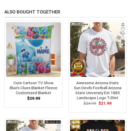
ALSO BOUGHT TOGETHER
Cute Cartoon TV Show
Awesome Arizona State
Blue’s Clues Blanket Fleece
Sun Devils Football Arizona
Customized Blanket
State University Est 1885
Landscape Logo T-Shirt
$
29.99
Original
Current
$
24.99
$
21.99
price
price
was:
is:
$24.99.
$21.99.