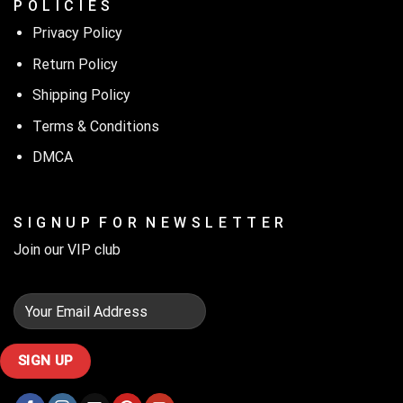
P O L I C I E S
Privacy Policy
Return Policy
Shipping Policy
Terms & Conditions
DMCA
S I G N U P F O R N E W S L E T T E R
Join our VIP club