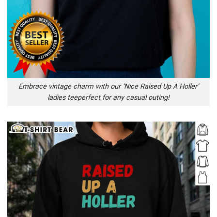
Embrace vintage charm with our ‘Nice Raised Up A Holler’
ladies teeperfect for any casual outing!