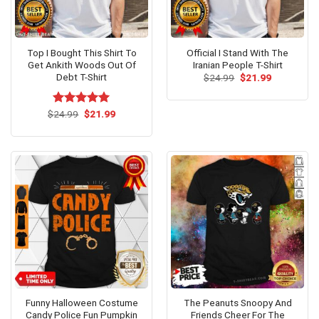
Top I Bought This Shirt To
Official I Stand With The
Get Ankith Woods Out Of
Iranian People T-Shirt
Debt T-Shirt
Original
Current
$
24.99
$
21.99
price
price
was:
is:
$24.99.
$21.99.
Original
Current
$
Rated
24.99
$
5.00
21.99
price
price
out of 5
was:
is:
$24.99.
$21.99.
Funny Halloween Costume
The Peanuts Snoopy And
Candy Police Fun Pumpkin
Friends Cheer For The