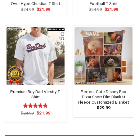
Over Hype Christian T-Shirt
Football T-Shirt
Original
Current
Original
Current
$
24.99
$
21.99
$
24.99
$
21.99
price
price
price
price
was:
is:
was:
is:
$24.99.
$21.99.
$24.99.
$21.99.
Premium Boy Dad Varsity T-
Perfect Cute Disney Bao
Shirt
Pixar Short Film Blanket
Fleece Customized Blanket
$
29.99
Original
Current
$
Rated
24.99
$
5.00
21.99
price
price
out of 5
was:
is:
$24.99.
$21.99.