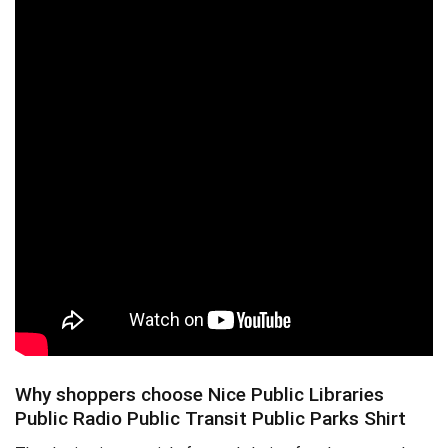
Why shoppers choose Nice Public Libraries
Public Radio Public Transit Public Parks Shirt