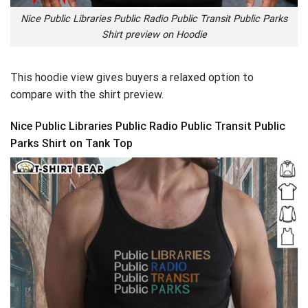
Nice Public Libraries Public Radio Public Transit Public Parks
Shirt preview on Hoodie
This hoodie view gives buyers a relaxed option to
compare with the shirt preview.
Nice Public Libraries Public Radio Public Transit Public
Parks Shirt on Tank Top