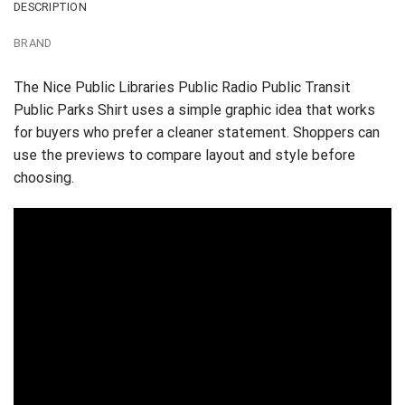
DESCRIPTION
BRAND
The Nice Public Libraries Public Radio Public Transit
Public Parks Shirt uses a simple graphic idea that works
for buyers who prefer a cleaner statement. Shoppers can
use the previews to compare layout and style before
choosing.