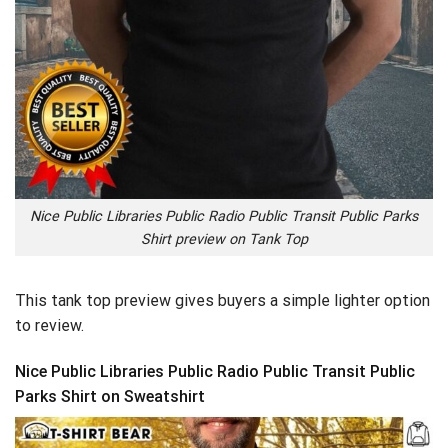
Nice Public Libraries Public Radio Public Transit Public Parks
Shirt preview on Tank Top
This tank top preview gives buyers a simple lighter option
to review.
Nice Public Libraries Public Radio Public Transit Public
Parks Shirt on Sweatshirt