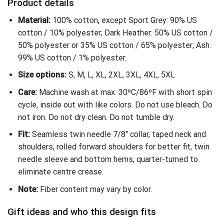
Product details
Material:
100% cotton, except Sport Grey: 90% US
cotton / 10% polyester; Dark Heather: 50% US cotton /
50% polyester or 35% US cotton / 65% polyester; Ash:
99% US cotton / 1% polyester.
Size options:
S, M, L, XL, 2XL, 3XL, 4XL, 5XL
Care:
Machine wash at max. 30ºC/86ºF with short spin
cycle, inside out with like colors. Do not use bleach. Do
not iron. Do not dry clean. Do not tumble dry.
Fit:
Seamless twin needle 7/8″ collar, taped neck and
shoulders, rolled forward shoulders for better fit, twin
needle sleeve and bottom hems, quarter-turned to
eliminate centre crease.
Note:
Fiber content may vary by color.
Gift ideas and who this design fits