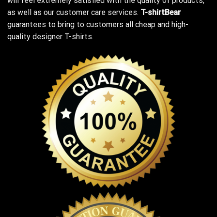
will feel extremely satisfied with the quality of products,
as well as our customer care services.
T-shirtBear
guarantees to bring to customers all cheap and high-
quality designer T-shirts.