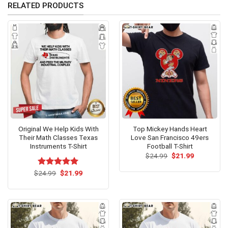
RELATED PRODUCTS
Original We Help Kids With
Top Mickey Hands Heart
Their Math Classes Texas
Love San Francisco 49ers
Instruments T-Shirt
Football T-Shirt
Original
Current
$
24.99
$
21.99
price
price
was:
is:
Original
Current
$
Rated
24.99
$
5.00
21.99
$24.99.
$21.99.
price
price
out of 5
was:
is:
$24.99.
$21.99.