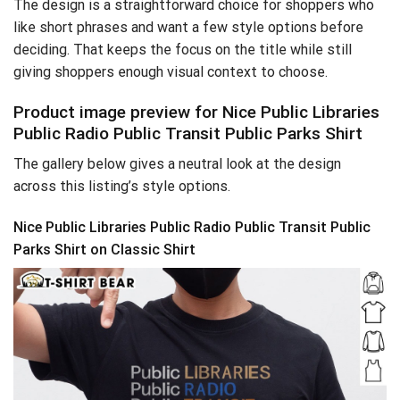
The design is a straightforward choice for shoppers who
like short phrases and want a few style options before
deciding. That keeps the focus on the title while still
giving shoppers enough visual context to choose.
Product image preview for Nice Public Libraries
Public Radio Public Transit Public Parks Shirt
The gallery below gives a neutral look at the design
across this listing’s style options.
Nice Public Libraries Public Radio Public Transit Public
Parks Shirt on Classic Shirt