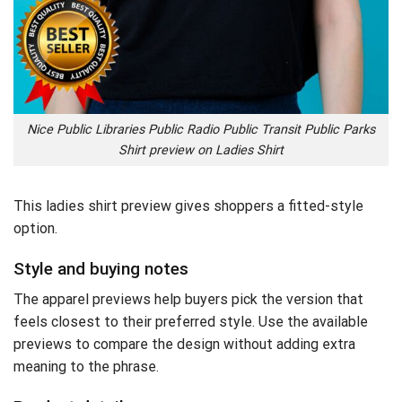
Nice Public Libraries Public Radio Public Transit Public Parks
Shirt preview on Ladies Shirt
This ladies shirt preview gives shoppers a fitted-style
option.
Style and buying notes
The apparel previews help buyers pick the version that
feels closest to their preferred style. Use the available
previews to compare the design without adding extra
meaning to the phrase.