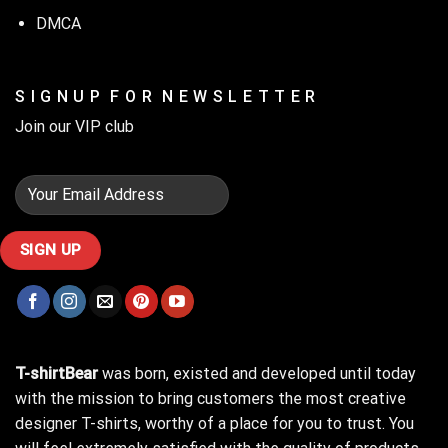
DMCA
S I G N U P F O R N E W S L E T T E R
Join our VIP club
T-shirtBear
was born, existed and developed until today
with the mission to bring customers the most creative
designer T-shirts, worthy of a place for you to trust. You