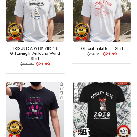
Top Just A West Virginia
Official Linkitten T-Shirt
Girl Living In An Idaho World
Original
Current
$
24.99
$
21.99
price
price
Shirt
was:
is:
Original
Current
$
24.99
$
21.99
$24.99.
$21.99.
price
price
was:
is:
$24.99.
$21.99.