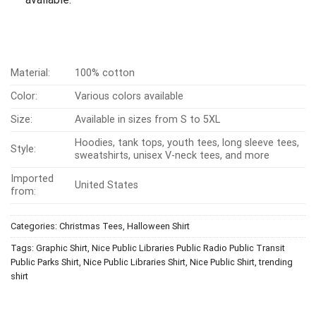
Material:
100% cotton
Color:
Various colors available
Size:
Available in sizes from S to 5XL
Hoodies, tank tops, youth tees, long sleeve tees,
Style:
sweatshirts, unisex V-neck tees, and more
Imported
United States
from:
Categories:
Christmas Tees
,
Halloween Shirt
Tags:
Graphic Shirt
,
Nice Public Libraries Public Radio Public Transit
Public Parks Shirt
,
Nice Public Libraries Shirt
,
Nice Public Shirt
,
trending
shirt