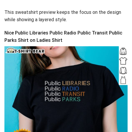
This sweatshirt preview keeps the focus on the design
while showing a layered style.
Nice Public Libraries Public Radio Public Transit Public
Parks Shirt on Ladies Shirt