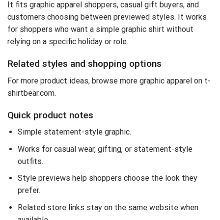
It fits graphic apparel shoppers, casual gift buyers, and
customers choosing between previewed styles. It works
for shoppers who want a simple graphic shirt without
relying on a specific holiday or role.
Related styles and shopping options
For more product ideas,
browse more graphic apparel on t-
shirtbear.com
.
Quick product notes
Simple statement-style graphic.
Works for casual wear, gifting, or statement-style
outfits.
Style previews help shoppers choose the look they
prefer.
Related store links stay on the same website when
available.