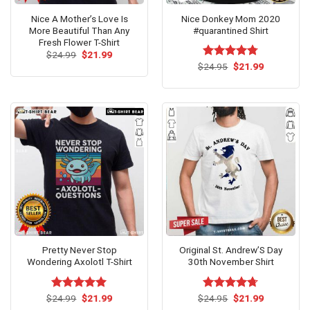
Nice A Mother’s Love Is
Nice Donkey Mom 2020
More Beautiful Than Any
#quarantined Shirt
Fresh Flower T-Shirt
Original
Current
$
24.99
$
21.99
price
price
Original
Current
$
Rated
24.95
$
4.77
21.99
was:
is:
price
price
out of 5
$24.99.
$21.99.
was:
is:
$24.95.
$21.99.
Pretty Never Stop
Original St. Andrew’S Day
Wondering Axolotl T-Shirt
30th November Shirt
Original
Current
Original
Current
$
Rated
24.99
$
5.00
21.99
$
Rated
24.95
$
4.67
21.99
price
price
price
price
out of 5
out of 5