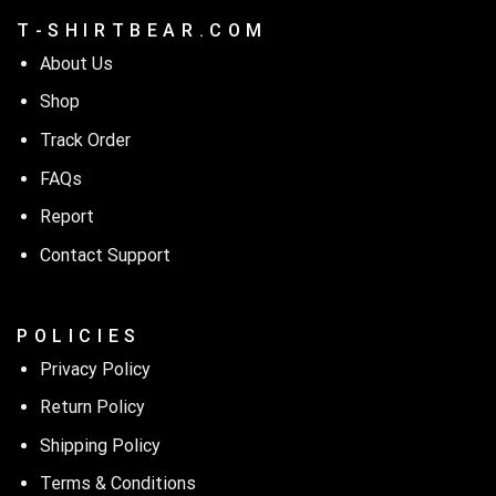
T - S H I R T B E A R . C O M
About Us
Shop
Track Order
FAQs
Report
Contact Support
P O L I C I E S
Privacy Policy
Return Policy
Shipping Policy
Terms & Conditions