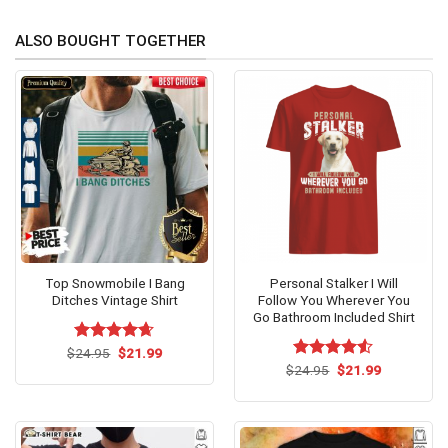
ALSO BOUGHT TOGETHER
Top Snowmobile I Bang
Personal Stalker I Will
Ditches Vintage Shirt
Follow You Wherever You
Go Bathroom Included Shirt
Original
Current
$
Rated
24.95
$
4.62
21.99
price
price
out of 5
Original
Current
$
Rated
24.95
$
4.53
21.99
was:
is:
price
price
out of 5
$24.95.
$21.99.
was:
is:
$24.95.
$21.99.