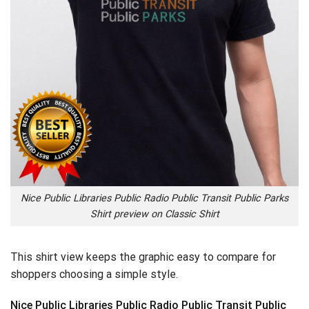
Nice Public Libraries Public Radio Public Transit Public Parks
Shirt preview on Classic Shirt
This shirt view keeps the graphic easy to compare for
shoppers choosing a simple style.
Nice Public Libraries Public Radio Public Transit Public