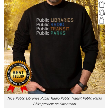
Nice Public Libraries Public Radio Public Transit Public Parks
Shirt preview on Sweatshirt