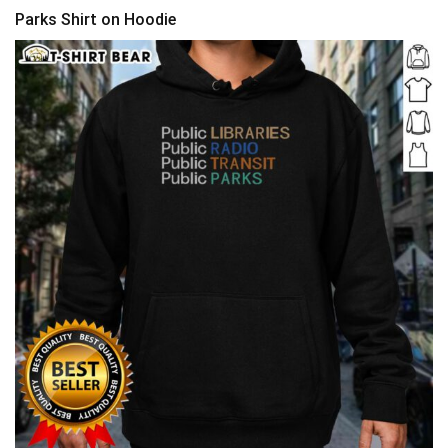
Parks Shirt on Hoodie