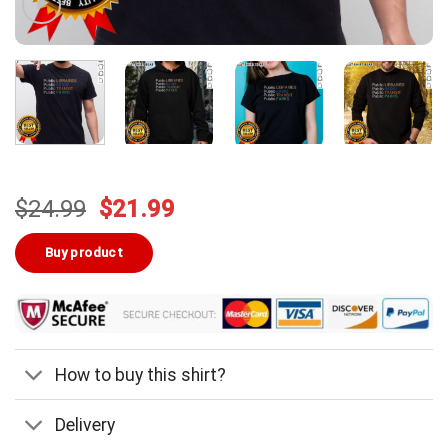
Original
Current
$
24.99
$
21.99
price
price
was:
is:
Buy product
$24.99.
$21.99.
How to buy this shirt?
Delivery