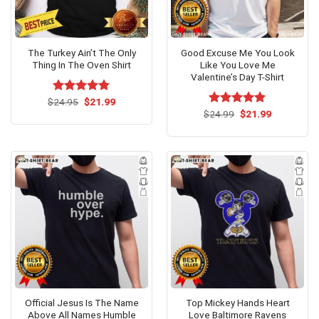
The Turkey Ain’t The Only
Good Excuse Me You Look
Thing In The Oven Shirt
Like You Love Me
Valentine’s Day T-Shirt
Original
Current
$
Rated
24.95
$
4.79
21.99
price
price
out of 5
Original
Current
$
Rated
24.99
$
5.00
21.99
was:
is:
price
price
out of 5
$24.95.
$21.99.
was:
is:
$24.99.
$21.99.
Official Jesus Is The Name
Top Mickey Hands Heart
Above All Names Humble
Love Baltimore Ravens