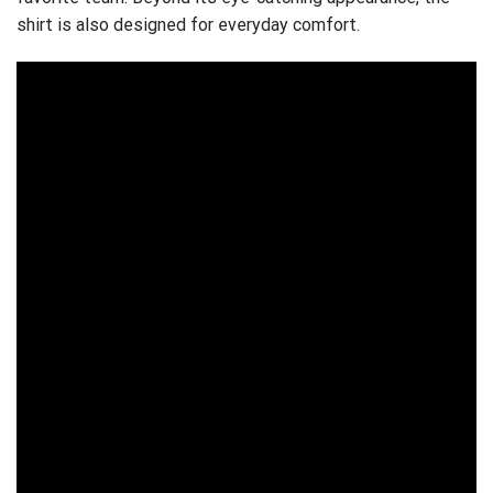
shirt is also designed for everyday comfort.