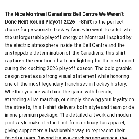
The
Nice Montreal Canadiens Bell Centre We Weren’t
Done Next Round Playoff 2026 T-Shirt
is the perfect
choice for passionate hockey fans who want to celebrate
the unforgettable playoff energy of Montreal. Inspired by
the electric atmosphere inside the Bell Centre and the
unstoppable determination of the Canadiens, this shirt
captures the emotion of a team fighting for the next round
during the exciting 2026 playoff season. The bold graphic
design creates a strong visual statement while honoring
one of the most legendary franchises in hockey history.
Whether you are watching the game with friends,
attending a live matchup, or simply showing your loyalty on
the streets, this t-shirt delivers both style and team pride
in one premium package. The detailed artwork and modern
print style make it stand out from ordinary fan apparel,
giving supporters a fashionable way to represent their
favorite team. Beyond its eye-catching appearance, the