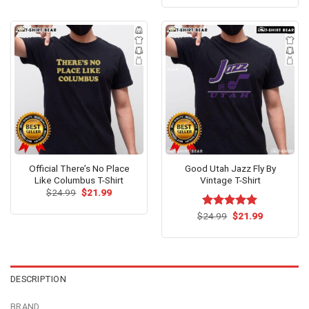
was:
is:
of 5
$24.95.
$21.99.
Official There’s No Place
Good Utah Jazz Fly By
Like Columbus T-Shirt
Vintage T-Shirt
Original
Current
$
24.99
$
21.99
price
price
was:
is:
Original
Current
$
Rated
24.99
$
5.00
21.99
$24.99.
$21.99.
price
price
out of 5
was:
is:
$24.99.
$21.99.
DESCRIPTION
BRAND