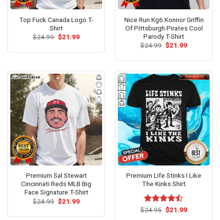
Top Fuck Canada Logo T-
Nice Run Kg6 Konnor Griffin
Shirt
Of Pittsburgh Pirates Cool
Parody T-Shirt
Original
Current
$
24.99
$
21.99
price
price
Original
Current
$
24.99
$
21.99
was:
is:
price
price
$24.99.
$21.99.
was:
is:
$24.99.
$21.99.
Premium Sal Stewart
Premium Life Stinks I Like
Cincinnati Reds MLB Big
The Kinks Shirt
Face Signature T-Shirt
Original
Current
$
24.99
$
21.99
price
price
Original
Current
$
Rated
24.95
$
21.99
was:
is:
price
price
4.46
out
$24.99.
$21.99.