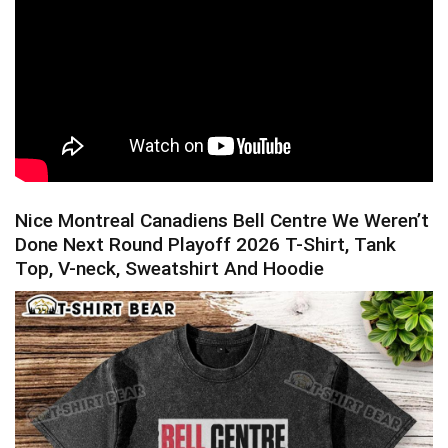
Nice Montreal Canadiens Bell Centre We Weren’t
Done Next Round Playoff 2026 T-Shirt, Tank
Top, V-neck, Sweatshirt And Hoodie