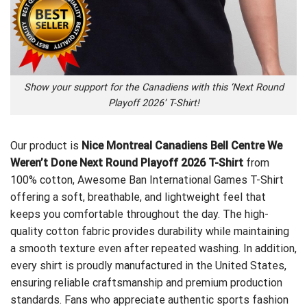
Show your support for the Canadiens with this ‘Next Round
Playoff 2026’ T-Shirt!
Our product is
Nice Montreal Canadiens Bell Centre We
Weren’t Done Next Round Playoff 2026 T-Shirt
from
100% cotton,
Awesome Ban International Games T-Shirt
offering a soft, breathable, and lightweight feel that
keeps you comfortable throughout the day. The high-
quality cotton fabric provides durability while maintaining
a smooth texture even after repeated washing. In addition,
every shirt is proudly manufactured in the United States,
ensuring reliable craftsmanship and premium production
standards. Fans who appreciate authentic sports fashion