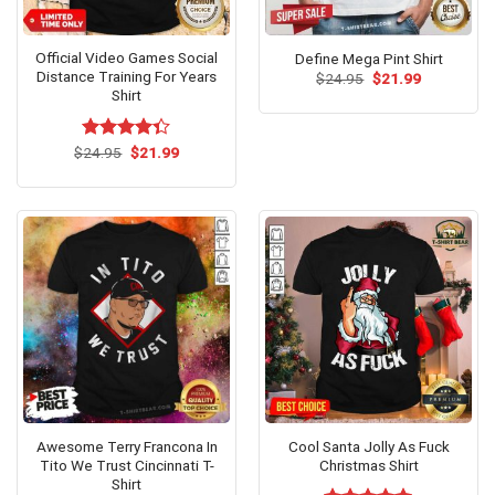
Official Video Games Social
Define Mega Pint Shirt
Distance Training For Years
Original
Current
$
24.95
$
21.99
price
price
Shirt
was:
is:
$24.95.
$21.99.
Original
Current
$
Rated
24.95
$
21.99
price
price
4.31
out
was:
is:
of 5
$24.95.
$21.99.
Awesome Terry Francona In
Cool Santa Jolly As Fuck
Tito We Trust Cincinnati T-
Christmas Shirt
Shirt