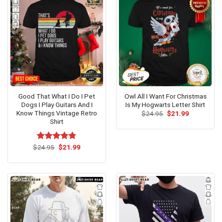
Good That What I Do I Pet
Owl All I Want For Christmas
Dogs I Play Guitars And I
Is My Hogwarts Letter Shirt
Know Things Vintage Retro
Original
Current
$
24.95
$
21.99
price
price
Shirt
was:
is:
$24.95.
$21.99.
Original
Current
$
Rated
24.95
$
4.75
21.99
price
price
out of 5
was:
is:
$24.95.
$21.99.