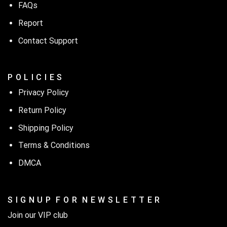
FAQs
Report
Contact Support
P O L I C I E S
Privacy Policy
Return Policy
Shipping Policy
Terms & Conditions
DMCA
S I G N U P F O R N E W S L E T T E R
Join our VIP club