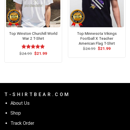
Top Winston Churchill World
Top Minnesota Vikings
War 2 T-Shirt
Football X Teacher
American Flag T-Shirt
Original
Current
$
24.99
$
21.99
price
price
Original
Current
$
Rated
24.99
$
5.00
21.99
was:
is:
price
price
out of 5
$24.99.
$21.99.
was:
is:
$24.99.
$21.99.
T - S H I R T B E A R . C O M
About Us
Shop
Track Order