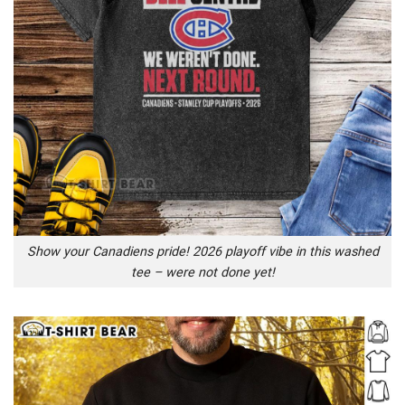
Show your Canadiens pride! 2026 playoff vibe in this washed
tee – were not done yet!