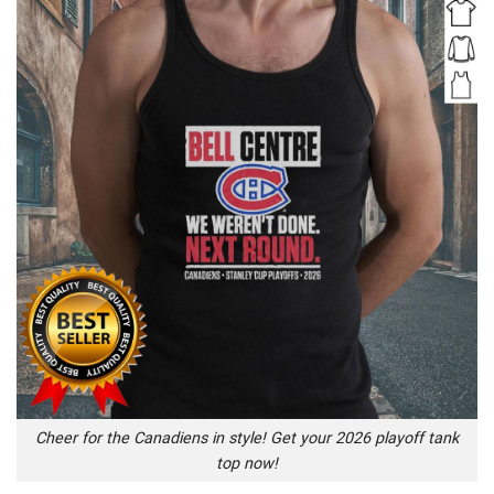
Cheer for the Canadiens in style! Get your 2026 playoff tank
top now!