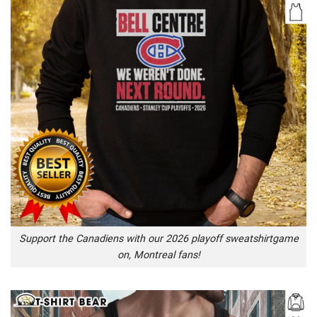
Support the Canadiens with our 2026 playoff sweatshirtgame
on, Montreal fans!