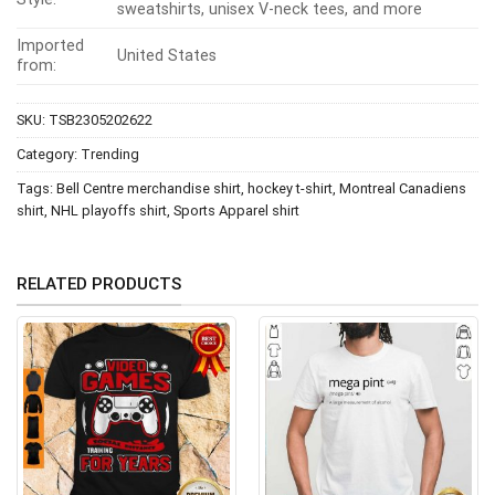
sweatshirts, unisex V-neck tees, and more
Imported
United States
from:
SKU:
TSB2305202622
Category:
Trending
Tags:
Bell Centre merchandise shirt
,
hockey t-shirt
,
Montreal Canadiens
shirt
,
NHL playoffs shirt
,
Sports Apparel shirt
RELATED PRODUCTS