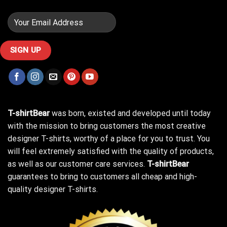
T-shirtBear
was born, existed and developed until today
with the mission to bring customers the most creative
designer T-shirts, worthy of a place for you to trust. You
will feel extremely satisfied with the quality of products,
as well as our customer care services.
T-shirtBear
guarantees to bring to customers all cheap and high-
quality designer T-shirts.