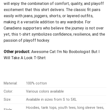
will enjoy the combination of comfort, quality, and playoff
excitement that this shirt delivers. The classic fit pairs
easily with jeans, joggers, shorts, or layered outfits,
making it a versatile addition to any wardrobe. For
Canadiens supporters who believe the journey is not over
yet, this t-shirt symbolizes confidence, resilience, and the
passion of playoff hockey.
Other product:
Awesome Cat I’m No Boobologist But I
Will Take A Look T-Shirt
Material:
100% cotton
Color:
Various colors available
Size:
Available in sizes from S to 5XL
Hoodies, tank tops, youth tees, long sleeve tees,
Style: