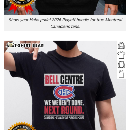
Show your Habs pride! 2026 Playoff hoodie for true Montreal
Canadiens fans.