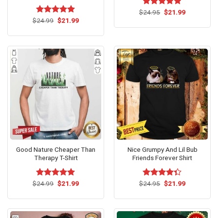
Original
Current
$
Rated
24.95
$
5
21.99
price
price
Original
Current
out of 5
$
Rated
24.99
$
5.00
21.99
was:
is:
price
price
out of 5
$24.95.
$21.99.
was:
is:
$24.99.
$21.99.
Good Nature Cheaper Than
Nice Grumpy And Lil Bub
Therapy T-Shirt
Friends Forever Shirt
Original
Current
Original
Current
$
Rated
24.99
$
5.00
21.99
$
Rated
24.95
$
21.99
price
price
price
price
out of 5
4.33
out
was:
is:
was:
is:
of 5
$24.99.
$21.99.
$24.95.
$21.99.