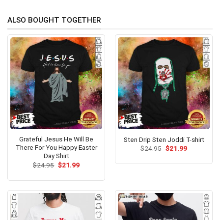
ALSO BOUGHT TOGETHER
Grateful Jesus He Will Be
Sten Drip Sten Joddi T-shirt
There For You Happy Easter
Original
Current
$
24.95
$
21.99
price
price
Day Shirt
was:
is:
Original
Current
$
24.95
$
21.99
$24.95.
$21.99.
price
price
was:
is:
$24.95.
$21.99.