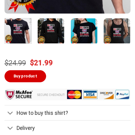
Original
Current
$
24.99
$
21.99
price
price
was:
is:
Buy product
$24.99.
$21.99.
How to buy this shirt?
Delivery