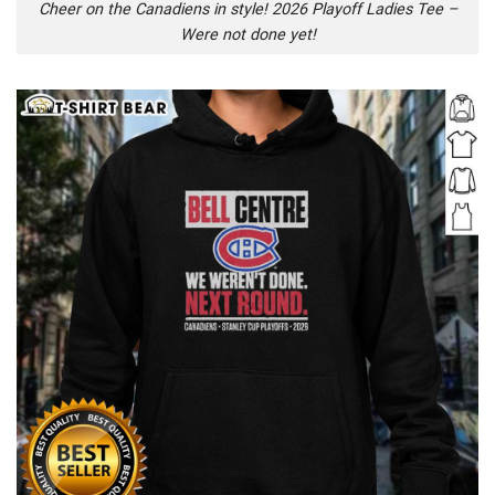
Cheer on the Canadiens in style! 2026 Playoff Ladies Tee –
Were not done yet!