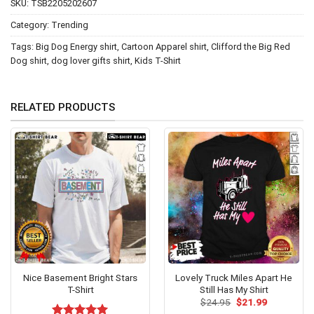
SKU:
TSB2205202607
Category:
Trending
Tags:
Big Dog Energy shirt
,
Cartoon Apparel shirt
,
Clifford the Big Red
Dog shirt
,
dog lover gifts shirt
,
Kids T-Shirt
RELATED PRODUCTS
Nice Basement Bright Stars
Lovely Truck Miles Apart He
T-Shirt
Still Has My Shirt
Original
Current
$
24.95
$
21.99
price
price