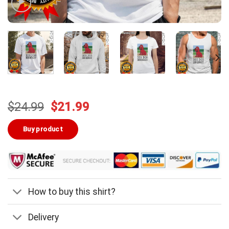
Original
Current
$
24.99
$
21.99
price
price
was:
is:
Buy product
$24.99.
$21.99.
How to buy this shirt?
Delivery