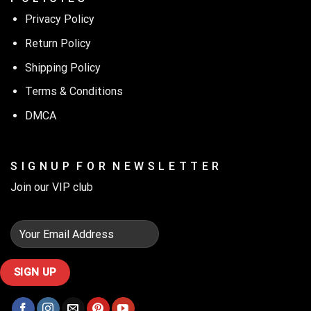
Privacy Policy
Return Policy
Shipping Policy
Terms & Conditions
DMCA
S I G N U P F O R N E W S L E T T E R
Join our VIP club