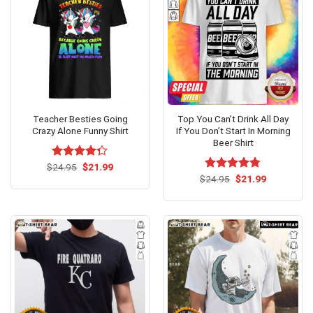
Teacher Besties Going
Top You Can’t Drink All Day
Crazy Alone Funny Shirt
If You Don’t Start In Morning
Beer Shirt
Original
Current
$
Rated
24.95
$
21.99
price
price
4.29
out
Original
Current
$
Rated
24.95
$
4.73
21.99
was:
is:
price
price
of 5
out of 5
$24.95.
$21.99.
was:
is:
$24.95.
$21.99.