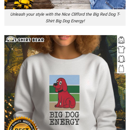
Unleash your style with the Nice Clifford the Big Red Dog T-
Shirt Big Dog Energy!