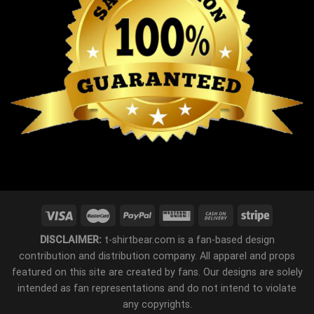
DISCLAIMER:
t-shirtbear.com is a fan-based design
contribution and distribution company. All apparel and props
featured on this site are created by fans. Our designs are solely
intended as fan representations and do not intend to violate
any copyrights.