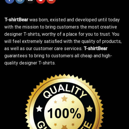
T-shirtBear
was born, existed and developed until today
with the mission to bring customers the most creative
designer T-shirts, worthy of a place for you to trust. You
will feel extremely satisfied with the quality of products,
as well as our customer care services.
T-shirtBear
guarantees to bring to customers all cheap and high-
quality designer T-shirts.