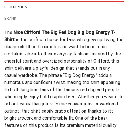
DESCRIPTION
BRAND
The
Nice Clifford The Big Red Dog Big Dog Energy T-
Shirt
is the perfect choice for fans who grew up loving the
classic childhood character and want to bring a fun,
nostalgic vibe into their everyday fashion. Inspired by the
cheerful spirit and oversized personality of Clifford, this
shirt delivers a playful design that stands out in any
casual wardrobe. The phrase “Big Dog Energy” adds a
humorous and confident twist, making the shirt appealing
to both longtime fans of the famous red dog and people
who simply enjoy bold graphic tees. Whether you wear it to
school, casual hangouts, comic conventions, or weekend
outings, this shirt easily grabs attention thanks to its
bright artwork and comfortable fit. One of the best
features of this product is its premium material quality.