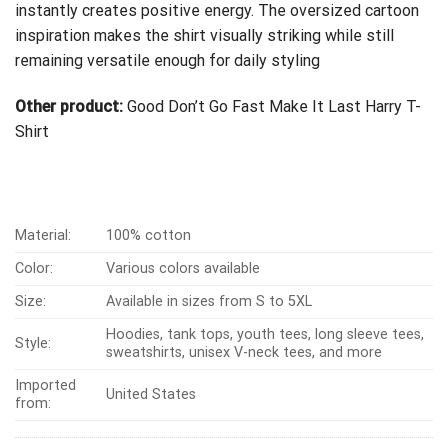
instantly creates positive energy. The oversized cartoon
inspiration makes the shirt visually striking while still
remaining versatile enough for daily styling
Other product:
Good Don’t Go Fast Make It Last Harry T-
Shirt
Material:
100% cotton
Color:
Various colors available
Size:
Available in sizes from S to 5XL
Hoodies, tank tops, youth tees, long sleeve tees,
Style:
sweatshirts, unisex V-neck tees, and more
Imported
United States
from: