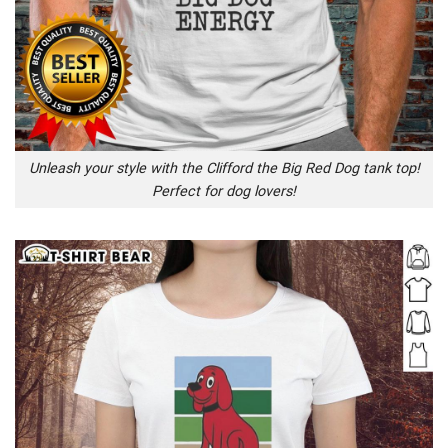
Unleash your style with the Clifford the Big Red Dog tank top!
Perfect for dog lovers!