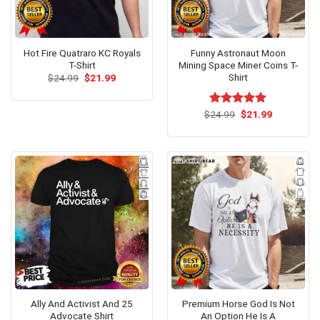
Hot Fire Quatraro KC Royals
Funny Astronaut Moon
T-Shirt
Mining Space Miner Coins T-
Shirt
Original
Current
$
24.99
$
21.99
price
price
was:
is:
$24.99.
$21.99.
Original
Current
$
Rated
24.99
$
5.00
21.99
price
price
out of 5
was:
is:
$24.99.
$21.99.
Ally And Activist And 25
Premium Horse God Is Not
Advocate Shirt
An Option He Is A