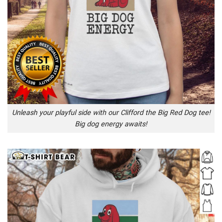
Unleash your playful side with our Clifford the Big Red Dog tee!
Big dog energy awaits!