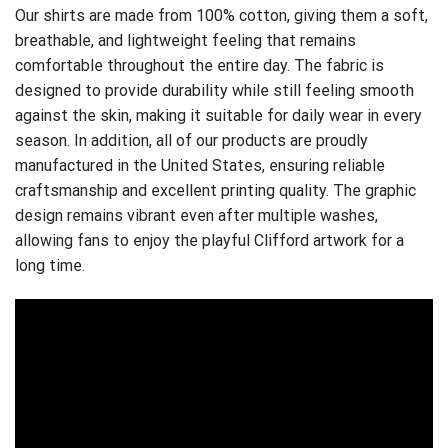
Our shirts are made from 100% cotton, giving them a soft,
breathable, and lightweight feeling that remains
comfortable throughout the entire day. The fabric is
designed to provide durability while still feeling smooth
against the skin, making it suitable for daily wear in every
season. In addition, all of our products are proudly
manufactured in the United States, ensuring reliable
craftsmanship and excellent printing quality. The graphic
design remains vibrant even after multiple washes,
allowing fans to enjoy the playful Clifford artwork for a
long time.