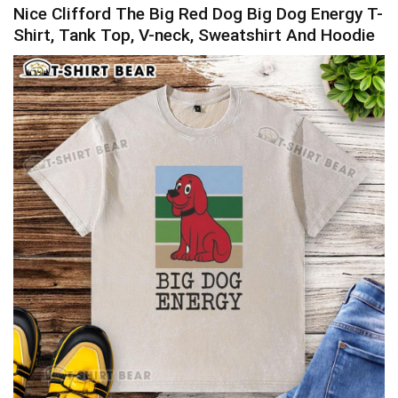
Nice Clifford The Big Red Dog Big Dog Energy T-
Shirt, Tank Top, V-neck, Sweatshirt And Hoodie