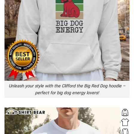
Unleash your style with the Clifford the Big Red Dog hoodie –
perfect for big dog energy lovers!