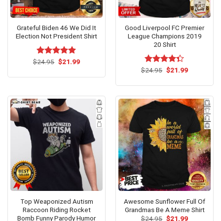
Grateful Biden 46 We Did It
Good Liverpool FC Premier
Election Not President Shirt
League Champions 2019
20 Shirt
Original
Current
$
Rated
24.95
$
5
21.99
price
price
out of 5
Original
Current
$
Rated
24.95
$
21.99
was:
is:
price
price
4.33
out
$24.95.
$21.99.
was:
is:
of 5
$24.95.
$21.99.
Top Weaponized Autism
Awesome Sunflower Full Of
Raccoon Riding Rocket
Grandmas Be A Meme Shirt
Bomb Funny Parody Humor
Original
Current
$
24.95
$
21.99