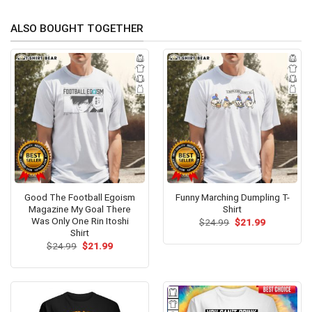
ALSO BOUGHT TOGETHER
Good The Football Egoism
Funny Marching Dumpling T-
Magazine My Goal There
Shirt
Was Only One Rin Itoshi
Original
Current
$
24.99
$
21.99
price
price
Shirt
was:
is:
Original
Current
$
24.99
$
21.99
$24.99.
$21.99.
price
price
was:
is:
$24.99.
$21.99.