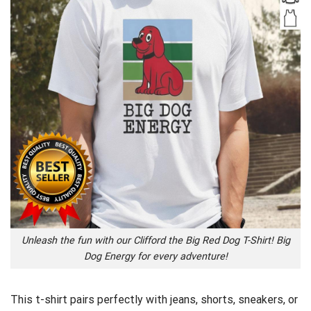
Unleash the fun with our Clifford the Big Red Dog T-Shirt! Big
Dog Energy for every adventure!
This t-shirt pairs perfectly with jeans, shorts, sneakers, or