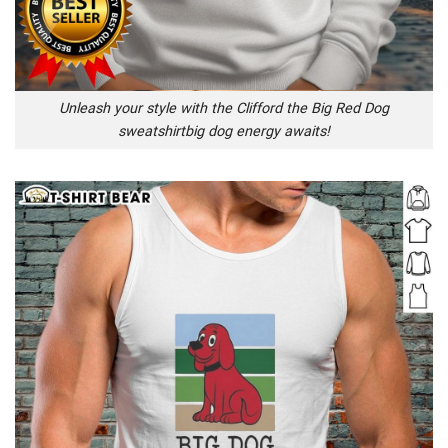
Unleash your style with the Clifford the Big Red Dog
sweatshirtbig dog energy awaits!