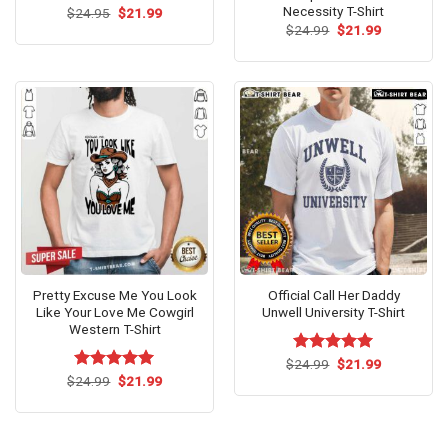
Necessity T-Shirt
Original
Current
$
24.95
$
21.99
price
price
Original
Current
$
24.99
$
21.99
was:
is:
price
price
$24.95.
$21.99.
was:
is:
$24.99.
$21.99.
Pretty Excuse Me You Look
Official Call Her Daddy
Like Your Love Me Cowgirl
Unwell University T-Shirt
Western T-Shirt
Original
Current
$
Rated
24.99
$
5.00
21.99
price
price
Original
Current
out of 5
$
Rated
24.99
$
5.00
21.99
was:
is:
price
price
out of 5
$24.99.
$21.99.
was:
is:
$24.99.
$21.99.