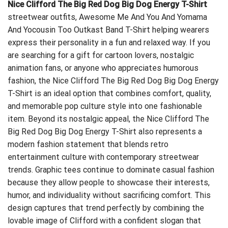
Nice Clifford The Big Red Dog Big Dog Energy T-Shirt
streetwear outfits,
Awesome Me And You And Yomama
And Yocousin Too Outkast Band T-Shirt
helping wearers
express their personality in a fun and relaxed way. If you
are searching for a gift for cartoon lovers, nostalgic
animation fans, or anyone who appreciates humorous
fashion, the Nice Clifford The Big Red Dog Big Dog Energy
T-Shirt is an ideal option that combines comfort, quality,
and memorable pop culture style into one fashionable
item. Beyond its nostalgic appeal, the Nice Clifford The
Big Red Dog Big Dog Energy T-Shirt also represents a
modern fashion statement that blends retro
entertainment culture with contemporary streetwear
trends. Graphic tees continue to dominate casual fashion
because they allow people to showcase their interests,
humor, and individuality without sacrificing comfort. This
design captures that trend perfectly by combining the
lovable image of Clifford with a confident slogan that