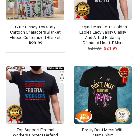
Cute Disney Toy Story
Original Marquette Golden
Cartoon Characters Blanket
Eagles Lady Sassy Classy
Fleece Customized Blanket
And A Tad Badassy
Diamond Heart T-Shirt
$
29.99
Original
Current
$
24.99
$
21.99
price
price
was:
is:
$24.99.
$21.99.
Top Support Federal
Pretty Dont Mess With
Workers Protect Defend
Mama Shirt