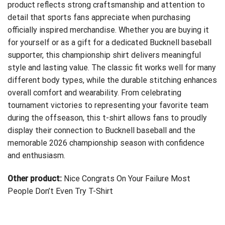
product reflects strong craftsmanship and attention to
detail that sports fans appreciate when purchasing
officially inspired merchandise. Whether you are buying it
for yourself or as a gift for a dedicated Bucknell baseball
supporter, this championship shirt delivers meaningful
style and lasting value. The classic fit works well for many
different body types, while the durable stitching enhances
overall comfort and wearability. From celebrating
tournament victories to representing your favorite team
during the offseason, this t-shirt allows fans to proudly
display their connection to Bucknell baseball and the
memorable 2026 championship season with confidence
and enthusiasm.
Other product:
Nice Congrats On Your Failure Most
People Don’t Even Try T-Shirt