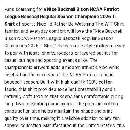
Fans searching for a
Nice Bucknell Bison NCAA Patriot
League Baseball Regular Season Champions 2026 T-
Shirt
of sports
Nice I’d Rather Be Watching The W T-Shirt
fashion and everyday comfort will love the “Nice Bucknell
Bison NCAA Patriot League Baseball Regular Season
Champions 2026 T-Shirt.” Its versatile style makes it easy
to pair with jeans, shorts, joggers, or layered outfits for
casual outings and sporting events alike. The
championship artwork adds a modern athletic vibe while
celebrating the success of the NCAA Patriot League
baseball season. Built with high-quality 100% cotton
fabric, this shirt provides excellent breathability and a
naturally soft texture that keeps fans comfortable during
long days or exciting game nights. The premium cotton
construction also helps maintain the shape and print
quality over time, making it a reliable addition to any fan
apparel collection. Manufactured in the United States, this