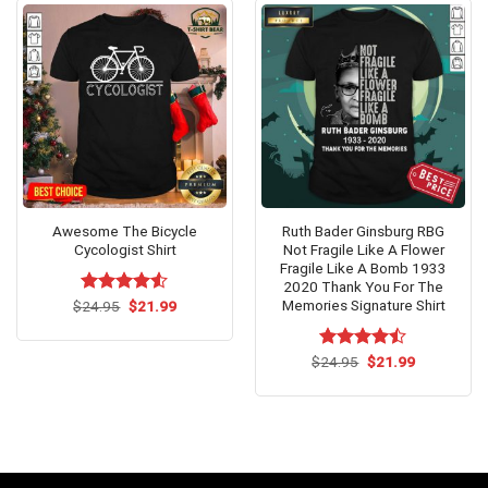
Awesome The Bicycle
Ruth Bader Ginsburg RBG
Cycologist Shirt
Not Fragile Like A Flower
Fragile Like A Bomb 1933
2020 Thank You For The
Memories Signature Shirt
Original
Current
$
Rated
24.95
$
4.5
21.99
price
price
out of 5
was:
is:
$24.95.
$21.99.
Original
Current
$
Rated
24.95
$
21.99
price
price
4.47
out
was:
is:
of 5
$24.95.
$21.99.