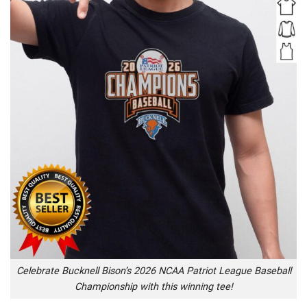
Celebrate Bucknell Bison’s 2026 NCAA Patriot League Baseball
Championship with this winning tee!