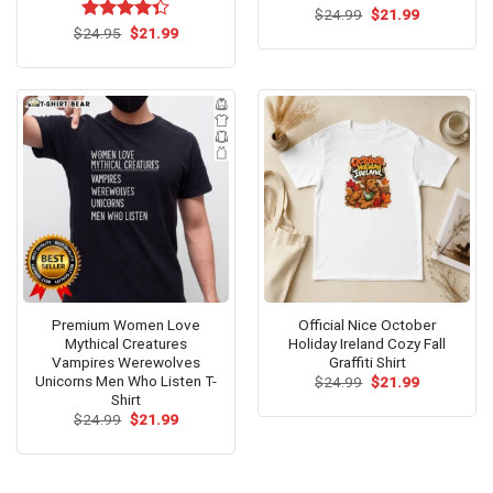
Original
Current
$
Rated
24.99
$
5.00
21.99
price
price
Original
Current
out of 5
$
Rated
24.95
$
21.99
was:
is:
price
price
4.33
out
$24.99.
$21.99.
was:
is:
of 5
$24.95.
$21.99.
Premium Women Love
Official Nice October
Mythical Creatures
Holiday Ireland Cozy Fall
Vampires Werewolves
Graffiti Shirt
Unicorns Men Who Listen T-
Original
Current
$
24.99
$
21.99
price
price
Shirt
was:
is:
Original
Current
$
24.99
$
21.99
$24.99.
$21.99.
price
price
was:
is:
$24.99.
$21.99.