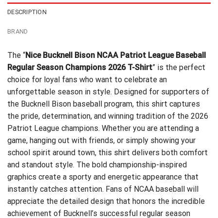
DESCRIPTION
BRAND
The “
Nice Bucknell Bison NCAA Patriot League Baseball
Regular Season Champions 2026 T-Shirt
” is the perfect
choice for loyal fans who want to celebrate an
unforgettable season in style. Designed for supporters of
the Bucknell Bison baseball program, this shirt captures
the pride, determination, and winning tradition of the 2026
Patriot League champions. Whether you are attending a
game, hanging out with friends, or simply showing your
school spirit around town, this shirt delivers both comfort
and standout style. The bold championship-inspired
graphics create a sporty and energetic appearance that
instantly catches attention. Fans of NCAA baseball will
appreciate the detailed design that honors the incredible
achievement of Bucknell’s successful regular season