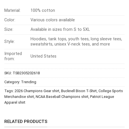
Material:
100% cotton
Color:
Various colors available
Size:
Available in sizes from S to 5XL
Hoodies, tank tops, youth tees, long sleeve tees,
Style:
sweatshirts, unisex V-neck tees, and more
Imported
United States
from:
SKU:
TSB2305202618
Category:
Trending
Tags:
2026 Champions Gear shirt
,
Bucknell Bison T-Shirt
,
College Sports
Merchandise shirt
,
NCAA Baseball Champions shirt
,
Patriot League
Apparel shirt
RELATED PRODUCTS