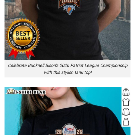
Celebrate Bucknell Bison’s 2026 Patriot League Championship
with this stylish tank top!