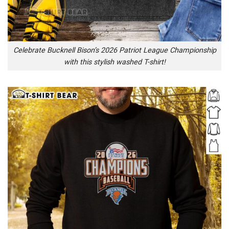
Celebrate Bucknell Bison’s 2026 Patriot League Championship
with this stylish washed T-shirt!