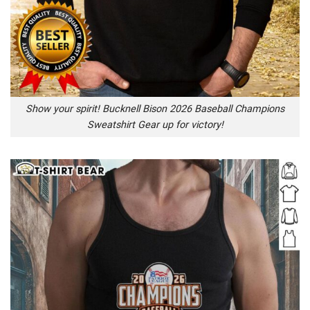
Show your spirit! Bucknell Bison 2026 Baseball Champions
Sweatshirt Gear up for victory!