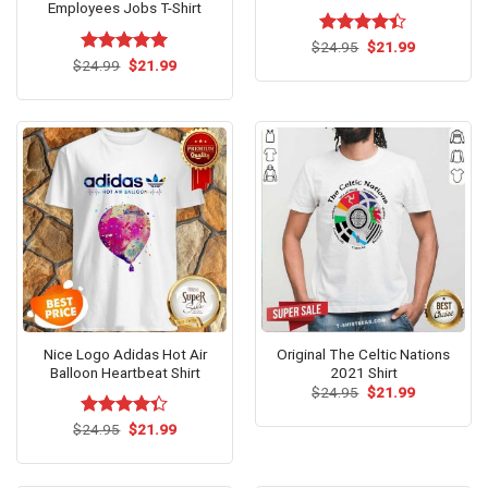
Employees Jobs T-Shirt
Original
Current
$
Rated
24.95
$
21.99
price
price
Original
Current
4.38
out
$
Rated
24.99
$
5.00
21.99
was:
is:
price
price
of 5
out of 5
$24.95.
$21.99.
was:
is:
$24.99.
$21.99.
Nice Logo Adidas Hot Air
Original The Celtic Nations
Balloon Heartbeat Shirt
2021 Shirt
Original
Current
$
24.95
$
21.99
price
price
was:
is:
Original
Current
$
Rated
24.95
$
21.99
$24.95.
$21.99.
price
price
4.31
out
was:
is:
of 5
$24.95.
$21.99.