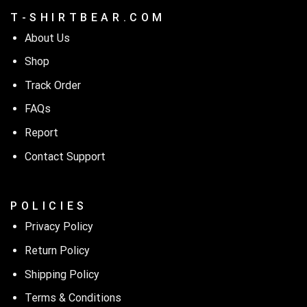
T - S H I R T B E A R . C O M
About Us
Shop
Track Order
FAQs
Report
Contact Support
P O L I C I E S
Privacy Policy
Return Policy
Shipping Policy
Terms & Conditions