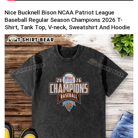
Nice Bucknell Bison NCAA Patriot League
Baseball Regular Season Champions 2026 T-
Shirt, Tank Top, V-neck, Sweatshirt And Hoodie