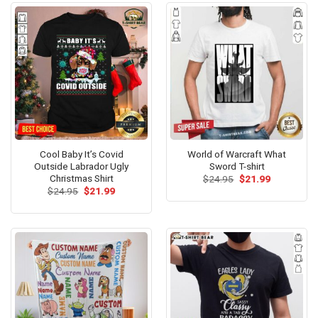
Cool Baby It’s Covid
World of Warcraft What
Outside Labrador Ugly
Sword T-shirt
Christmas Shirt
Original
Current
$
24.95
$
21.99
price
price
Original
Current
$
24.95
$
21.99
was:
is:
price
price
$24.95.
$21.99.
was:
is:
$24.95.
$21.99.