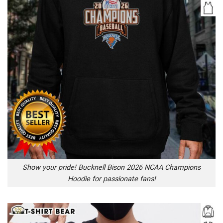
Show your pride! Bucknell Bison 2026 NCAA Champions
Hoodie for passionate fans!