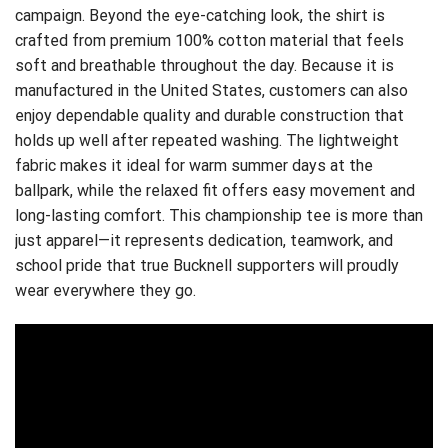
campaign. Beyond the eye-catching look, the shirt is
crafted from premium 100% cotton material that feels
soft and breathable throughout the day. Because it is
manufactured in the United States, customers can also
enjoy dependable quality and durable construction that
holds up well after repeated washing. The lightweight
fabric makes it ideal for warm summer days at the
ballpark, while the relaxed fit offers easy movement and
long-lasting comfort. This championship tee is more than
just apparel—it represents dedication, teamwork, and
school pride that true Bucknell supporters will proudly
wear everywhere they go.