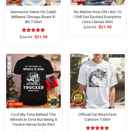
Awesome Game On Caleb
No Matter How Old I Am 10
Williams Chicago Bears 8-
I Still Get Excited Everytime
Bit T-Shirt
I See Llamas Shirt
Original
Current
$
24.95
$
21.99
price
price
was:
is:
Original
Current
$
Rated
24.99
$
5.00
21.99
$24.95.
$21.99.
price
price
out of 5
was:
is:
$24.99.
$21.99.
Cool My Time Behind The
Official Cat Bites Feet
Wheels Is Over But Being A
Cartoon T-Shirt
Trucker Never Ends Shirt