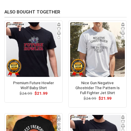
ALSO BOUGHT TOGETHER
Premium Future Howler
Nice Gun Negative
Wolf Baby Shirt
Ghostrider The Pattern Is
Full Fighter Jet Shirt
Original
Current
$
24.99
$
21.99
price
price
Original
Current
$
24.99
$
21.99
was:
is:
price
price
$24.99.
$21.99.
was:
is:
$24.99.
$21.99.