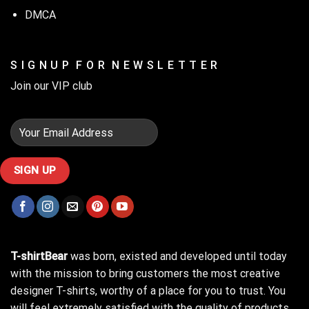
DMCA
S I G N U P F O R N E W S L E T T E R
Join our VIP club
T-shirtBear
was born, existed and developed until today
with the mission to bring customers the most creative
designer T-shirts, worthy of a place for you to trust. You
will feel extremely satisfied with the quality of products,