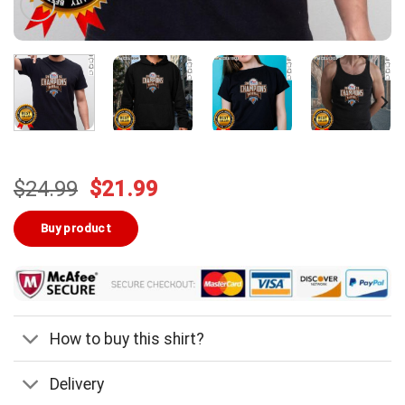
Original
Current
$
24.99
$
21.99
price
price
was:
is:
Buy product
$24.99.
$21.99.
How to buy this shirt?
Delivery