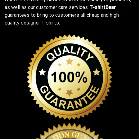
as well as our customer care services.
T-shirtBear
guarantees to bring to customers all cheap and high-
quality designer T-shirts.