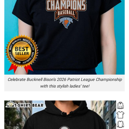
Celebrate Bucknell Bison’s 2026 Patriot League Championship
with this stylish ladies’ tee!