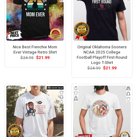
Nice Best Frenchie Mom
Original Oklahoma Sooners
Ever Vintage Retro Shirt
NCAA 2025 College
Football Playoff First Round
Original
Current
$
24.95
$
21.99
price
price
Logo T-Shirt
was:
is:
Original
Current
$
24.99
$
21.99
$24.95.
$21.99.
price
price
was:
is:
$24.99.
$21.99.