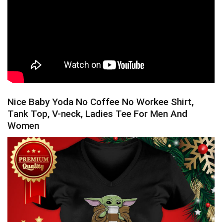
Nice Baby Yoda No Coffee No Workee Shirt,
Tank Top, V-neck, Ladies Tee For Men And
Women