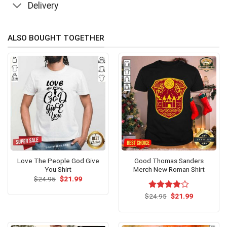
Delivery
ALSO BOUGHT TOGETHER
Love The People God Give
Good Thomas Sanders
You Shirt
Merch New Roman Shirt
Original
Current
$
24.95
$
21.99
price
price
was:
is:
Original
Current
$
Rated
24.95
$
21.99
$24.95.
$21.99.
price
price
3.8
out
was:
is:
of 5
$24.95.
$21.99.