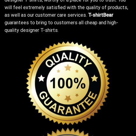
will feel extremely satisfied with the quality of products,
as well as our customer care services.
T-shirtBear
guarantees to bring to customers all cheap and high-
quality designer T-shirts.