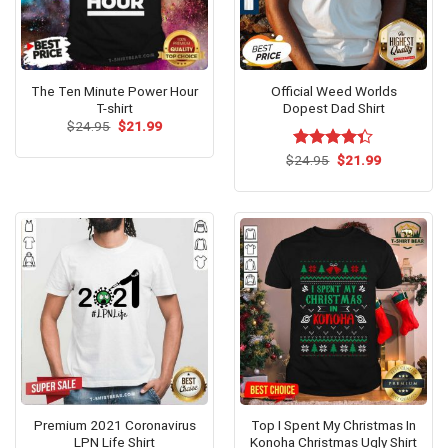
The Ten Minute Power Hour
Official Weed Worlds
T-shirt
Dopest Dad Shirt
Original
Current
$
24.95
$
21.99
price
price
was:
is:
Original
Current
$
Rated
24.95
$
21.99
$24.95.
$21.99.
price
price
4.31
out
was:
is:
of 5
$24.95.
$21.99.
Premium 2021 Coronavirus
Top I Spent My Christmas In
LPN Life Shirt
Konoha Christmas Ugly Shirt