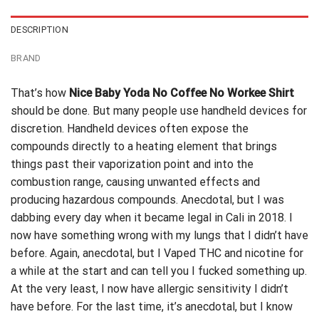
DESCRIPTION
BRAND
That’s how
Nice Baby Yoda No Coffee No Workee Shirt
should be done. But many people use handheld devices for
discretion. Handheld devices often expose the
compounds directly to a heating element that brings
things past their vaporization point and into the
combustion range, causing unwanted effects and
producing
hazardous compounds. Anecdotal, but I was
dabbing every day when it became legal in Cali in 2018. I
now have something wrong with my lungs that I didn’t have
before. Again, anecdotal, but I Vaped THC and nicotine for
a while at the start and can tell you I fucked something up.
At the very least, I now have allergic sensitivity I didn’t
have before. For the last time, it’s anecdotal, but I know