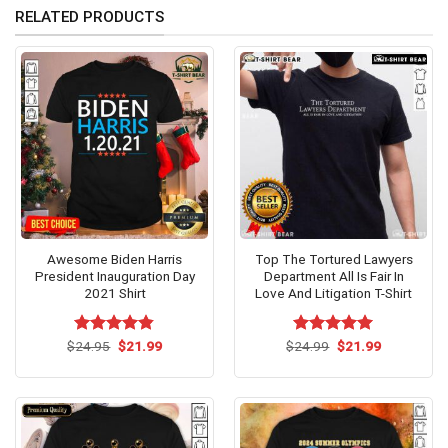
RELATED PRODUCTS
Awesome Biden Harris
Top The Tortured Lawyers
President Inauguration Day
Department All Is Fair In
2021 Shirt
Love And Litigation T-Shirt
Original
Current
Original
Current
$
Rated
24.95
$
4.79
21.99
$
Rated
24.99
$
5.00
21.99
price
price
price
price
out of 5
out of 5
was:
is:
was:
is:
$24.95.
$21.99.
$24.99.
$21.99.