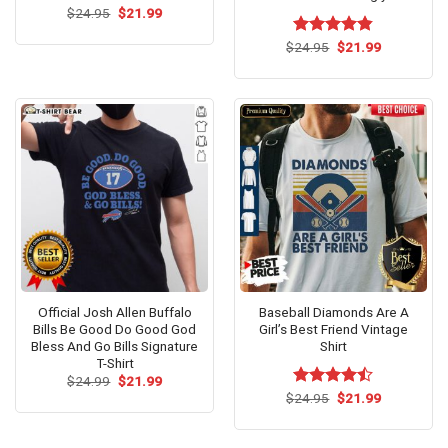
Original
Current
$
24.95
$
21.99
price
price
was:
is:
Original
Current
$
Rated
24.95
$
4.79
21.99
$24.95.
$21.99.
price
price
out of 5
was:
is:
$24.95.
$21.99.
Official Josh Allen Buffalo
Baseball Diamonds Are A
Bills Be Good Do Good God
Girl’s Best Friend Vintage
Bless And Go Bills Signature
Shirt
T-Shirt
Original
Current
$
24.99
$
21.99
price
price
Original
Current
$
Rated
24.95
$
21.99
was:
is:
price
price
4.46
out
$24.99.
$21.99.
was:
is:
of 5
$24.95.
$21.99.