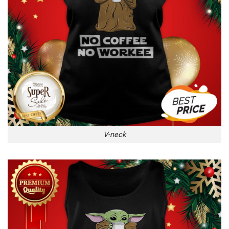
V-neck