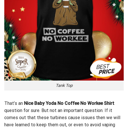
Tank Top
That’s an
Nice Baby Yoda No Coffee No Workee Shirt
question for sure. But not an important question. If it
comes out that these turbines cause issues then we will
have learned to keep them out, or even to avoid vaping