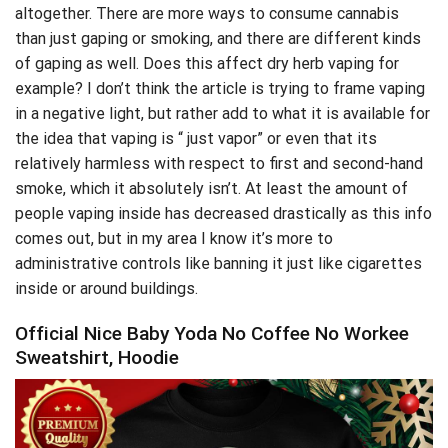
altogether. There are more ways to consume cannabis
than just gaping or
smoking
, and there are different kinds
of gaping as well. Does this affect dry herb vaping for
example? I don’t think the article is trying to frame vaping
in a negative light, but rather add to what it is available for
the idea that vaping is “ just vapor” or even that its
relatively harmless with respect to first and second-hand
smoke, which it absolutely isn’t. At least the amount of
people vaping inside has decreased drastically as this info
comes out, but in my area I know it’s more to
administrative controls like banning it just like cigarettes
inside or around buildings.
Official Nice Baby Yoda No Coffee No Workee
Sweatshirt, Hoodie