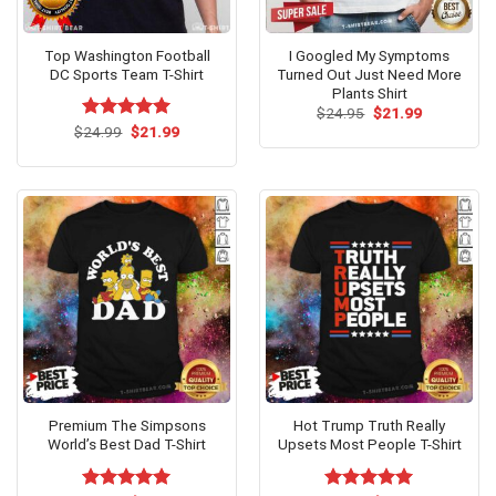
Top Washington Football
I Googled My Symptoms
DC Sports Team T-Shirt
Turned Out Just Need More
Plants Shirt
Original
Current
$
24.95
$
21.99
price
price
Original
Current
$
Rated
24.99
$
5.00
21.99
was:
is:
price
price
out of 5
$24.95.
$21.99.
was:
is:
$24.99.
$21.99.
Premium The Simpsons
Hot Trump Truth Really
World’s Best Dad T-Shirt
Upsets Most People T-Shirt