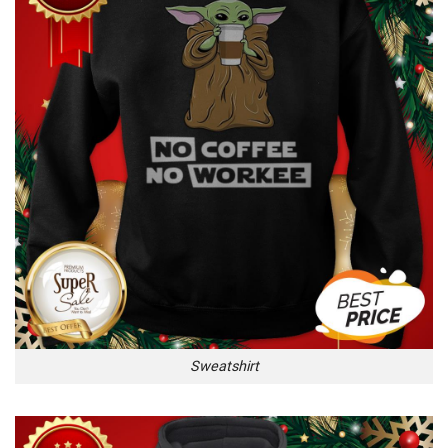
Sweatshirt