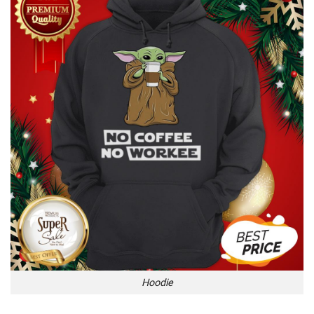
Hoodie