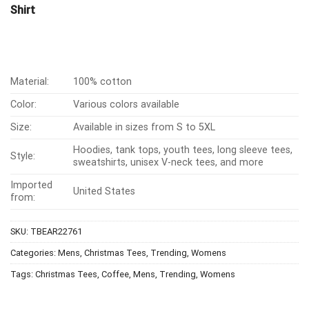
Shirt
Material:
100% cotton
Color:
Various colors available
Size:
Available in sizes from S to 5XL
Hoodies, tank tops, youth tees, long sleeve tees,
Style:
sweatshirts, unisex V-neck tees, and more
Imported
United States
from:
SKU:
TBEAR22761
Categories:
Mens
,
Christmas Tees
,
Trending
,
Womens
Tags:
Christmas Tees
,
Coffee
,
Mens
,
Trending
,
Womens