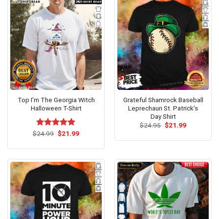
Top I’m The Georgia Witch
Grateful Shamrock Baseball
Halloween T-Shirt
Leprechaun St. Patrick’s
Day Shirt
Original
Current
$
24.95
$
21.99
price
price
Original
Current
$
Rated
24.99
$
5.00
21.99
was:
is:
price
price
out of 5
$24.95.
$21.99.
was:
is:
$24.99.
$21.99.