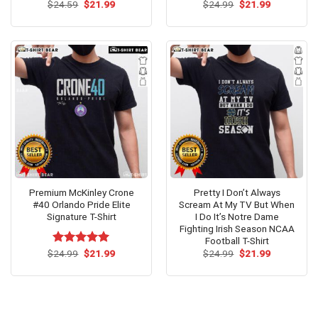
Original
Current
Original
Current
$
Rated
24.59
$
5.00
21.99
$
Rated
24.99
$
5.00
21.99
price
price
price
price
out of 5
out of 5
was:
is:
was:
is:
$24.59.
$21.99.
$24.99.
$21.99.
Premium McKinley Crone
Pretty I Don’t Always
#40 Orlando Pride Elite
Scream At My TV But When
Signature T-Shirt
I Do It’s Notre Dame
Fighting Irish Season NCAA
Football T-Shirt
Original
Current
Original
Current
$
Rated
24.99
$
5.00
21.99
$
24.99
$
21.99
price
price
price
price
out of 5
was:
is:
was:
is:
$24.99.
$21.99.
$24.99.
$21.99.