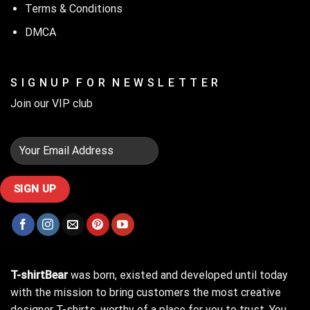
Terms & Conditions
DMCA
S I G N U P F O R N E W S L E T T E R
Join our VIP club
T-shirtBear
was born, existed and developed until today
with the mission to bring customers the most creative
designer T-shirts, worthy of a place for you to trust. You