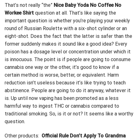
That’s not really “the”
Nice Baby Yoda No Coffee No
Workee Shirt
question at all. That’s like saying the
important question is whether you’re playing your weekly
round of Russian Roulette with a six-shot cylinder or an
eight-shot. Does the fact that the latter is safer than the
former
suddenly makes it sound like a good idea? Every
poison has a dosage level or concentration under which it
is innocuous. The point is if people are going to consume
cannabis one way or the other, it’s good to know if a
certain method is worse, better, or equivalent. Harm
reduction isn’t useless because it’s like trying to teach
abstinence. People are going to do it anyway, whatever it
is. Up until now vaping has been promoted as a less
harmful way to ingest THC or cannabis compared to
traditional smoking. So, is it or not? It seems like a worthy
question.
Other products:
Official Rule Don’t Apply To Grandma