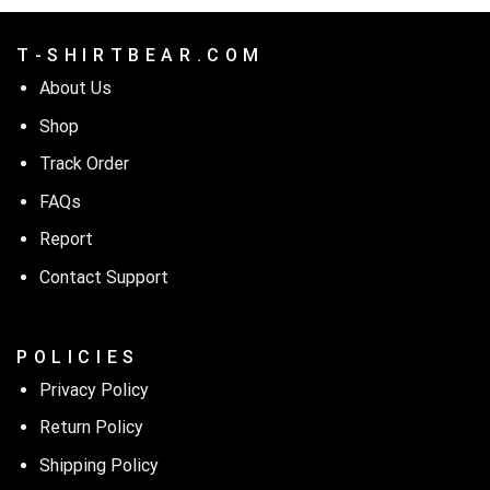
T - S H I R T B E A R . C O M
About Us
Shop
Track Order
FAQs
Report
Contact Support
P O L I C I E S
Privacy Policy
Return Policy
Shipping Policy