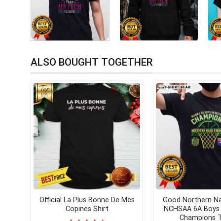
ALSO BOUGHT TOGETHER
Official La Plus Bonne De Mes
Good Northern Na
Copines Shirt
NCHSAA 6A Boys 
Champions T