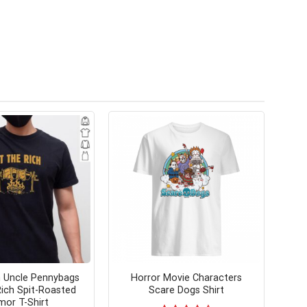
 Uncle Pennybags
Horror Movie Characters
ich Spit-Roasted
Scare Dogs Shirt
or T-Shirt