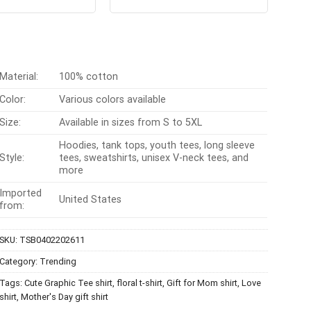
31
out
out of 5
was:
is:
was:
is:
 5
$24.95.
$21.99.
$24.99.
$21.99.
Material:
100% cotton
Color:
Various colors available
Size:
Available in sizes from S to 5XL
Hoodies, tank tops, youth tees, long sleeve
Style:
tees, sweatshirts, unisex V-neck tees, and
more
Imported
United States
from:
SKU:
TSB0402202611
Category:
Trending
Tags:
Cute Graphic Tee shirt
,
floral t-shirt
,
Gift for Mom shirt
,
Love
shirt
,
Mother's Day gift shirt