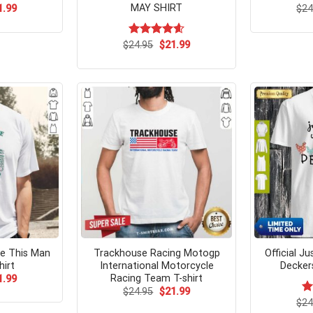
MAY SHIRT
ginal
Current
1.99
$
24
ce
price
s:
is:
.99.
$21.99.
Original
Current
$
Rated
24.95
$
4.62
21.99
price
price
out of 5
was:
is:
$24.95.
$21.99.
te This Man
Trackhouse Racing Motogp
Official Ju
irt
International Motorcycle
Decker
Racing Team T-shirt
ginal
Current
1.99
ce
price
Original
Current
$
24.95
$
21.99
s:
is:
price
price
$
Ra
24
.99.
$21.99.
was:
is: