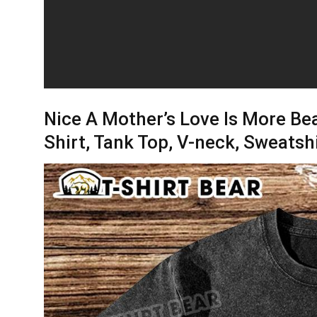
Nice A Mother’s Love Is More Bea
Shirt, Tank Top, V-neck, Sweatsh