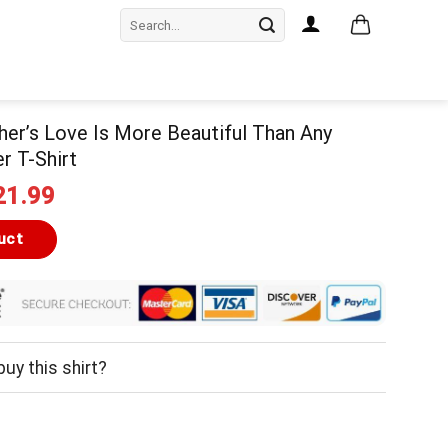
Search
for:
er’s Love Is More Beautiful Than Any
r T-Shirt
iginal
Current
21.99
ice
price
as:
is:
uct
24.99.
$21.99.
uy this shirt?