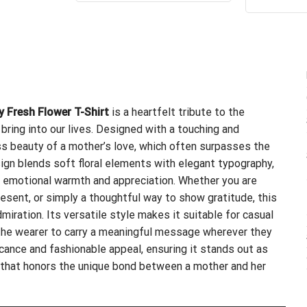
4.
$24.95.
$21.99.
of
y Fresh Flower T-Shirt
is a heartfelt tribute to the
bring into our lives. Designed with a touching and
ss beauty of a mother’s love, which often surpasses the
ign blends soft floral elements with elegant typography,
th emotional warmth and appreciation. Whether you are
resent, or simply a thoughtful way to show gratitude, this
miration. Its versatile style makes it suitable for casual
g the wearer to carry a meaningful message wherever they
icance and fashionable appeal, ensuring it stands out as
 that honors the unique bond between a mother and her