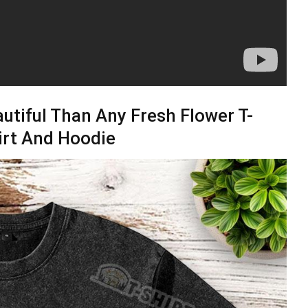
utiful Than Any Fresh Flower T-
irt And Hoodie