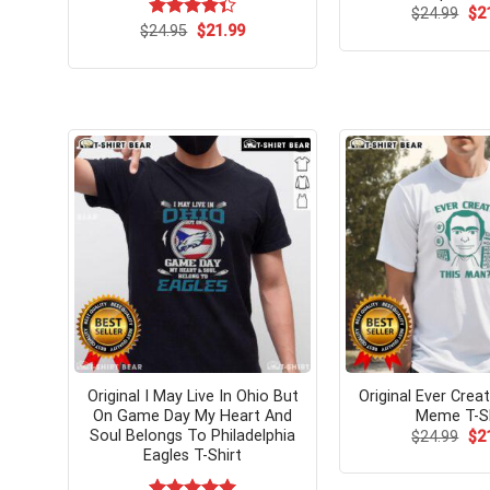
Ori
$
24.99
$
2
pri
Original
Current
$
Rated
24.95
$
21.99
wa
price
price
4.33
out
$24
was:
is:
of 5
$24.95.
$21.99.
Original I May Live In Ohio But
Original Ever Crea
On Game Day My Heart And
Meme T-Sh
Soul Belongs To Philadelphia
Ori
$
24.99
$
2
pri
Eagles T-Shirt
wa
$24