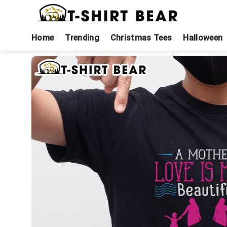
Skip
to
content
Home
Trending
Christmas Tees
Halloween