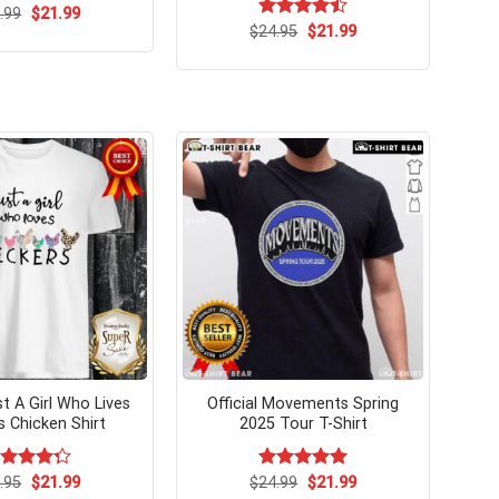
Original
Current
.99
$
21.99
price
price
Original
Current
$
Rated
24.95
$
21.99
was:
is:
price
price
4.50
out
$24.99.
$21.99.
was:
is:
of 5
$24.95.
$21.99.
st A Girl Who Lives
Official Movements Spring
s Chicken Shirt
2025 Tour T-Shirt
Original
Current
Original
Current
ted
.95
$
21.99
$
Rated
24.99
$
5.00
21.99
price
price
price
price