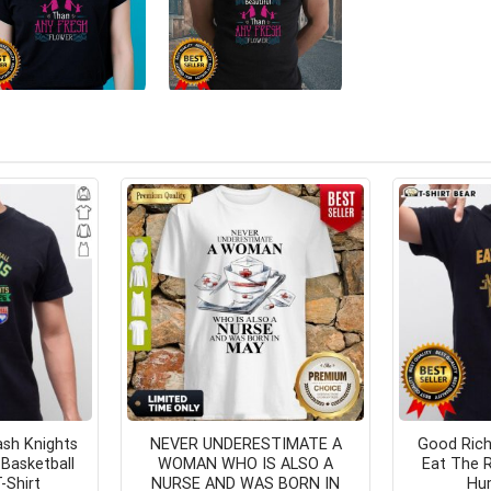
sh Knights
NEVER UNDERESTIMATE A
Good Rich
Basketball
WOMAN WHO IS ALSO A
Eat The R
-Shirt
NURSE AND WAS BORN IN
Hum