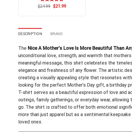
Original
Current
$
Rated
24.99
$
5.00
21.99
price
price
out of 5
was:
is:
$24.99.
$21.99.
DESCRIPTION
BRAND
The
Nice A Mother’s Love Is More Beautiful Than An
unconditional love, strength, and warmth that mothers 
meaningful message, this shirt celebrates the timele
elegance and freshness of any flower. The artistic des
creating a visually appealing style that resonates wi
looking for the perfect Mother’s Day gift, a birthday p
T-shirt serves as a beautiful expression of love and ad
outings, family gatherings, or everyday wear, allowin
go. The shirt is crafted to offer both emotional signif
more than just apparel but as a sentimental keepsake
loved ones.