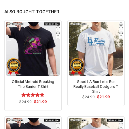
ALSO BOUGHT TOGETHER
Official Metroid Breaking
Good LA Run Let’s Run
The Barrier T-Shirt
Really Baseball Dodgers T-
Shirt
Original
Current
$
24.99
$
21.99
price
price
Original
Current
$
Rated
24.99
$
5.00
21.99
was:
is:
price
price
out of 5
$24.99.
$21.99.
was:
is:
$24.99.
$21.99.