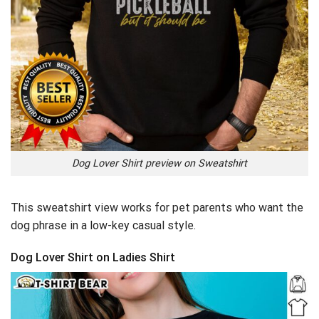
Dog Lover Shirt preview on Sweatshirt
This sweatshirt view works for pet parents who want the
dog phrase in a low-key casual style.
Dog Lover Shirt on Ladies Shirt