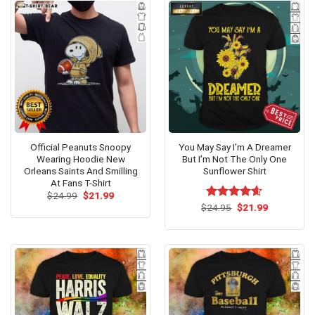
Official Peanuts Snoopy
You May Say I’m A Dreamer
Wearing Hoodie New
But I’m Not The Only One
Orleans Saints And Smilling
Sunflower Shirt
At Fans T-Shirt
Original
Current
$
24.99
$
21.99
price
price
Original
Current
$
Rated
24.95
$
4.60
21.99
was:
is:
price
price
out of 5
$24.99.
$21.99.
was:
is:
$24.95.
$21.99.