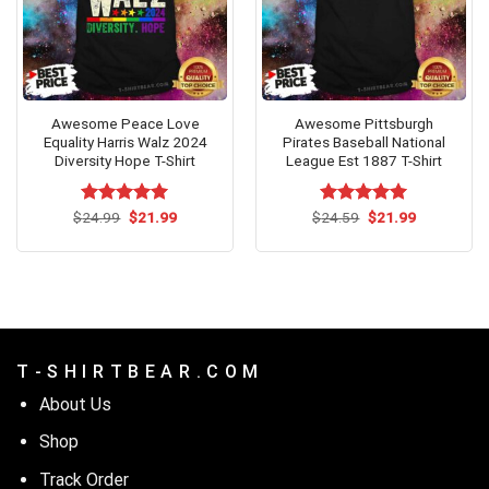
Awesome Peace Love
Awesome Pittsburgh
Equality Harris Walz 2024
Pirates Baseball National
Diversity Hope T-Shirt
League Est 1887 T-Shirt
Original
Current
Original
Current
$
Rated
24.99
$
5.00
21.99
$
Rated
24.59
$
5.00
21.99
price
price
price
price
out of 5
out of 5
was:
is:
was:
is:
$24.99.
$21.99.
$24.59.
$21.99.
T - S H I R T B E A R . C O M
About Us
Shop
Track Order