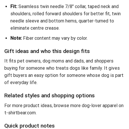
Fit:
Seamless twin needle 7/8″ collar, taped neck and
shoulders, rolled forward shoulders for better fit, twin
needle sleeve and bottom hems, quarter-turned to
eliminate centre crease.
Note:
Fiber content may vary by color.
Gift ideas and who this design fits
It fits pet owners, dog moms and dads, and shoppers
buying for someone who treats dogs like family. It gives
gift buyers an easy option for someone whose dog is part
of everyday life.
Related styles and shopping options
For more product ideas,
browse more dog-lover apparel on
t-shirtbear.com
.
Quick product notes