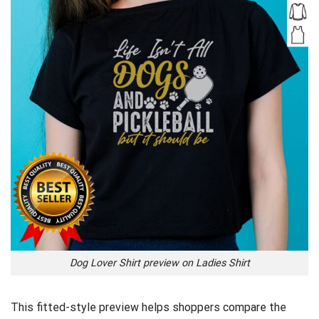
Dog Lover Shirt preview on Ladies Shirt
This fitted-style preview helps shoppers compare the