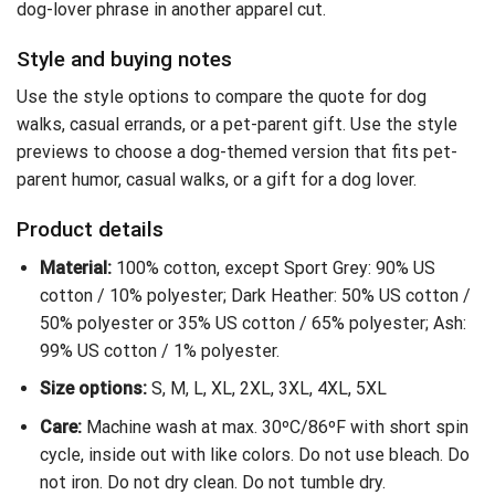
dog-lover phrase in another apparel cut.
Style and buying notes
Use the style options to compare the quote for dog
walks, casual errands, or a pet-parent gift. Use the style
previews to choose a dog-themed version that fits pet-
parent humor, casual walks, or a gift for a dog lover.
Product details
Material:
100% cotton, except Sport Grey: 90% US
cotton / 10% polyester; Dark Heather: 50% US cotton /
50% polyester or 35% US cotton / 65% polyester; Ash:
99% US cotton / 1% polyester.
Size options:
S, M, L, XL, 2XL, 3XL, 4XL, 5XL
Care:
Machine wash at max. 30ºC/86ºF with short spin
cycle, inside out with like colors. Do not use bleach. Do
not iron. Do not dry clean. Do not tumble dry.