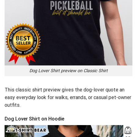
Dog Lover Shirt preview on Classic Shirt
This classic shirt preview gives the dog-lover quote an
easy everyday look for walks, errands, or casual pet-owner
outfits.
Dog Lover Shirt on Hoodie