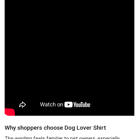
Why shoppers choose Dog Lover Shirt
The wording feels familiar to pet owners, especially