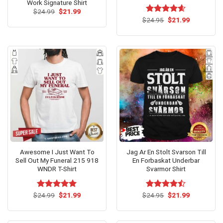
Work Signature Shirt
Original
Current
$
24.99
$
21.99
price
price
Original
Current
$
Rated
24.95
$
4.6
21.99
was:
is:
price
price
out of 5
$24.99.
$21.99.
was:
is:
$24.95.
$21.99.
Awesome I Just Want To
Jag Ar En Stolt Svarson Till
Sell Out My Funeral 215 918
En Forbaskat Underbar
WNDR T-Shirt
Svarmor Shirt
Original
Current
Original
Current
$
Rated
24.99
$
5.00
21.99
$
Rated
24.95
$
21.99
price
price
price
price
out of 5
4.47
out
was:
is:
was:
is:
of 5
$24.99.
$21.99.
$24.95.
$21.99.