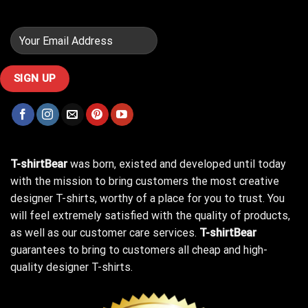
T-shirtBear
was born, existed and developed until today
with the mission to bring customers the most creative
designer T-shirts, worthy of a place for you to trust. You
will feel extremely satisfied with the quality of products,
as well as our customer care services.
T-shirtBear
guarantees to bring to customers all cheap and high-
quality designer T-shirts.