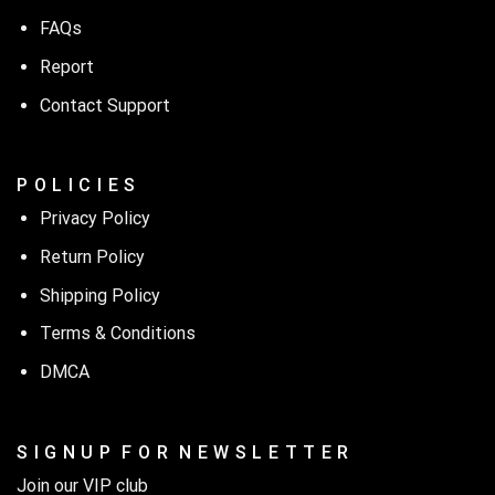
FAQs
Report
Contact Support
P O L I C I E S
Privacy Policy
Return Policy
Shipping Policy
Terms & Conditions
DMCA
S I G N U P F O R N E W S L E T T E R
Join our VIP club