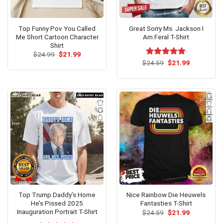
Top Funny Pov You Called
Great Sorry Ms. Jackson I
Me Short Cartoon Character
Am Feral T-Shirt
Shirt
Original
Current
$
24.99
$
21.99
price
price
Original
Current
$
Rated
24.59
$
5.00
21.99
was:
is:
price
price
out of 5
$24.99.
$21.99.
was:
is:
$24.59.
$21.99.
Top Trump Daddy’s Home
Nice Rainbow Die Heuwels
He’s Pissed 2025
Fantasties T-Shirt
Inauguration Portrait T-Shirt
Original
Current
$
24.59
$
21.99
price
price