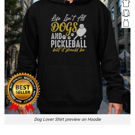
Dog Lover Shirt preview on Hoodie