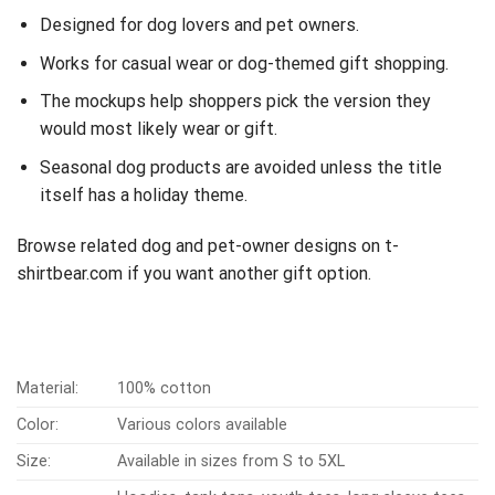
Designed for dog lovers and pet owners.
Works for casual wear or dog-themed gift shopping.
The mockups help shoppers pick the version they
would most likely wear or gift.
Seasonal dog products are avoided unless the title
itself has a holiday theme.
Browse related dog and pet-owner designs on t-
shirtbear.com if you want another gift option.
Material:
100% cotton
Color:
Various colors available
Size:
Available in sizes from S to 5XL