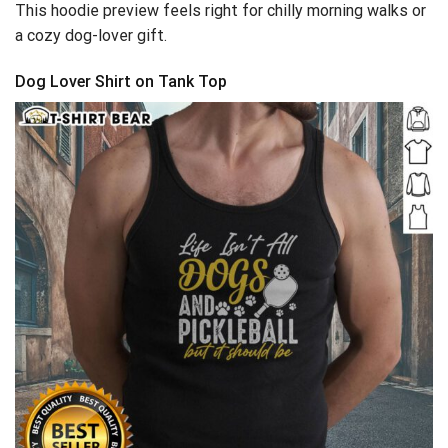
This hoodie preview feels right for chilly morning walks or
a cozy dog-lover gift.
Dog Lover Shirt on Tank Top