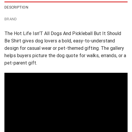
DESCRIPTION
BRAND
The Hot Life Isn’T All Dogs And Pickleball But It Should
Be Shirt gives dog lovers a bold, easy-to-understand
design for casual wear or pet-themed gifting. The gallery
helps buyers picture the dog quote for walks, errands, or a
pet-parent gift.