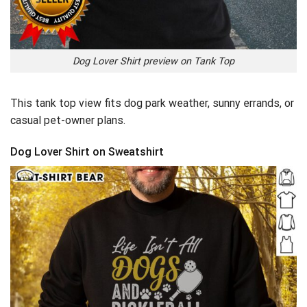
Dog Lover Shirt preview on Tank Top
This tank top view fits dog park weather, sunny errands, or
casual pet-owner plans.
Dog Lover Shirt on Sweatshirt