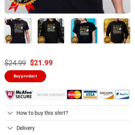
Original
Current
$
24.99
$
21.99
price
price
was:
is:
Buy product
$24.99.
$21.99.
How to buy this shirt?
Delivery