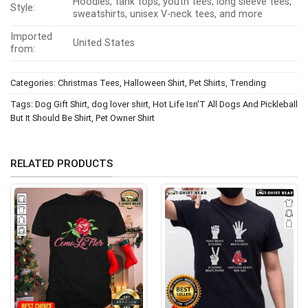
Hoodies, tank tops, youth tees, long sleeve tees,
Style:
sweatshirts, unisex V-neck tees, and more
Imported
United States
from:
Categories:
Christmas Tees
,
Halloween Shirt
,
Pet Shirts
,
Trending
Tags:
Dog Gift Shirt
,
dog lover shirt
,
Hot Life Isn'T All Dogs And Pickleball
But It Should Be Shirt
,
Pet Owner Shirt
RELATED PRODUCTS