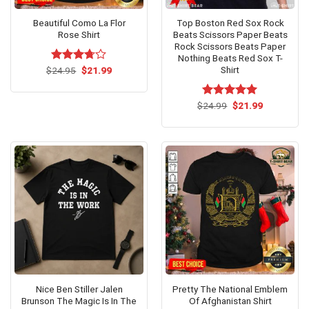
Beautiful Como La Flor
Top Boston Red Sox Rock
Rose Shirt
Beats Scissors Paper Beats
Rock Scissors Beats Paper
Nothing Beats Red Sox T-
Shirt
Original
Current
$
Rated
24.95
$
21.99
price
price
3.7
out
was:
is:
of 5
$24.95.
$21.99.
Original
Current
$
Rated
24.99
$
5.00
21.99
price
price
out of 5
was:
is:
$24.99.
$21.99.
Nice Ben Stiller Jalen
Pretty The National Emblem
Brunson The Magic Is In The
Of Afghanistan Shirt