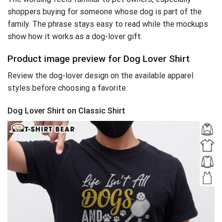
shoppers buying for someone whose dog is part of the
family. The phrase stays easy to read while the mockups
show how it works as a dog-lover gift.
Product image preview for Dog Lover Shirt
Review the dog-lover design on the available apparel
styles before choosing a favorite.
Dog Lover Shirt on Classic Shirt