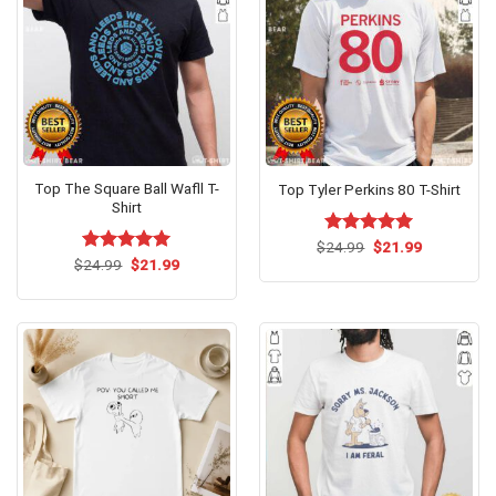
Top The Square Ball Wafll T-
Top Tyler Perkins 80 T-Shirt
Shirt
Original
Current
$
Rated
24.99
$
5.00
21.99
price
price
Original
Current
out of 5
$
Rated
24.99
$
5.00
21.99
was:
is:
price
price
out of 5
$24.99.
$21.99.
was:
is:
$24.99.
$21.99.