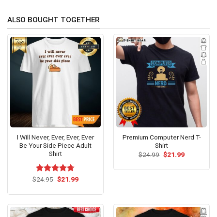
ALSO BOUGHT TOGETHER
I Will Never, Ever, Ever, Ever
Premium Computer Nerd T-
Be Your Side Piece Adult
Shirt
Shirt
Original
Current
$
24.99
$
21.99
price
price
was:
is:
$24.99.
$21.99.
Original
Current
$
Rated
24.95
$
4.71
21.99
price
price
out of 5
was:
is:
$24.95.
$21.99.