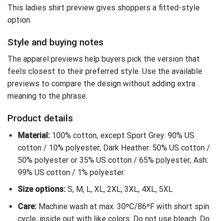
This ladies shirt preview gives shoppers a fitted-style
option.
Style and buying notes
The apparel previews help buyers pick the version that
feels closest to their preferred style. Use the available
previews to compare the design without adding extra
meaning to the phrase.
Product details
Material:
100% cotton, except Sport Grey: 90% US
cotton / 10% polyester; Dark Heather: 50% US cotton /
50% polyester or 35% US cotton / 65% polyester; Ash:
99% US cotton / 1% polyester.
Size options:
S, M, L, XL, 2XL, 3XL, 4XL, 5XL
Care:
Machine wash at max. 30ºC/86ºF with short spin
cycle, inside out with like colors. Do not use bleach. Do