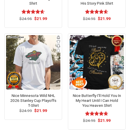
Shirt
His Story Pink Shirt
Original
Current
Original
Current
$
Rated
24.95
$
4.6
21.99
$
Rated
24.95
$
4.54
21.99
price
price
price
price
out of 5
out of 5
was:
is:
was:
is:
$24.95.
$21.99.
$24.95.
$21.99.
Nice Minnesota Wild NHL
Nice Butterfly I’ll Hold You In
2026 Stanley Cup Playoffs
My Heart Until I Can Hold
T-Shirt
You Heaven Shirt
Original
Current
$
24.99
$
21.99
price
price
was:
is:
Original
Current
$
Rated
24.95
$
4.62
21.99
$24.99.
$21.99.
price
price
out of 5
was:
is: