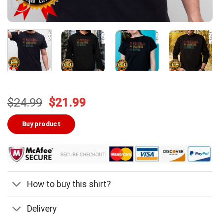
Original
Current
$
24.99
$
21.99
price
price
was:
is:
Buy product
$24.99.
$21.99.
How to buy this shirt?
Delivery