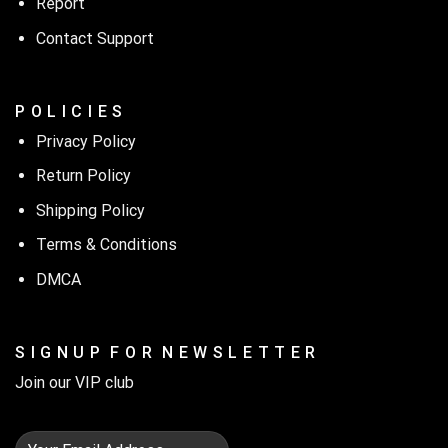
Report
Contact Support
P O L I C I E S
Privacy Policy
Return Policy
Shipping Policy
Terms & Conditions
DMCA
S I G N U P F O R N E W S L E T T E R
Join our VIP club