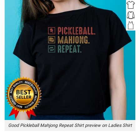
Good Pickleball Mahjong Repeat Shirt preview on Ladies Shirt