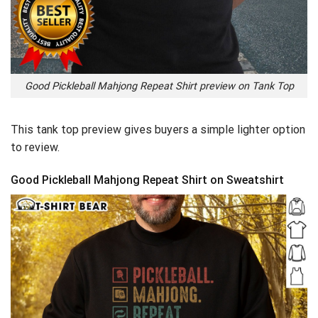
Good Pickleball Mahjong Repeat Shirt preview on Tank Top
This tank top preview gives buyers a simple lighter option
to review.
Good Pickleball Mahjong Repeat Shirt on Sweatshirt