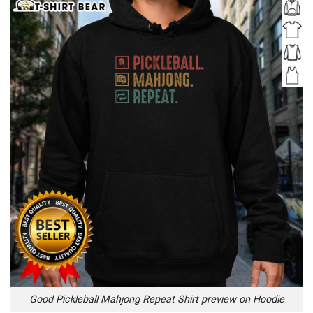
Good Pickleball Mahjong Repeat Shirt preview on Hoodie