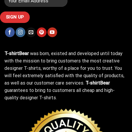
T-shirtBear
was born, existed and developed until today
with the mission to bring customers the most creative
designer T-shirts, worthy of a place for you to trust. You
will feel extremely satisfied with the quality of products,
as well as our customer care services.
T-shirtBear
guarantees to bring to customers all cheap and high-
quality designer T-shirts.