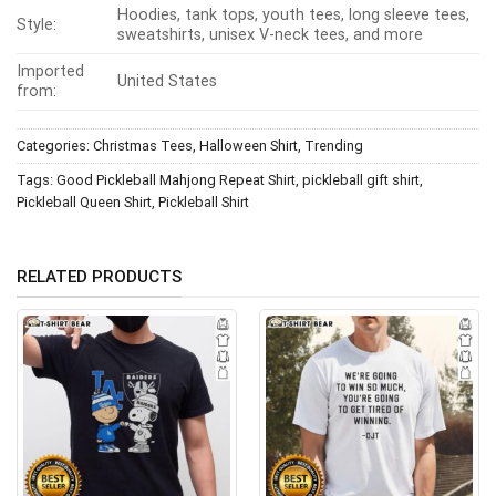
Hoodies, tank tops, youth tees, long sleeve tees,
Style:
sweatshirts, unisex V-neck tees, and more
Imported
United States
from:
Categories:
Christmas Tees
,
Halloween Shirt
,
Trending
Tags:
Good Pickleball Mahjong Repeat Shirt
,
pickleball gift shirt
,
Pickleball Queen Shirt
,
Pickleball Shirt
RELATED PRODUCTS