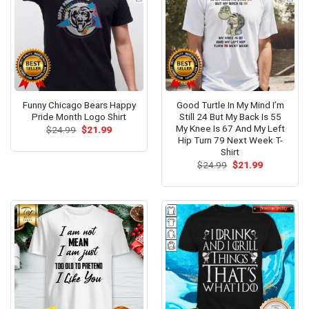
Funny Chicago Bears Happy
Good Turtle In My Mind I’m
Pride Month Logo Shirt
Still 24 But My Back Is 55
My Knee Is 67 And My Left
Original
Current
$
24.99
$
21.99
price
price
Hip Turn 79 Next Week T-
was:
is:
Shirt
$24.99.
$21.99.
Original
Current
$
24.99
$
21.99
price
price
was:
is:
$24.99.
$21.99.