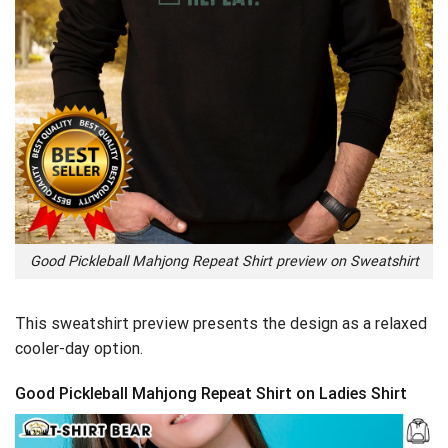
Good Pickleball Mahjong Repeat Shirt preview on Sweatshirt
This sweatshirt preview presents the design as a relaxed
cooler-day option.
Good Pickleball Mahjong Repeat Shirt on Ladies Shirt