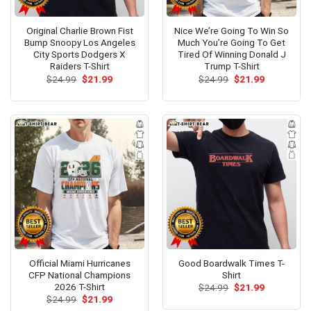
Original Charlie Brown Fist
Nice We’re Going To Win So
Bump Snoopy Los Angeles
Much You’re Going To Get
City Sports Dodgers X
Tired Of Winning Donald J
Raiders T-Shirt
Trump T-Shirt
Original
Current
Original
Current
$
24.99
$
21.99
$
24.99
$
21.99
price
price
price
price
was:
is:
was:
is:
$24.99.
$21.99.
$24.99.
$21.99.
Official Miami Hurricanes
Good Boardwalk Times T-
CFP National Champions
Shirt
2026 T-Shirt
Original
Current
$
24.99
$
21.99
price
price
Original
Current
$
24.99
$
21.99
was:
is:
price
price