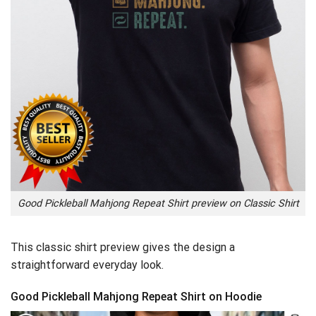
Good Pickleball Mahjong Repeat Shirt preview on Classic Shirt
This classic shirt preview gives the design a
straightforward everyday look.
Good Pickleball Mahjong Repeat Shirt on Hoodie