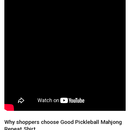
Why shoppers choose Good Pickleball Mahjong
Repeat Shirt