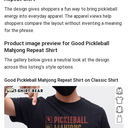
The design gives shoppers a fun way to bring pickleball
energy into everyday apparel. The apparel views help
shoppers compare the layout without inventing a meaning
for the phrase.
Product image preview for Good Pickleball
Mahjong Repeat Shirt
The gallery below gives a neutral look at the design
across this listing’s style options.
Good Pickleball Mahjong Repeat Shirt on Classic Shirt