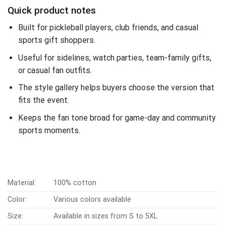
Quick product notes
Built for pickleball players, club friends, and casual
sports gift shoppers.
Useful for sidelines, watch parties, team-family gifts,
or casual fan outfits.
The style gallery helps buyers choose the version that
fits the event.
Keeps the fan tone broad for game-day and community
sports moments.
Material:
100% cotton
Color:
Various colors available
Size:
Available in sizes from S to 5XL