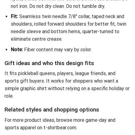
not iron. Do not dry clean. Do not tumble dry.
Fit:
Seamless twin needle 7/8″ collar, taped neck and
shoulders, rolled forward shoulders for better fit, twin
needle sleeve and bottom hems, quarter-turned to
eliminate centre crease.
Note:
Fiber content may vary by color.
Gift ideas and who this design fits
It fits pickleball queens, players, league friends, and
sports gift buyers. It works for shoppers who want a
simple graphic shirt without relying on a specific holiday or
role.
Related styles and shopping options
For more product ideas,
browse more game-day and
sports apparel on t-shirtbear.com
.