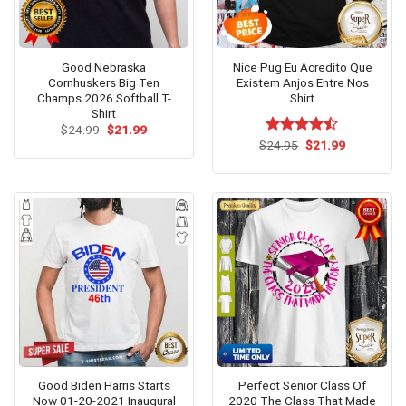
Good Nebraska
Nice Pug Eu Acredito Que
Cornhuskers Big Ten
Existem Anjos Entre Nos
Champs 2026 Softball T-
Shirt
Shirt
Original
Current
$
24.99
$
21.99
price
price
Original
Current
$
Rated
24.95
$
21.99
was:
is:
price
price
4.46
out
$24.99.
$21.99.
was:
is:
of 5
$24.95.
$21.99.
Good Biden Harris Starts
Perfect Senior Class Of
Now 01-20-2021 Inaugural
2020 The Class That Made