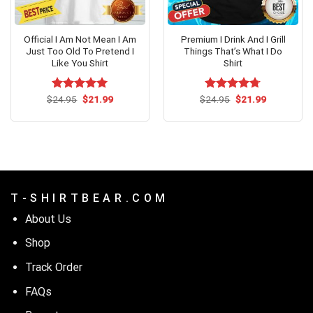
Official I Am Not Mean I Am
Premium I Drink And I Grill
Just Too Old To Pretend I
Things That’s What I Do
Like You Shirt
Shirt
Original
Current
Original
Current
$
Rated
24.95
$
4.92
21.99
$
Rated
24.95
$
4.69
21.99
price
price
price
price
out of 5
out of 5
was:
is:
was:
is:
$24.95.
$21.99.
$24.95.
$21.99.
T - S H I R T B E A R . C O M
About Us
Shop
Track Order
FAQs