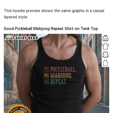
This hoodie preview shows the same graphic in a casual
layered style.
Good Pickleball Mahjong Repeat Shirt on Tank Top