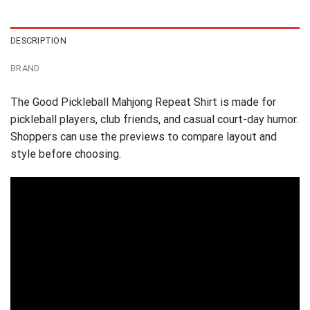
$24.95.
$21.99.
DESCRIPTION
BRAND
The Good Pickleball Mahjong Repeat Shirt is made for
pickleball players, club friends, and casual court-day humor.
Shoppers can use the previews to compare layout and
style before choosing.