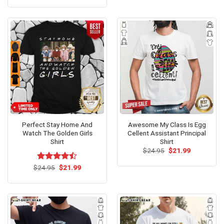
$24.99.
$21.99.
was:
is:
$24.99.
$21.99.
Perfect Stay Home And
Awesome My Class Is Egg
Watch The Golden Girls
Cellent Assistant Principal
Shirt
Shirt
Original
Current
$
24.95
$
21.99
price
price
was:
is:
Original
Current
$
Rated
24.95
$
21.99
$24.95.
$21.99.
price
price
4.46
out
was:
is:
of 5
$24.95.
$21.99.