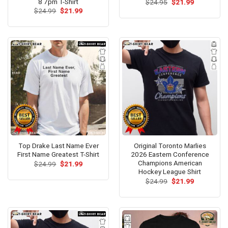
8 7pm T-Shirt
Original
Current
$
24.95
$
21.99
price
price
Original
Current
$
24.99
$
21.99
was:
is:
price
price
$24.95.
$21.99.
was:
is:
$24.99.
$21.99.
Top Drake Last Name Ever
Original Toronto Marlies
First Name Greatest T-Shirt
2026 Eastern Conference
Champions American
Original
Current
$
24.99
$
21.99
price
price
Hockey League Shirt
was:
is:
Original
Current
$
24.99
$
21.99
$24.99.
$21.99.
price
price
was:
is:
$24.99.
$21.99.