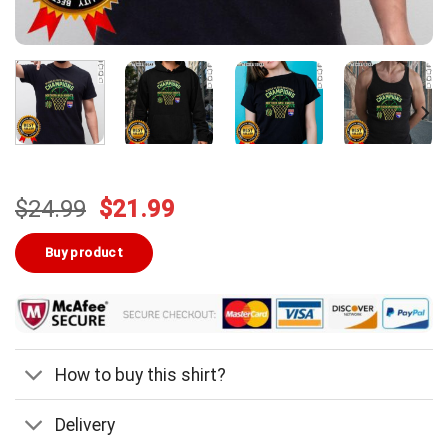
Original
Current
$
24.99
$
21.99
price
price
was:
is:
Buy product
$24.99.
$21.99.
How to buy this shirt?
Delivery