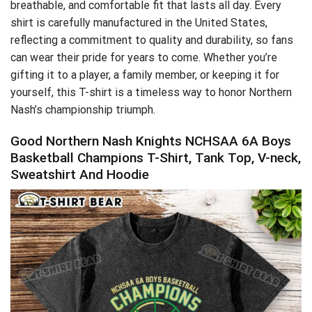
breathable, and comfortable fit that lasts all day. Every
shirt is carefully manufactured in the United States,
reflecting a commitment to quality and durability, so fans
can wear their pride for years to come. Whether you’re
gifting it to a player, a family member, or keeping it for
yourself, this T-shirt is a timeless way to honor Northern
Nash’s championship triumph.
Good Northern Nash Knights NCHSAA 6A Boys
Basketball Champions T-Shirt, Tank Top, V-neck,
Sweatshirt And Hoodie