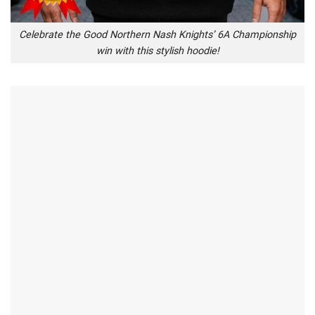
Celebrate the Good Northern Nash Knights’ 6A Championship
win with this stylish hoodie!