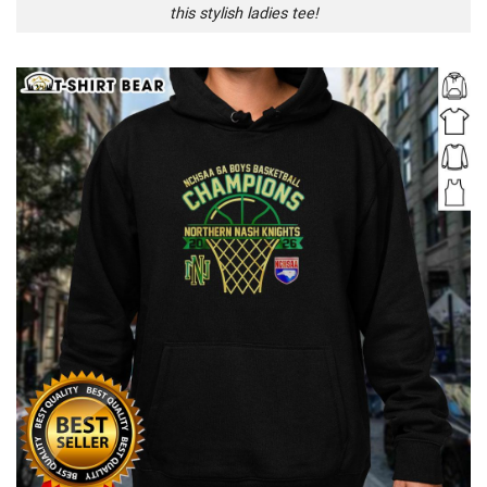
this stylish ladies tee!