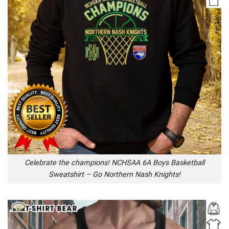
Celebrate the champions! NCHSAA 6A Boys Basketball
Sweatshirt – Go Northern Nash Knights!