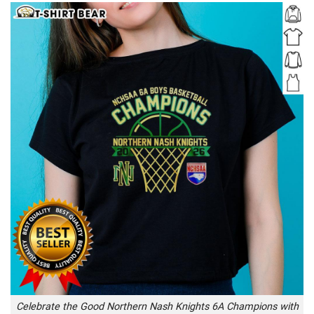
Celebrate the Good Northern Nash Knights 6A Champions with