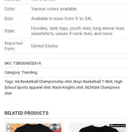
Color:
Various colors available
Size:
Available in sizes from S to 5XL
Hoodies, tank tops, youth tees, long sleeve tees,
Style:
sweatshirts, unisex V-neck tees, and more
Imported
United States
from:
SKU:
TSB0304202614
Category:
Trending
Tags:
6A Basketball Championship shirt
,
Boys Basketball T-Shirt
,
High
School Sports Apparel shirt
,
Nash Knights shirt
,
NCHSAA Champions
shirt
RELATED PRODUCTS