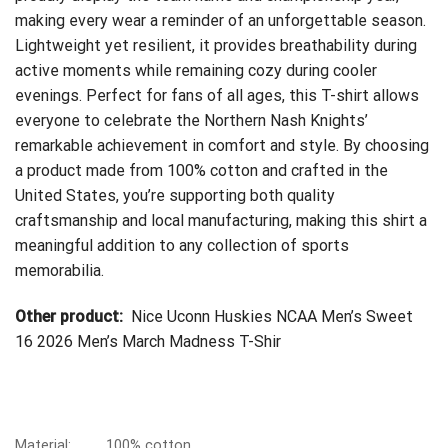
making every wear a reminder of an unforgettable season.
Lightweight yet resilient, it provides breathability during
active moments while remaining cozy during cooler
evenings. Perfect for fans of all ages, this T-shirt allows
everyone to celebrate the Northern Nash Knights’
remarkable achievement in comfort and style. By choosing
a product made from 100% cotton and crafted in the
United States, you’re supporting both quality
craftsmanship and local manufacturing, making this shirt a
meaningful addition to any collection of sports
memorabilia.
Other product:
Nice Uconn Huskies NCAA Men’s Sweet
16 2026 Men’s March Madness T-Shir
Material:
100% cotton