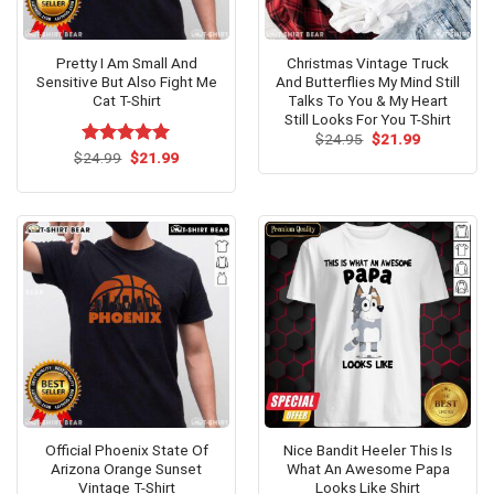
Pretty I Am Small And
Christmas Vintage Truck
Sensitive But Also Fight Me
And Butterflies My Mind Still
Cat T-Shirt
Talks To You & My Heart
Still Looks For You T-Shirt
Original
Current
$
24.95
$
21.99
price
price
Original
Current
$
Rated
24.99
$
5.00
21.99
was:
is:
price
price
out of 5
$24.95.
$21.99.
was:
is:
$24.99.
$21.99.
Official Phoenix State Of
Nice Bandit Heeler This Is
Arizona Orange Sunset
What An Awesome Papa
Vintage T-Shirt
Looks Like Shirt