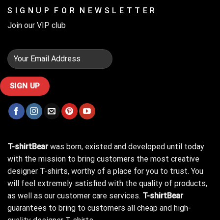
S I G N U P F O R N E W S L E T T E R
Join our VIP club
T-shirtBear
was born, existed and developed until today
with the mission to bring customers the most creative
designer T-shirts, worthy of a place for you to trust. You
will feel extremely satisfied with the quality of products,
as well as our customer care services.
T-shirtBear
guarantees to bring to customers all cheap and high-