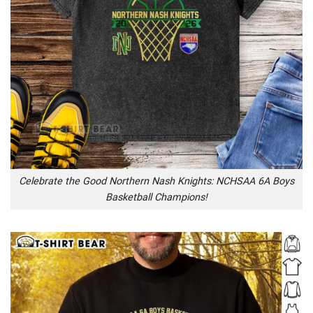
Celebrate the Good Northern Nash Knights: NCHSAA 6A Boys
Basketball Champions!