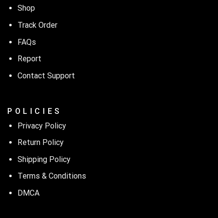
Shop
Track Order
FAQs
Report
Contact Support
P O L I C I E S
Privacy Policy
Return Policy
Shipping Policy
Terms & Conditions
DMCA