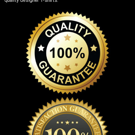
quality designer T-shirts.