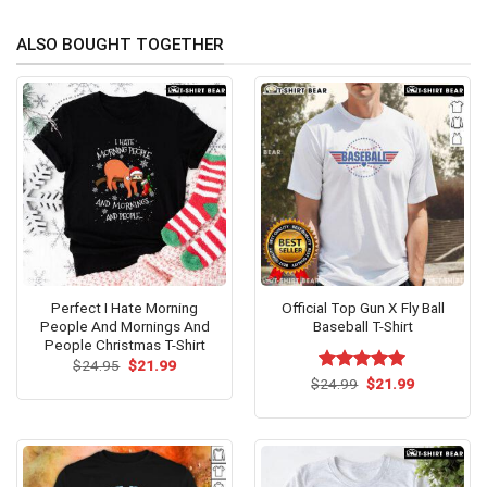
ALSO BOUGHT TOGETHER
Perfect I Hate Morning
Official Top Gun X Fly Ball
People And Mornings And
Baseball T-Shirt
People Christmas T-Shirt
Original
Current
$
24.95
$
21.99
price
price
Original
Current
$
Rated
24.99
$
5.00
21.99
was:
is:
price
price
out of 5
$24.95.
$21.99.
was:
is:
$24.99.
$21.99.