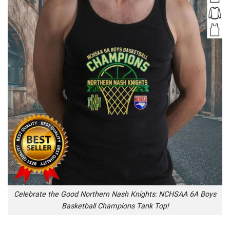
Celebrate the Good Northern Nash Knights: NCHSAA 6A Boys
Basketball Champions Tank Top!