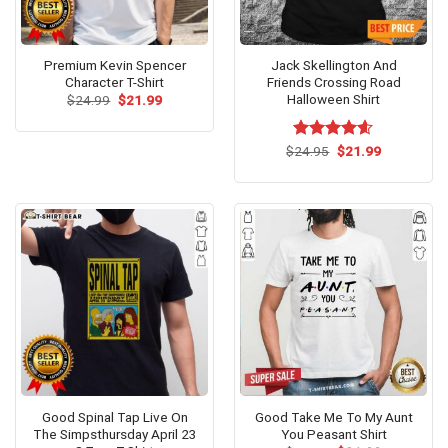
Premium Kevin Spencer
Jack Skellington And
Character T-Shirt
Friends Crossing Road
Halloween Shirt
Original
Current
$
24.99
$
21.99
price
price
was:
is:
$24.99.
$21.99.
Original
Current
$
Rated
24.95
$
4.57
21.99
price
price
out of 5
was:
is:
$24.95.
$21.99.
Good Spinal Tap Live On
Good Take Me To My Aunt
The Simpsthursday April 23
You Peasant Shirt