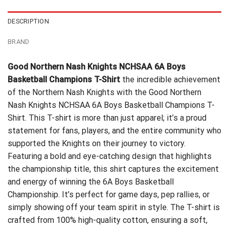
DESCRIPTION
BRAND
Good Northern Nash Knights NCHSAA 6A Boys
Basketball Champions T-Shirt
the incredible achievement
of the Northern Nash Knights with the Good Northern
Nash Knights NCHSAA 6A Boys Basketball Champions T-
Shirt. This T-shirt is more than just apparel; it’s a proud
statement for fans, players, and the entire community who
supported the Knights on their journey to victory.
Featuring a bold and eye-catching design that highlights
the championship title, this shirt captures the excitement
and energy of winning the 6A Boys Basketball
Championship. It’s perfect for game days, pep rallies, or
simply showing off your team spirit in style. The T-shirt is
crafted from 100% high-quality cotton, ensuring a soft,