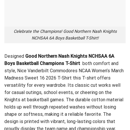
Celebrate the Champions! Good Northern Nash Knights
NCHSAA 6A Boys Basketball T-Shirt!
Designed
Good Northern Nash Knights NCHSAA 6A
Boys Basketball Champions T-Shirt
both comfort and
style,
Nice Vanderbilt Commodores NCAA Women’s March
Madness Sweet 16 2026 T-Shirt
this T-shirt offers
versatility for every wardrobe. Its classic cut works well
for casual outings, school events, or cheering on the
Knights at basketball games. The durable cotton material
holds up well through repeated washes without losing
shape or softness, making it a reliable favorite. The
design is printed with vibrant, long-lasting colors that
proudly display the team name and championship year,