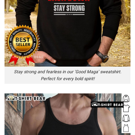
Stay strong and fearless in our ‘Good Maga’ sweatshirt.
Perfect for every bold spirit!