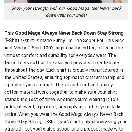
Show your strength with our ‘Good Maga’ tee! Never back
downwear your pride!
This
Good Maga Always Never Back Down Stay Strong
T-Shirt
t-shirt is made
Funny I’m Too Sober For This Rick
And Morty T-Shirt
100% high-quality cotton, offering the
utmost comfort and durability for everyday wear. The
fabric feels soft on the skin and provides breathability
throughout the day. Each shirt is proudly manufactured in
the United States, ensuring top-notch craftsmanship and
a product you can trust. The vibrant print and sturdy
cotton material work together to make sure your shirt
stands the test of time, whether you’re wearing it to a
political event, a protest, or simply as part of your daily
attire. When you wear the Good Maga Always Never Back
Down Stay Strong T-Shirt, you’re not only showcasing your
strength, but you’re also supporting a product made with