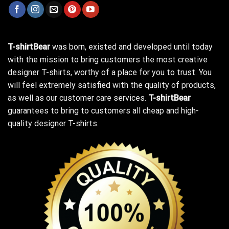
T-shirtBear
was born, existed and developed until today
with the mission to bring customers the most creative
designer T-shirts, worthy of a place for you to trust. You
will feel extremely satisfied with the quality of products,
as well as our customer care services.
T-shirtBear
guarantees to bring to customers all cheap and high-
quality designer T-shirts.