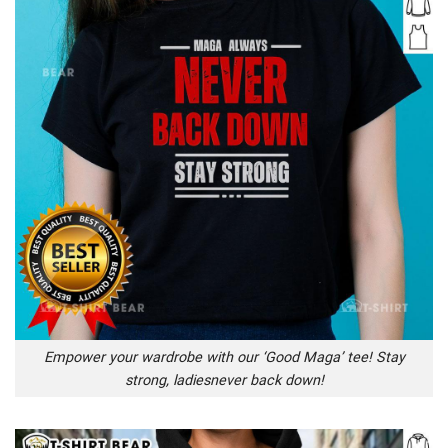
Empower your wardrobe with our ‘Good Maga’ tee! Stay
strong, ladiesnever back down!