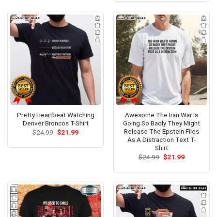
$24.99.
$21.99.
Pretty Heartbeat Watching
Awesome The Iran War Is
Denver Broncos T-Shirt
Going So Badly They Might
Release The Epstein Files
Original
Current
$
24.99
$
21.99
price
price
As A Distraction Text T-
was:
is:
Shirt
$24.99.
$21.99.
Original
Current
$
24.99
$
21.99
price
price
was:
is:
$24.99.
$21.99.