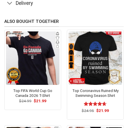
Delivery
ALSO BOUGHT TOGETHER
Top FIFA World Cup Go
Top Coronavirus Ruined My
Canada 2026 T-Shirt
Swimming Season Shirt
Original
Current
$
24.99
$
21.99
price
price
was:
is:
Original
Current
$
Rated
24.95
$
4.62
21.99
$24.99.
$21.99.
price
price
out of 5
was:
is:
$24.95.
$21.99.