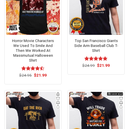
Horror Movie Characters
Top San Francisco Giants
We Used To Smile And
Side Arm Baseball Club T-
Then We Worked At
Shirt
Massmutual Halloween
Shirt
Original
Current
$
Rated
24.99
$
5.00
21.99
price
price
out of 5
was:
is:
Original
Current
$
Rated
24.95
$
21.99
$24.99.
$21.99.
price
price
4.46
out
was:
is:
of 5
$24.95.
$21.99.