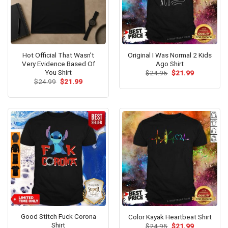
Hot Official That Wasn’t
Original I Was Normal 2 Kids
Very Evidence Based Of
Ago Shirt
You Shirt
Original
Current
$
24.95
$
21.99
price
price
Original
Current
$
24.99
$
21.99
was:
is:
price
price
$24.95.
$21.99.
was:
is:
$24.99.
$21.99.
Good Stitch Fuck Corona
Color Kayak Heartbeat Shirt
Shirt
Original
Current
$
24.95
$
21.99