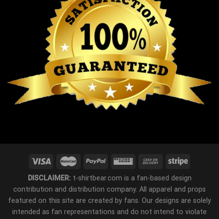
DISCLAIMER:
t-shirtbear.com is a fan-based design
contribution and distribution company. All apparel and props
featured on this site are created by fans. Our designs are solely
intended as fan representations and do not intend to violate