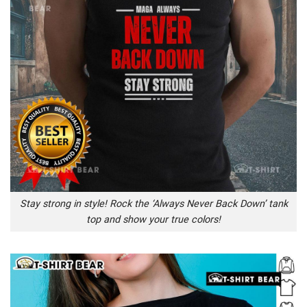
Stay strong in style! Rock the ‘Always Never Back Down’ tank
top and show your true colors!