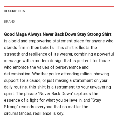
DESCRIPTION
BRAND
Good Maga Always Never Back Down Stay Strong Shirt
is a bold and empowering statement piece for anyone who
stands firm in their beliefs. This shirt reflects the
strength and resilience of its wearer, combining a powerful
message with a modern design that is perfect for those
who embrace the values of perseverance and
determination. Whether you’re attending rallies, showing
support for a cause, or just making a statement on your
daily routine, this shirt is a testament to your unwavering
spirit. The phrase “Never Back Down” captures the
essence of a fight for what you believe in, and “Stay
Strong” reminds everyone that no matter the
circumstances, resilience is key.