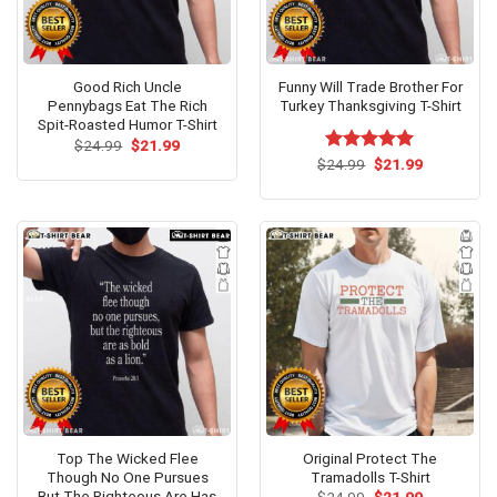
Good Rich Uncle
Funny Will Trade Brother For
Pennybags Eat The Rich
Turkey Thanksgiving T-Shirt
Spit-Roasted Humor T-Shirt
Original
Current
$
24.99
$
21.99
price
price
Original
Current
$
Rated
24.99
$
5.00
21.99
was:
is:
price
price
out of 5
$24.99.
$21.99.
was:
is:
$24.99.
$21.99.
Top The Wicked Flee
Original Protect The
Though No One Pursues
Tramadolls T-Shirt
But The Righteous Are Has
Original
Current