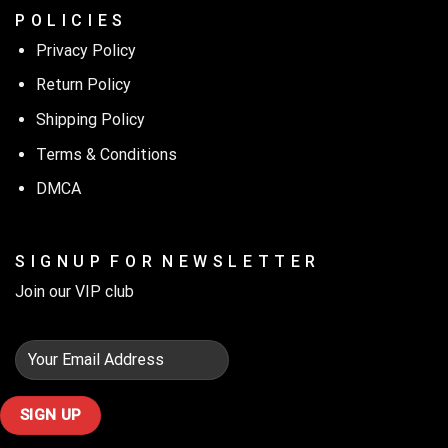
P O L I C I E S
Privacy Policy
Return Policy
Shipping Policy
Terms & Conditions
DMCA
S I G N U P F O R N E W S L E T T E R
Join our VIP club