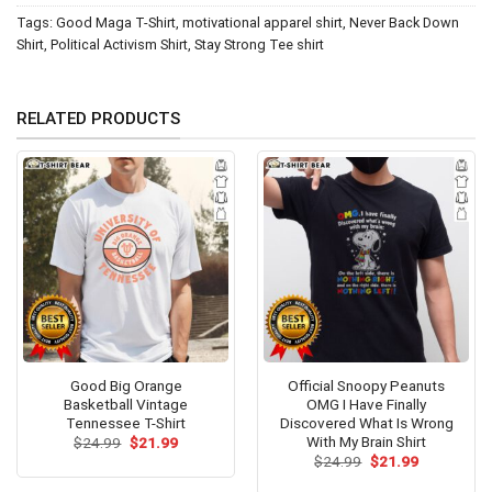
Tags:
Good Maga T-Shirt
,
motivational apparel shirt
,
Never Back Down
Shirt
,
Political Activism Shirt
,
Stay Strong Tee shirt
RELATED PRODUCTS
Good Big Orange
Official Snoopy Peanuts
Basketball Vintage
OMG I Have Finally
Tennessee T-Shirt
Discovered What Is Wrong
With My Brain Shirt
Original
Current
$
24.99
$
21.99
price
price
Original
Current
$
24.99
$
21.99
was:
is:
price
price
$24.99.
$21.99.
was:
is: