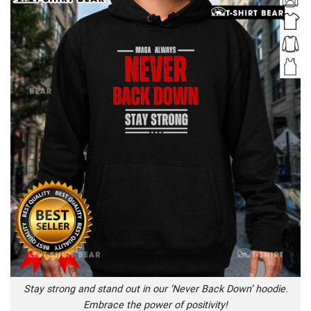
Stay strong and stand out in our ‘Never Back Down’ hoodie.
Embrace the power of positivity!