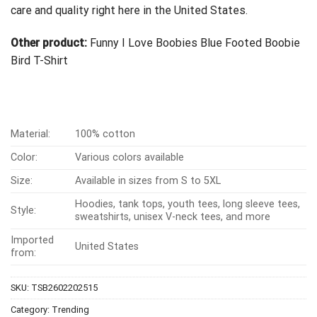
care and quality right here in the United States.
Other product:
Funny I Love Boobies Blue Footed Boobie
Bird T-Shirt
Material:
100% cotton
Color:
Various colors available
Size:
Available in sizes from S to 5XL
Hoodies, tank tops, youth tees, long sleeve tees,
Style:
sweatshirts, unisex V-neck tees, and more
Imported
United States
from:
SKU:
TSB2602202515
Category:
Trending