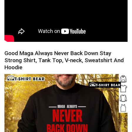
Good Maga Always Never Back Down Stay
Strong Shirt, Tank Top, V-neck, Sweatshirt And
Hoodie