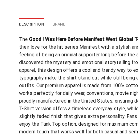
$24.95.
$21.99.
DESCRIPTION
BRAND
The
Good I Was Here Before Manifest Went Global T
their love for the hit series Manifest with a stylish 
feeling of being an original supporter long before t
discovered the mystery and emotional storytelling fro
apparel, this design offers a cool and trendy way to 
typography make the shirt stand out while still being e
outfits. Our premium apparel is made from 100% cotton,
works perfectly for daily wear, conventions, movie nigh
proudly manufactured in the United States, ensuring de
T-Shirt version offers a timeless everyday style, whil
slightly faded finish that gives extra personality. Fan
enjoy the Tank Top option, designed for maximum comf
modern touch that works well for both casual and semi