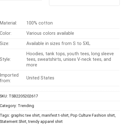
4.40
out
$24.99.
$21.99.
was:
is:
of 5
$24.95.
$21.99.
Material:
100% cotton
Color:
Various colors available
Size:
Available in sizes from S to 5XL
Hoodies, tank tops, youth tees, long sleeve
Style:
tees, sweatshirts, unisex V-neck tees, and
more
Imported
United States
from:
SKU:
TSB2205202617
Category:
Trending
Tags:
graphic tee shirt
,
manifest t-shirt
,
Pop Culture Fashion shirt
,
Statement Shirt
,
trendy apparel shirt