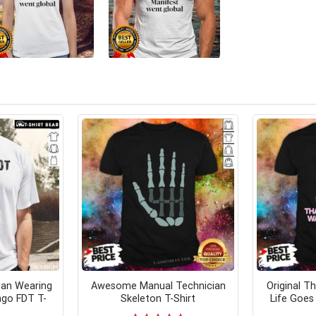
an Wearing
Awesome Manual Technician
Original T
ngo FDT T-
Skeleton T-Shirt
Life Goes