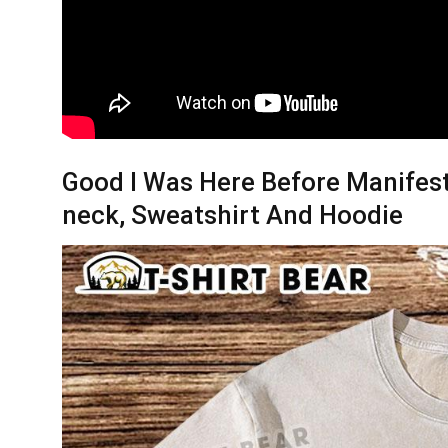
Good I Was Here Before Manifest 
neck, Sweatshirt And Hoodie