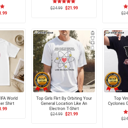
Original
Current
$
Rated
24.99
$
5.00
21.99
price
price
out of 5
ginal
Current
00
1.99
$
R
24
was:
is:
ce
price
ou
$24.99.
$21.99.
s:
is:
.99.
$21.99.
FIFA World
Top Girls Flirt By Orbiting Your
Top Vin
er Shirt
General Location Like An
Cyclones G
Electron T-Shirt
ginal
Current
1.99
ce
price
Original
Current
$
24.99
$
21.99
s:
is:
price
price
$
R
24
.99.
$21.99.
was:
is:
ou
$24.99.
$21.99.