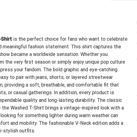
-Shirt
is the perfect choice for fans who want to celebrate
and meaningful fashion statement. This shirt captures the
he show became a worldwide sensation. Whether you
m the very first season or simply enjoy unique pop culture
express your fandom. The bold graphic and eye-catching
asy to pair with jeans, shorts, or layered streetwear
 providing a soft, breathable, and comfortable fit that
ts, or casual gatherings. In addition, every product is
pendable quality and long-lasting durability. The classic
e the Washed T-Shirt brings a vintage-inspired look with a
s looking for something lighter during warm weather can
ort and mobility. The fashionable V-Neck edition adds a
-stylish outfits.