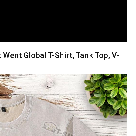
Went Global T-Shirt, Tank Top, V-