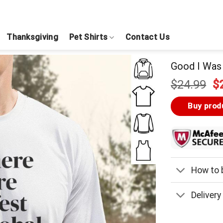
Thanksgiving
Pet Shirts
Contact Us
Good I Was 
Or
$
24.99
$
pr
w
Buy prod
$
How to b
Delivery