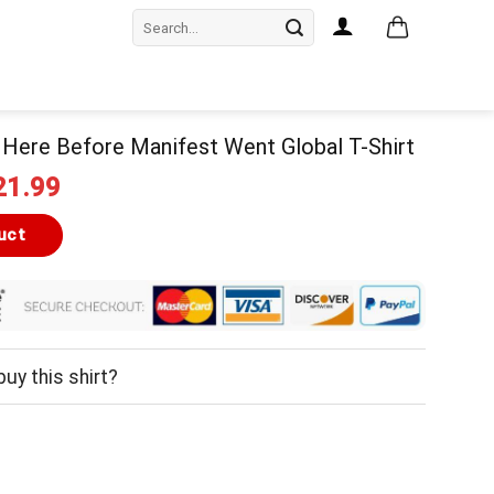
Search
for:
Here Before Manifest Went Global T-Shirt
iginal
Current
21.99
ice
price
as:
is:
uct
24.99.
$21.99.
uy this shirt?