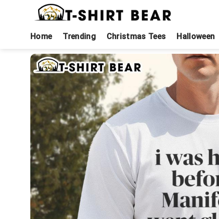
Skip
to
content
Home
Trending
Christmas Tees
Halloween