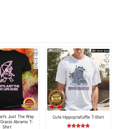
hat’s Just The Way
Cute Hippoptafuffle T-Shirt
 Gracie Abrams T-
Shirt