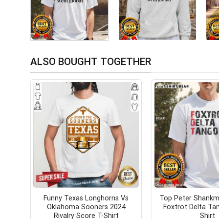
ALSO BOUGHT TOGETHER
Funny Texas Longhorns Vs
Top Peter Shankm
Oklahoma Sooners 2024
Foxtrot Delta Ta
Rivalry Score T-Shirt
Shirt