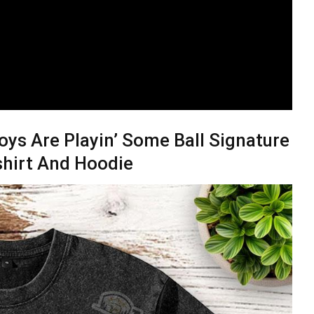
oys Are Playin’ Some Ball Signature
shirt And Hoodie