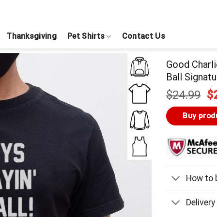
Thanksgiving
Pet Shirts
Contact Us
Good Charli
Ball Signatu
Or
$
24.99
$
pr
w
Buy prod
$
How to b
Delivery