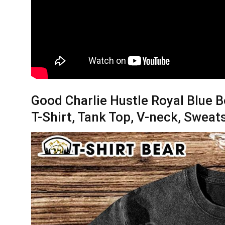
Good Charlie Hustle Royal Blue B
T-Shirt, Tank Top, V-neck, Sweat