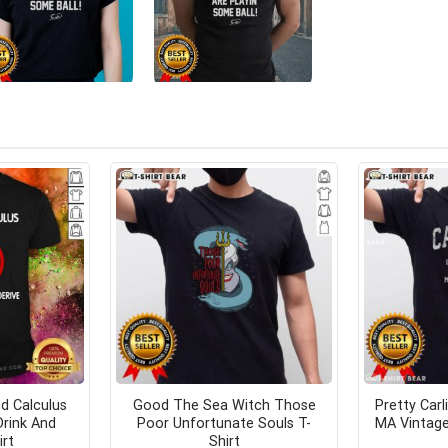
d Calculus
Good The Sea Witch Those
Pretty Car
Drink And
Poor Unfortunate Souls T-
MA Vintage
irt
Shirt