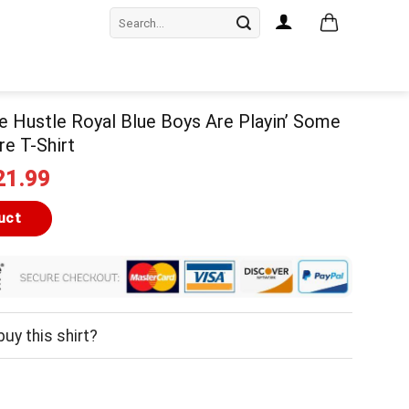
Search
for:
e Hustle Royal Blue Boys Are Playin’ Some
re T-Shirt
iginal
Current
21.99
ice
price
as:
is:
uct
24.99.
$21.99.
uy this shirt?