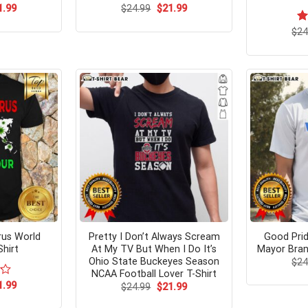
ginal
Current
Original
Current
1.99
$
24.99
$
21.99
ce
price
price
price
s:
is:
was:
is:
$
R
24
.95.
$21.99.
$24.99.
$21.99.
ou
irus World
Pretty I Don’t Always Scream
Good Pri
hirt
At My TV But When I Do It’s
Mayor Bran
Ohio State Buckeyes Season
$
24
NCAA Football Lover T-Shirt
ginal
Current
1.99
Original
Current
$
24.99
$
21.99
ce
price
price
price
s:
is:
was:
is: