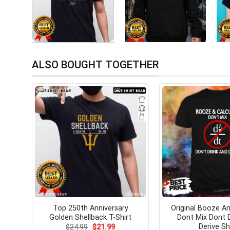
ALSO BOUGHT TOGETHER
Top 250th Anniversary
Original Booze An
Golden Shellback T-Shirt
Dont Mix Dont 
Derive Sh
Original
Current
$
24.99
$
21.99