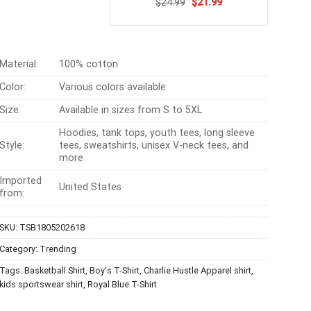
Original
Current
$
Rated
24.99
$
5.00
21.99
price
price
out of 5
was:
is:
$24.99.
$21.99.
Material:
100% cotton
Color:
Various colors available
Size:
Available in sizes from S to 5XL
Hoodies, tank tops, youth tees, long sleeve
Style:
tees, sweatshirts, unisex V-neck tees, and
more
Imported
United States
from:
SKU:
TSB1805202618
Category:
Trending
Tags:
Basketball Shirt
,
Boy's T-Shirt
,
Charlie Hustle Apparel shirt
,
kids sportswear shirt
,
Royal Blue T-Shirt