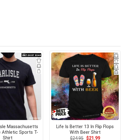
lisle Massachusetts
Life Is Better 13 In Flip Flops
 Athletic Sports T-
With Beer Shirt
Shirt
Original
Current
$
24.95
$
21.99