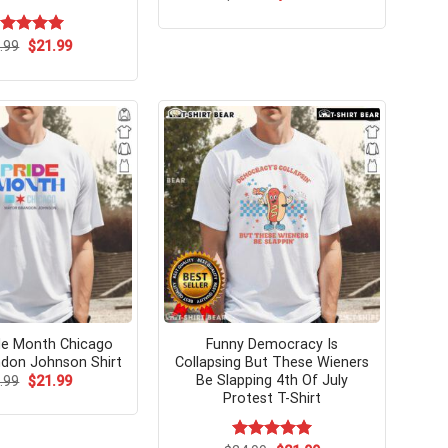
price
price
was:
is:
$24.95.
$21.99.
Original
Current
ated
.99
$
5.00
21.99
price
price
t of 5
was:
is:
$24.99.
$21.99.
de Month Chicago
Funny Democracy Is
don Johnson Shirt
Collapsing But These Wieners
Be Slapping 4th Of July
Original
Current
.99
$
21.99
price
price
Protest T-Shirt
was:
is:
$24.99.
$21.99.