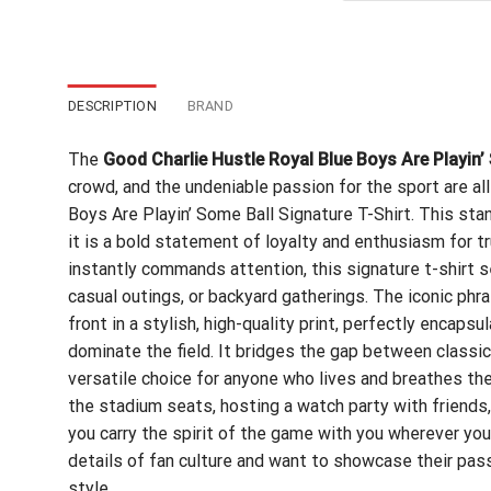
$24
DESCRIPTION
BRAND
The
Good Charlie Hustle Royal Blue Boys Are Playin’
crowd, and the undeniable passion for the sport are al
Boys Are Playin’ Some Ball Signature T-Shirt. This sta
it is a bold statement of loyalty and enthusiasm for tr
instantly commands attention, this signature t-shirt 
casual outings, or backyard gatherings. The iconic ph
front in a stylish, high-quality print, perfectly encaps
dominate the field. It bridges the gap between classi
versatile choice for anyone who lives and breathes t
the stadium seats, hosting a watch party with friends,
you carry the spirit of the game with you wherever you
details of fan culture and want to showcase their passi
style.