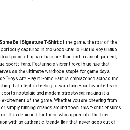
.95.
$21.99.
$24.99.
$21.99.
 Some Ball Signature T-Shirt
of the game, the roar of the
l perfectly captured in the Good Charlie Hustle Royal Blue
ndout piece of apparel is more than just a casual garment;
ue sports fans. Featuring a vibrant royal blue hue that
serves as the ultimate wardrobe staple for game days,
rase “Boys Are Playin’ Some Ball” is emblazoned across the
ulating that electric feeling of watching your favorite team
c sports nostalgia and modern streetwear, making it a
he excitement of the game. Whether you are cheering from
 or simply running errands around town, this t-shirt ensures
 go. It is designed for those who appreciate the finer
on with an authentic, trendy flair that never goes out of