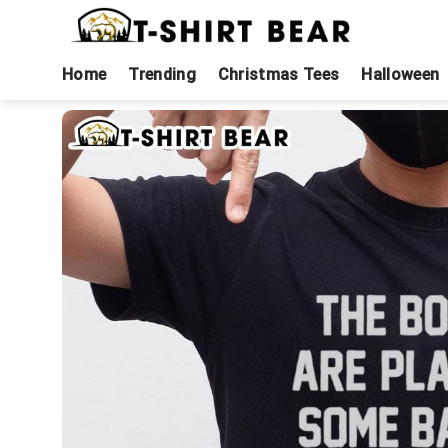
Skip
to
content
Home
Trending
Christmas Tees
Halloween