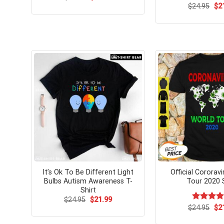
price
price
Ori
$
24.95
$
2
was:
is:
pri
$24.99.
$21.99.
wa
$24
It’s Ok To Be Different Light
Official Cororav
Bulbs Autism Awareness T-
Tour 2020 S
Shirt
Original
Current
$
24.95
$
21.99
price
price
Ori
$
Rated
24.95
$
2
was:
is:
pri
4.15
out
$24.95.
$21.99.
wa
of 5