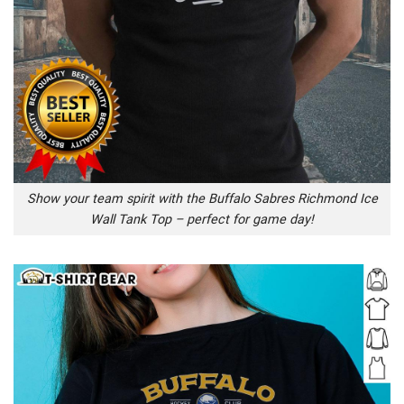
Show your team spirit with the Buffalo Sabres Richmond Ice
Wall Tank Top – perfect for game day!