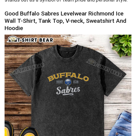
Good Buffalo Sabres Levelwear Richmond Ice
Wall T-Shirt, Tank Top, V-neck, Sweatshirt And
Hoodie