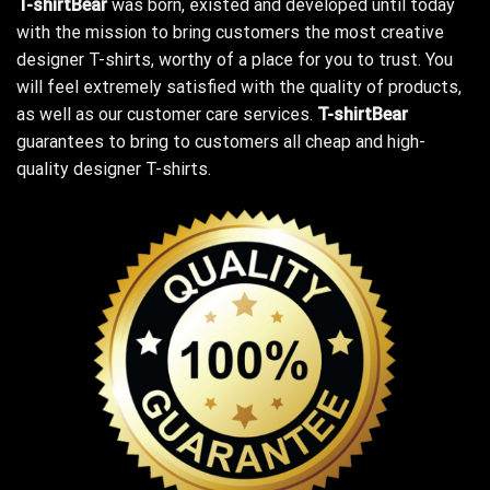
T-shirtBear
was born, existed and developed until today
with the mission to bring customers the most creative
designer T-shirts, worthy of a place for you to trust. You
will feel extremely satisfied with the quality of products,
as well as our customer care services.
T-shirtBear
guarantees to bring to customers all cheap and high-
quality designer T-shirts.