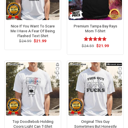
Nice If You Want To Scare
Premium Tampa Bay Rays
Me I Have A Fear Of Being
Mom T-Shirt
Flashed Text Shirt
Original
Current
$
24.99
$
21.99
price
price
Original
Current
$
Rated
24.59
$
5.00
21.99
was:
is:
price
price
out of 5
$24.99.
$21.99.
was:
is:
$24.59.
$21.99.
Top Doodlebob Holding
Original This Guy
Coors Light Can T-Shirt
Sometimes But Honestly