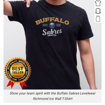
Show your team spirit with the Buffalo Sabres Levelwear
Richmond Ice Wall T-Shirt!