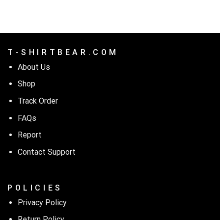
$24.99.
$21.99.
T - S H I R T B E A R . C O M
About Us
Shop
Track Order
FAQs
Report
Contact Support
P O L I C I E S
Privacy Policy
Return Policy