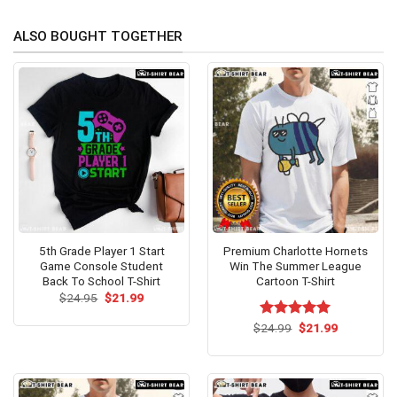
ALSO BOUGHT TOGETHER
5th Grade Player 1 Start
Premium Charlotte Hornets
Game Console Student
Win The Summer League
Back To School T-Shirt
Cartoon T-Shirt
Original
Current
$
24.95
$
21.99
price
price
was:
is:
Original
Current
$
Rated
24.99
$
5.00
21.99
$24.95.
$21.99.
price
price
out of 5
was:
is:
$24.99.
$21.99.