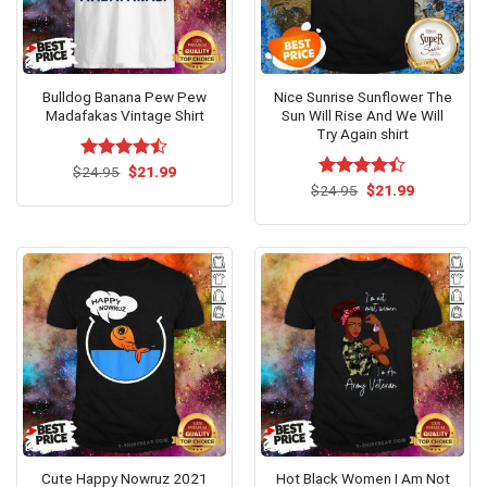
Bulldog Banana Pew Pew
Nice Sunrise Sunflower The
Madafakas Vintage Shirt
Sun Will Rise And We Will
Try Again shirt
Original
Current
$
Rated
24.95
$
21.99
price
price
4.47
out
Original
Current
$
Rated
24.95
$
21.99
was:
is:
price
price
of 5
4.38
out
$24.95.
$21.99.
was:
is:
of 5
$24.95.
$21.99.
Cute Happy Nowruz 2021
Hot Black Women I Am Not