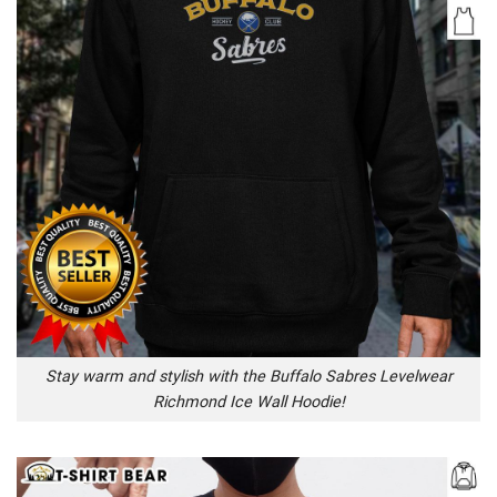
Stay warm and stylish with the Buffalo Sabres Levelwear
Richmond Ice Wall Hoodie!