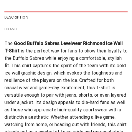
$24.95.
$21.99.
DESCRIPTION
BRAND
The
Good Buffalo Sabres Levelwear Richmond Ice Wall
T-Shirt
is the perfect way for fans to show their loyalty to
the Buffalo Sabres while enjoying a comfortable, stylish
fit. This shirt captures the spirit of the team with its bold
ice wall graphic design, which evokes the toughness and
resilience of the players on the ice. Crafted for both
casual wear and game-day excitement, this T-shirt is
versatile enough to pair with jeans, shorts, or even layered
under a jacket. Its design appeals to die-hard fans as well
as those who appreciate high-quality sportswear with a
distinctive aesthetic. Whether attending a live game,
watching from home, or heading out with friends, this shirt
stands out as a symbol of team pride and personal style.