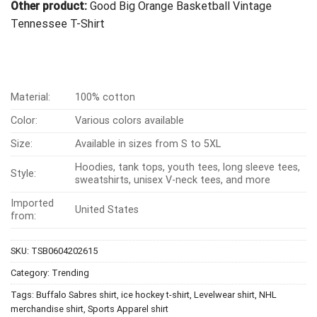
Other product:
Good Big Orange Basketball Vintage
Tennessee T-Shirt
Material:
100% cotton
Color:
Various colors available
Size:
Available in sizes from S to 5XL
Hoodies, tank tops, youth tees, long sleeve tees,
Style:
sweatshirts, unisex V-neck tees, and more
Imported
United States
from:
SKU:
TSB0604202615
Category:
Trending
Tags:
Buffalo Sabres shirt
,
ice hockey t-shirt
,
Levelwear shirt
,
NHL
merchandise shirt
,
Sports Apparel shirt