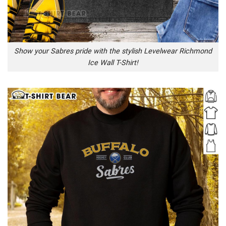
Show your Sabres pride with the stylish Levelwear Richmond
Ice Wall T-Shirt!