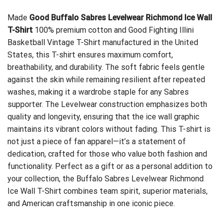
Made
Good Buffalo Sabres Levelwear Richmond Ice Wall
T-Shirt
100% premium cotton and
Good Fighting Illini
Basketball Vintage T-Shirt
manufactured in the United
States, this T-shirt ensures maximum comfort,
breathability, and durability. The soft fabric feels gentle
against the skin while remaining resilient after repeated
washes, making it a wardrobe staple for any Sabres
supporter. The Levelwear construction emphasizes both
quality and longevity, ensuring that the ice wall graphic
maintains its vibrant colors without fading. This T-shirt is
not just a piece of fan apparel—it’s a statement of
dedication, crafted for those who value both fashion and
functionality. Perfect as a gift or as a personal addition to
your collection, the Buffalo Sabres Levelwear Richmond
Ice Wall T-Shirt combines team spirit, superior materials,
and American craftsmanship in one iconic piece.