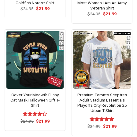
Goldfish Norooz Shirt
Most Women I Am An Army
Veteran Shirt
Original
Current
$
24.95
$
21.99
price
price
Original
Current
$
24.95
$
21.99
was:
is:
price
price
$24.95.
$21.99.
was:
is:
$24.95.
$21.99.
Cover Your Meowth Funny
Premium Toronto Sceptres
Cat Mask Halloween Gift T-
Adult Stadium Essentials
Shirt
Playoffs City Revolution 25
Urban T-Shirt
Original
Current
$
Rated
24.95
$
21.99
price
price
4.40
out
Original
Current
$
Rated
24.99
$
5.00
21.99
was:
is:
price
price
of 5
out of 5
$24.95.
$21.99.
was:
is: