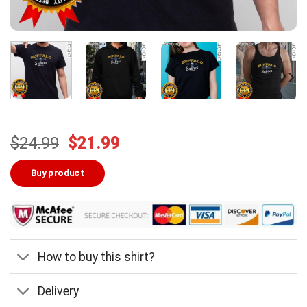
Original
Current
$
24.99
$
21.99
price
price
was:
is:
Buy product
$24.99.
$21.99.
How to buy this shirt?
Delivery