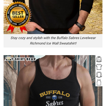
Stay cozy and stylish with the Buffalo Sabres Levelwear
Richmond Ice Wall Sweatshirt!