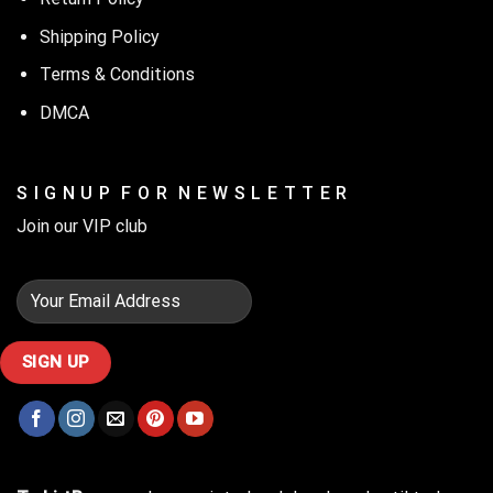
Shipping Policy
Terms & Conditions
DMCA
S I G N U P F O R N E W S L E T T E R
Join our VIP club