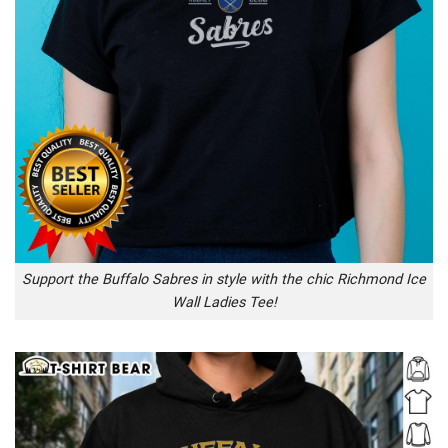
Support the Buffalo Sabres in style with the chic Richmond Ice
Wall Ladies Tee!