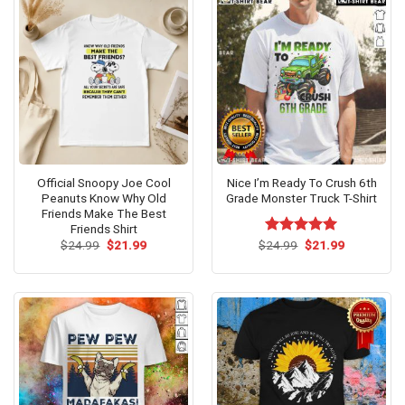
Official Snoopy Joe Cool
Nice I’m Ready To Crush 6th
Peanuts Know Why Old
Grade Monster Truck T-Shirt
Friends Make The Best
Friends Shirt
Original
Current
Original
Current
$
24.99
$
21.99
$
Rated
24.99
$
5.00
21.99
price
price
price
price
out of 5
was:
is:
was:
is:
$24.99.
$21.99.
$24.99.
$21.99.