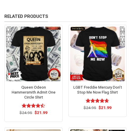
RELATED PRODUCTS
Queen Odeon
LGBT Freddie Mercury Don’t
Hammersmith Admit One
Stop Me Now Flag Shirt
Circle Shirt
Original
Current
$
Rated
24.95
$
4.62
21.99
price
price
Original
Current
out of 5
$
Rated
24.95
$
21.99
was:
is:
price
price
4.46
out
$24.95.
$21.99.
was:
is:
of 5
$24.95.
$21.99.