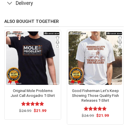
Delivery
ALSO BOUGHT TOGETHER
Original Mole Problems
Good Fisherman Let’s Keep
Just Call Avogadro T-Shirt
Showing Those Quality Fish
Releases T-Shirt
Original
Current
$
Rated
24.99
$
5.00
21.99
price
price
out of 5
Original
Current
$
Rated
24.99
$
5.00
21.99
was:
is:
price
price
out of 5
$24.99.
$21.99.
was:
is:
$24.99.
$21.99.