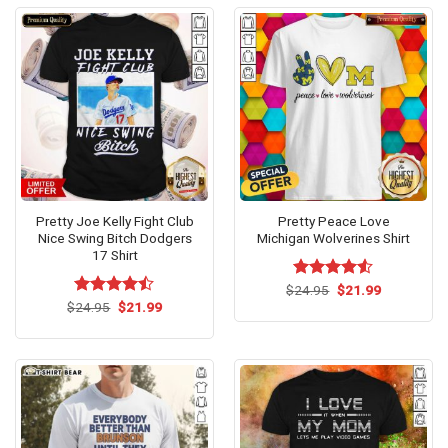
Pretty Joe Kelly Fight Club
Pretty Peace Love
Nice Swing Bitch Dodgers
Michigan Wolverines Shirt
17 Shirt
Original
Current
$
Rated
24.95
$
4.53
21.99
price
price
Original
Current
out of 5
$
Rated
24.95
$
21.99
was:
is:
price
price
4.47
out
$24.95.
$21.99.
was:
is:
of 5
$24.95.
$21.99.