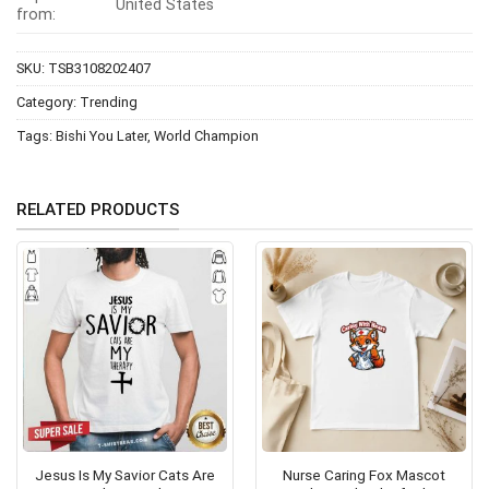
United States
from:
SKU:
TSB3108202407
Category:
Trending
Tags:
Bishi You Later
,
World Champion
RELATED PRODUCTS
Jesus Is My Savior Cats Are
Nurse Caring Fox Mascot