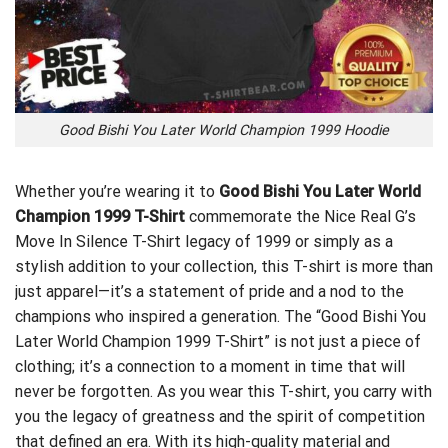
Good Bishi You Later World Champion 1999 Hoodie
Whether you’re wearing it to
Good Bishi You Later World
Champion 1999 T-Shirt
commemorate the
Nice Real G’s
Move In Silence T-Shirt
legacy of 1999 or simply as a
stylish addition to your collection, this T-shirt is more than
just apparel—it’s a statement of pride and a nod to the
champions who inspired a generation. The “Good Bishi You
Later World Champion 1999 T-Shirt” is not just a piece of
clothing; it’s a connection to a moment in time that will
never be forgotten. As you wear this T-shirt, you carry with
you the legacy of greatness and the spirit of competition
that defined an era. With its high-quality material and