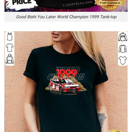
Good Bishi You Later World Champion 1999 Tank-top