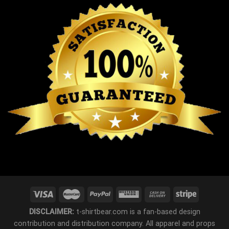
DISCLAIMER:
t-shirtbear.com is a fan-based design
contribution and distribution company. All apparel and props