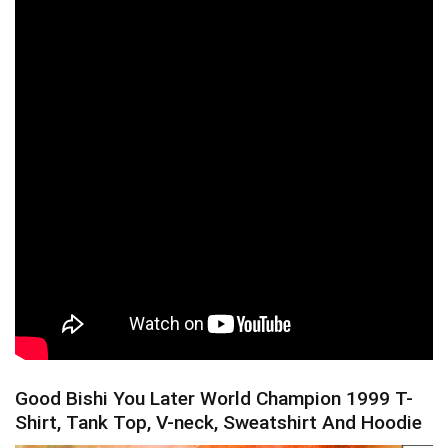
Good Bishi You Later World Champion 1999 T-
Shirt, Tank Top, V-neck, Sweatshirt And Hoodie