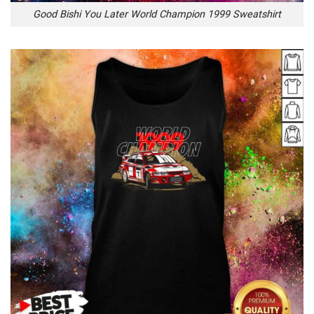
Good Bishi You Later World Champion 1999 Sweatshirt