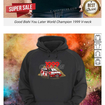
Good Bishi You Later World Champion 1999 V-neck