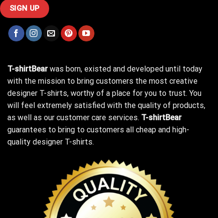
T-shirtBear
was born, existed and developed until today
with the mission to bring customers the most creative
designer T-shirts, worthy of a place for you to trust. You
will feel extremely satisfied with the quality of products,
as well as our customer care services.
T-shirtBear
guarantees to bring to customers all cheap and high-
quality designer T-shirts.