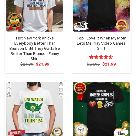
Hot New York Knicks
Top I Love It When My Mom
Everybody Better Than
Lets Me Play Video Games
Brunson Until They Gotta Be
Shirt
Better Than Brunson Funny
Shirt
Original
Current
Original
Current
$
24.99
$
21.99
$
Rated
24.95
$
4.6
21.99
price
price
price
price
out of 5
was:
is:
was:
is:
$24.99.
$21.99.
$24.95.
$21.99.