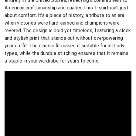
entirely in the United States, reflecting a commitment to
American craftsmanship and quality. This T-shirt isn’t just
about comfort; it’s a piece of history, a tribute to an era
when victories were hard-earned and champions were
revered. The design is bold yet timeless, featuring a sleek
and stylish print that stands out without overpowering
your outfit. The classic fit makes it suitable for all body
types, while the durable stitching ensures that it remains
a staple in your wardrobe for years to come.