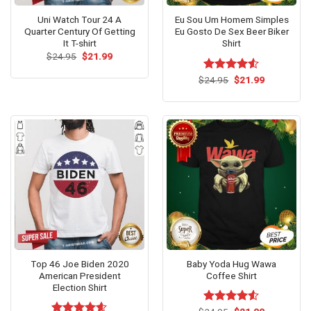
Uni Watch Tour 24 A
Eu Sou Um Homem Simples
Quarter Century Of Getting
Eu Gosto De Sex Beer Biker
It T-shirt
Shirt
Original
Current
$
24.95
$
21.99
price
price
was:
is:
Original
Current
$
Rated
24.95
$
21.99
$24.95.
$21.99.
price
price
4.50
out
was:
is:
of 5
$24.95.
$21.99.
Top 46 Joe Biden 2020
Baby Yoda Hug Wawa
American President
Coffee Shirt
Election Shirt