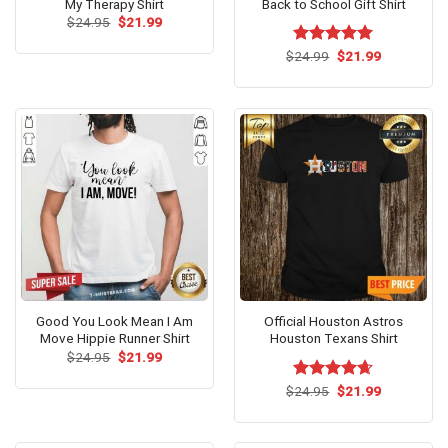
My Therapy Shirt
Back to School Gift Shirt
Original
Current
$
24.95
$
21.99
price
price
was:
is:
Original
Current
$
Rated
24.99
$
5.00
21.99
$24.95.
$21.99.
price
price
out of 5
was:
is:
$24.99.
$21.99.
Good You Look Mean I Am
Official Houston Astros
Move Hippie Runner Shirt
Houston Texans Shirt
Original
Current
$
24.95
$
21.99
price
price
was:
is:
Original
Current
$
Rated
24.95
$
4.64
21.99
$24.95.
$21.99.
price
price
out of 5
was:
is:
$24.95.
$21.99.