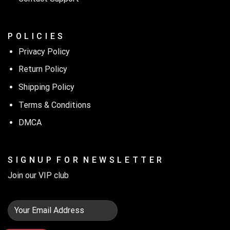
P O L I C I E S
Privacy Policy
Return Policy
Shipping Policy
Terms & Conditions
DMCA
S I G N U P F O R N E W S L E T T E R
Join our VIP club