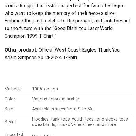
iconic design, this T-shirt is perfect for fans of all ages
who want to keep the memory of their heroes alive.
Embrace the past, celebrate the present, and look forward
to the future with the “Good Bishi You Later World
Champion 1999 T-Shirt.”
Other product:
Official West Coast Eagles Thank You
Adam Simpson 2014-2024 T-Shirt
Material:
100% cotton
Color:
Various colors available
Size:
Available in sizes from S to 5XL
Hoodies, tank tops, youth tees, long sleeve tees,
Style:
sweatshirts, unisex V-neck tees, and more
Imported