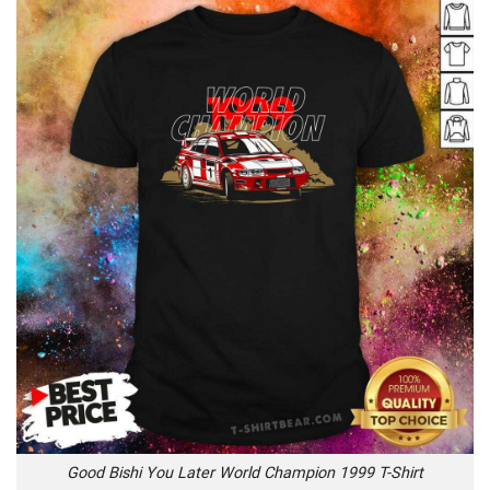
Good Bishi You Later World Champion 1999 T-Shirt