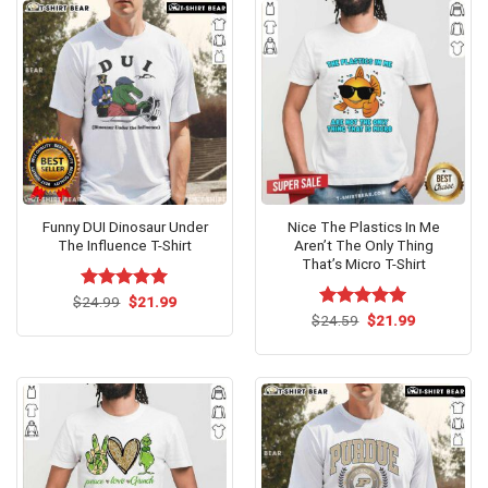
Funny DUI Dinosaur Under
Nice The Plastics In Me
The Influence T-Shirt
Aren’t The Only Thing
That’s Micro T-Shirt
Original
Current
$
Rated
24.99
$
5.00
21.99
price
price
out of 5
Original
Current
$
Rated
24.59
$
5.00
21.99
was:
is:
price
price
out of 5
$24.99.
$21.99.
was:
is:
$24.59.
$21.99.