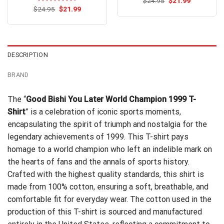
Original
Current
$
Rated
24.95
$
21.99
price
price
Original
Current
4.50
out
$
Rated
24.95
$
4.60
21.99
was:
is:
price
price
of 5
out of 5
$24.95.
$21.99.
was:
is:
$24.95.
$21.99.
DESCRIPTION
BRAND
The “
Good Bishi You Later World Champion 1999 T-
Shirt
” is a celebration of iconic sports moments,
encapsulating the spirit of triumph and nostalgia for the
legendary achievements of 1999. This T-shirt pays
homage to a world champion who left an indelible mark on
the hearts of fans and the annals of sports history.
Crafted with the highest quality standards, this shirt is
made from 100% cotton, ensuring a soft, breathable, and
comfortable fit for everyday wear. The cotton used in the
production of this T-shirt is sourced and manufactured