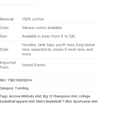
t of 5
was:
is:
$24.95.
$21.99.
Material:
100% cotton
Color:
Various colors available
Size:
Available in sizes from S to 5XL
Hoodies, tank tops, youth tees, long sleeve
Style:
tees, sweatshirts, unisex V-neck tees, and
more
Imported
United States
from:
SKU:
TSB2103202614
Category:
Trending
Tags:
Arizona Wildcats shirt
,
Big 12 Champions shirt
,
college
basketball apparel shirt
,
Men's Basketball T-Shirt
,
Sportswear shirt