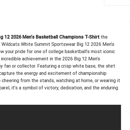
ou
g 12 2026 Men’s Basketball Champions T-Shirt
the
na Wildcats White Summit Sportswear Big 12 2026 Men’s
w your pride for one of college basketball’s most iconic
’ incredible achievement in the 2026 Big 12 Men’s
fan or collector. Featuring a crisp white base, the shirt
 capture the energy and excitement of championship
 cheering from the stands, watching at home, or wearing it
arel; it’s a symbol of victory, dedication, and the enduring