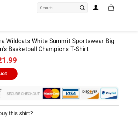
Search
for:
na Wildcats White Summit Sportswear Big
’s Basketball Champions T-Shirt
iginal
Current
21.99
ice
price
as:
is:
uct
24.99.
$21.99.
uy this shirt?