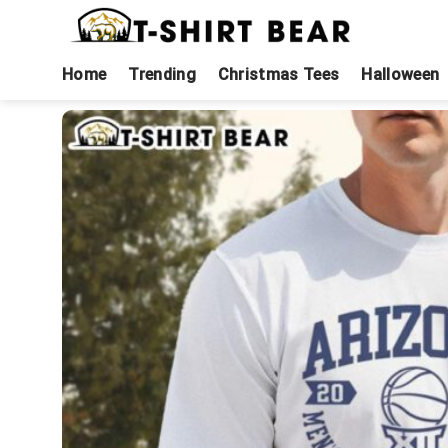
Skip
to
content
Home
Trending
Christmas Tees
Halloween