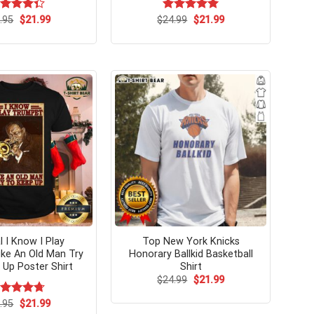
Original
Current
Original
Current
ted
.95
$
21.99
$
Rated
24.99
$
5.00
21.99
price
price
price
price
33
out
out of 5
was:
is:
was:
is:
 5
$24.95.
$21.99.
$24.99.
$21.99.
l I Know I Play
Top New York Knicks
ke An Old Man Try
Honorary Ballkid Basketball
Up Poster Shirt
Shirt
Original
Current
$
24.99
$
21.99
price
price
was:
is:
Original
Current
ated
.95
$
4.75
21.99
$24.99.
$21.99.
price
price