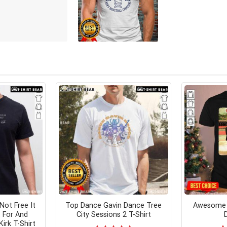
Not Free It
Top Dance Gavin Dance Tree
Awesome J
 For And
City Sessions 2 T-Shirt
irk T-Shirt