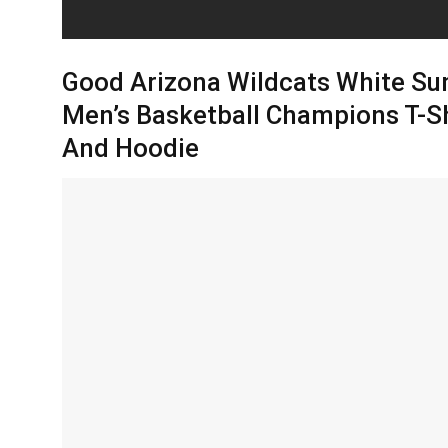
Good Arizona Wildcats White Su
Men’s Basketball Champions T-Sh
And Hoodie