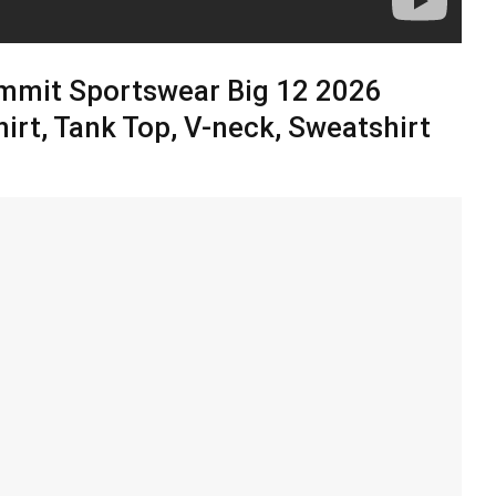
mmit Sportswear Big 12 2026
irt, Tank Top, V-neck, Sweatshirt