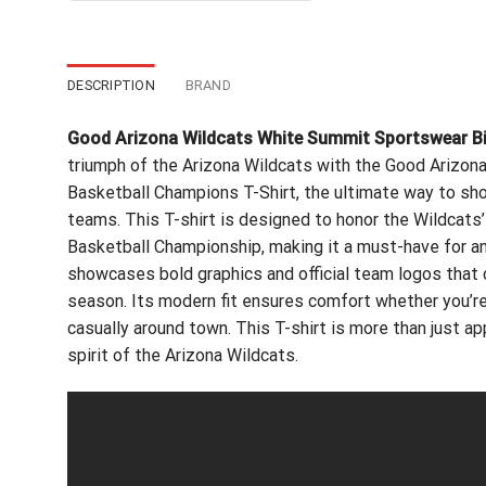
$24.99.
$21.99.
DESCRIPTION
BRAND
Good Arizona Wildcats White Summit Sportswear Bi
triumph of the Arizona Wildcats with the Good Arizo
Basketball Champions T-Shirt, the ultimate way to sho
teams. This T-shirt is designed to honor the Wildcats
Basketball Championship, making it a must-have for any 
showcases bold graphics and official team logos that
season. Its modern fit ensures comfort whether you’re
casually around town. This T-shirt is more than just app
spirit of the Arizona Wildcats.