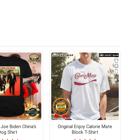
oe Biden China’s
Original Enjoy Calorie Mate
Dog Shirt
Block T-Shirt