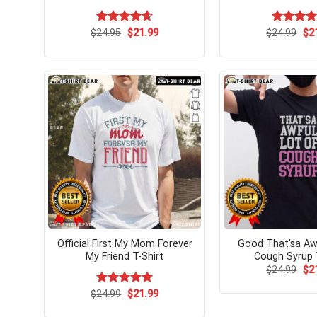
Original
Current
Ori
$
Rated
24.95
$
4.58
21.99
$
Rated
24.99
$
5.
2
price
price
pri
out of 5
out of 5
was:
is:
wa
$24.95.
$21.99.
$24
Official First My Mom Forever
Good That’sa Aw
My Friend T-Shirt
Cough Syrup 
Ori
$
24.99
$
2
pri
wa
Original
Current
$
Rated
24.99
$
5.00
21.99
$24
price
price
out of 5
was:
is: