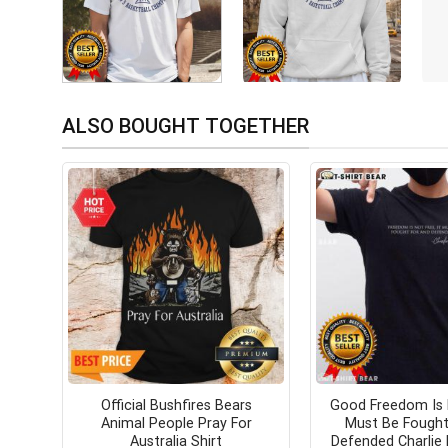
ALSO BOUGHT TOGETHER
Official Bushfires Bears
Good Freedom Is 
Animal People Pray For
Must Be Fought
Australia Shirt
Defended Charlie K