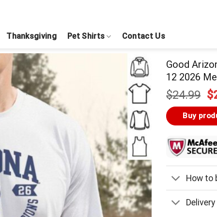
Thanksgiving
Pet Shirts
Contact Us
Good Arizo
12 2026 Men
Or
$
24.99
$
pr
w
Buy prod
$
How to b
Delivery