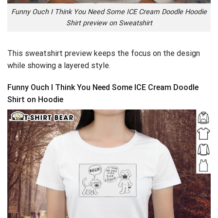
Funny Ouch I Think You Need Some ICE Cream Doodle Hoodie
Shirt preview on Sweatshirt
This sweatshirt preview keeps the focus on the design
while showing a layered style.
Funny Ouch I Think You Need Some ICE Cream Doodle
Shirt on Hoodie