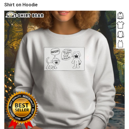
Shirt on Hoodie