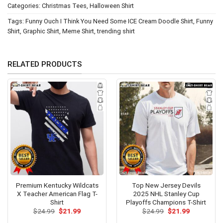
Categories:
Christmas Tees
,
Halloween Shirt
Tags:
Funny Ouch I Think You Need Some ICE Cream Doodle Shirt
,
Funny
Shirt
,
Graphic Shirt
,
Meme Shirt
,
trending shirt
RELATED PRODUCTS
Premium Kentucky Wildcats
Top New Jersey Devils
X Teacher American Flag T-
2025 NHL Stanley Cup
Shirt
Playoffs Champions T-Shirt
Original
Current
Original
Current
$
24.99
$
21.99
$
24.99
$
21.99
price
price
price
price