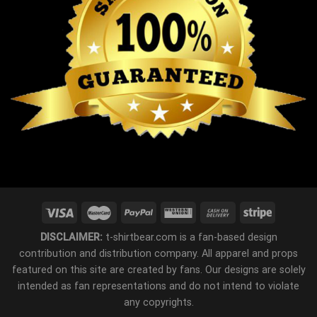
DISCLAIMER:
t-shirtbear.com is a fan-based design
contribution and distribution company. All apparel and props
featured on this site are created by fans. Our designs are solely
intended as fan representations and do not intend to violate
any copyrights.