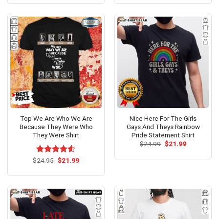
was:
is:
was:
is:
$24.99.
$21.99.
$24.99.
$21.99.
Top We Are Who We Are
Nice Here For The Girls
Because They Were Who
Gays And Theys Rainbow
They Were Shirt
Pride Statement Shirt
Original
Current
$
24.99
$
21.99
price
price
was:
is:
Original
Current
$
Rated
24.95
$
4.53
21.99
$24.99.
$21.99.
price
price
out of 5
was:
is:
$24.95.
$21.99.