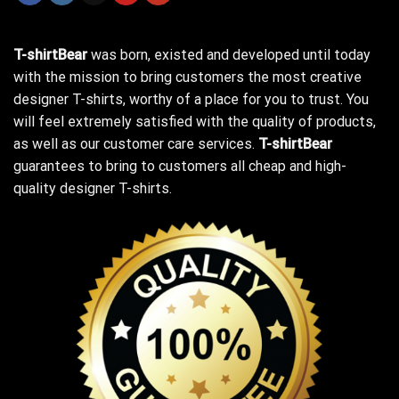
T-shirtBear
was born, existed and developed until today
with the mission to bring customers the most creative
designer T-shirts, worthy of a place for you to trust. You
will feel extremely satisfied with the quality of products,
as well as our customer care services.
T-shirtBear
guarantees to bring to customers all cheap and high-
quality designer T-shirts.