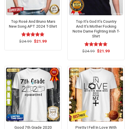
Top Rosé And Bruno Mars
Top It’s God It’s Country
New Song APT 2024 T-Shirt
And It’s Mother Focking
Notre Dame Fighting Irish T-
Shirt
Original
Current
$
Rated
24.99
$
5.00
21.99
price
price
out of 5
was:
is:
Original
Current
$
Rated
24.99
$
5.00
21.99
$24.99.
$21.99.
price
price
out of 5
was:
is:
$24.99.
$21.99.
Good 7th Grade 2020
Pretty I Fell In Love With