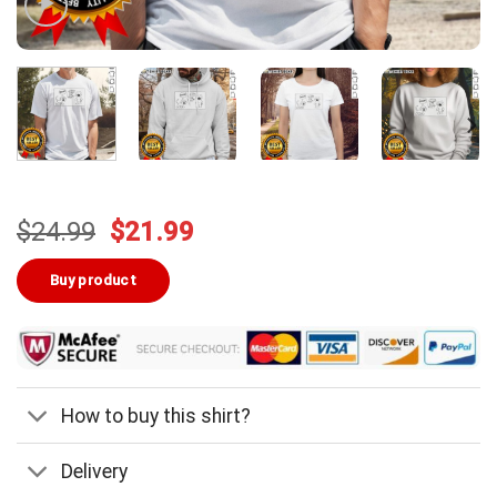
Original
Current
$
24.99
$
21.99
price
price
was:
is:
Buy product
$24.99.
$21.99.
How to buy this shirt?
Delivery