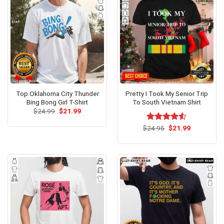
Top Oklahoma City Thunder
Pretty I Took My Senior Trip
Bing Bong Girl T-Shirt
To South Vietnam Shirt
Original
Current
$
24.99
$
21.99
price
price
was:
is:
Original
Current
$
Rated
24.95
$
21.99
$24.99.
$21.99.
price
price
4.50
out
was:
is:
of 5
$24.95.
$21.99.