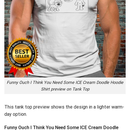
Funny Ouch I Think You Need Some ICE Cream Doodle Hoodie
Shirt preview on Tank Top
This tank top preview shows the design in a lighter warm-
day option.
Funny Ouch I Think You Need Some ICE Cream Doodle