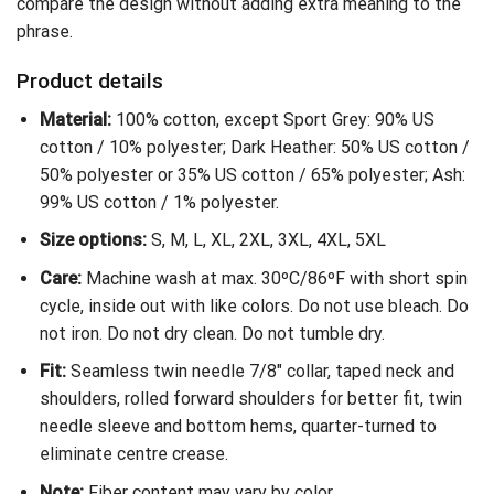
compare the design without adding extra meaning to the
phrase.
Product details
Material:
100% cotton, except Sport Grey: 90% US
cotton / 10% polyester; Dark Heather: 50% US cotton /
50% polyester or 35% US cotton / 65% polyester; Ash:
99% US cotton / 1% polyester.
Size options:
S, M, L, XL, 2XL, 3XL, 4XL, 5XL
Care:
Machine wash at max. 30ºC/86ºF with short spin
cycle, inside out with like colors. Do not use bleach. Do
not iron. Do not dry clean. Do not tumble dry.
Fit:
Seamless twin needle 7/8″ collar, taped neck and
shoulders, rolled forward shoulders for better fit, twin
needle sleeve and bottom hems, quarter-turned to
eliminate centre crease.
Note:
Fiber content may vary by color.