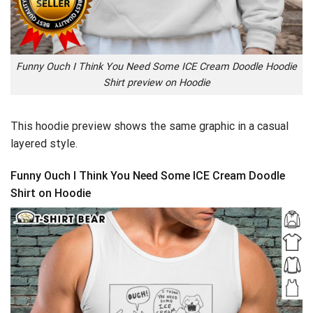
Funny Ouch I Think You Need Some ICE Cream Doodle Hoodie
Shirt preview on Hoodie
This hoodie preview shows the same graphic in a casual
layered style.
Funny Ouch I Think You Need Some ICE Cream Doodle
Shirt on Hoodie