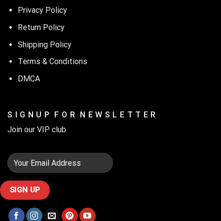
Privacy Policy
Return Policy
Shipping Policy
Terms & Conditions
DMCA
S I G N U P F O R N E W S L E T T E R
Join our VIP club