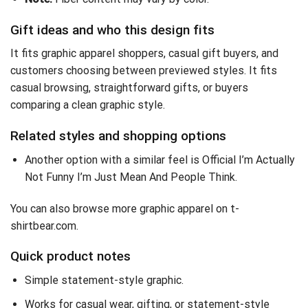
Gift ideas and who this design fits
It fits graphic apparel shoppers, casual gift buyers, and
customers choosing between previewed styles. It fits
casual browsing, straightforward gifts, or buyers
comparing a clean graphic style.
Related styles and shopping options
Another option with a similar feel is
Official I’m Actually
Not Funny I’m Just Mean And People Think
.
You can also
browse more graphic apparel on t-
shirtbear.com
.
Quick product notes
Simple statement-style graphic.
Works for casual wear, gifting, or statement-style