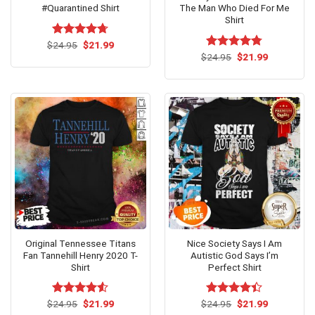
#Quarantined Shirt
The Man Who Died For Me
Shirt
Original
Current
$
Rated
24.95
$
4.69
21.99
price
price
out of 5
Original
Current
$
Rated
24.95
$
4.75
21.99
was:
is:
price
price
out of 5
$24.95.
$21.99.
was:
is:
$24.95.
$21.99.
Original Tennessee Titans
Nice Society Says I Am
Fan Tannehill Henry 2020 T-
Autistic God Says I’m
Shirt
Perfect Shirt
Original
Current
Original
Current
$
Rated
24.95
$
4.53
21.99
$
Rated
24.95
$
21.99
price
price
price
price