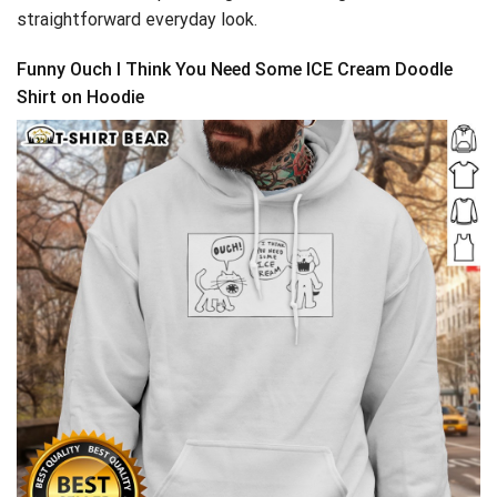
straightforward everyday look.
Funny Ouch I Think You Need Some ICE Cream Doodle
Shirt on Hoodie