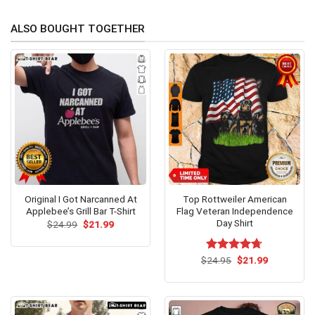
ALSO BOUGHT TOGETHER
Original I Got Narcanned At
Top Rottweiler American
Applebee’s Grill Bar T-Shirt
Flag Veteran Independence
Day Shirt
Original
Current
$
24.99
$
21.99
price
price
was:
is:
$24.99.
$21.99.
Original
Current
$
Rated
24.95
$
4.69
21.99
price
price
out of 5
was:
is:
$24.95.
$21.99.