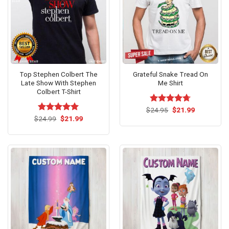
Top Stephen Colbert The
Grateful Snake Tread On
Late Show With Stephen
Me Shirt
Colbert T-Shirt
Original
Current
$
Rated
24.95
$
4.67
21.99
price
price
Original
Current
out of 5
$
Rated
24.99
$
5.00
21.99
was:
is:
price
price
out of 5
$24.95.
$21.99.
was:
is:
$24.99.
$21.99.