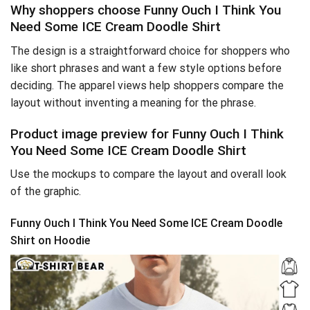
Why shoppers choose Funny Ouch I Think You
Need Some ICE Cream Doodle Shirt
The design is a straightforward choice for shoppers who
like short phrases and want a few style options before
deciding. The apparel views help shoppers compare the
layout without inventing a meaning for the phrase.
Product image preview for Funny Ouch I Think
You Need Some ICE Cream Doodle Shirt
Use the mockups to compare the layout and overall look
of the graphic.
Funny Ouch I Think You Need Some ICE Cream Doodle
Shirt on Hoodie