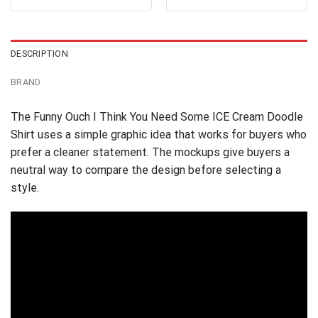
out of 5
4.38
out
was:
is:
was:
is:
of 5
$24.95.
$21.99.
$24.95.
$21.99.
DESCRIPTION
BRAND
The Funny Ouch I Think You Need Some ICE Cream Doodle
Shirt uses a simple graphic idea that works for buyers who
prefer a cleaner statement. The mockups give buyers a
neutral way to compare the design before selecting a
style.