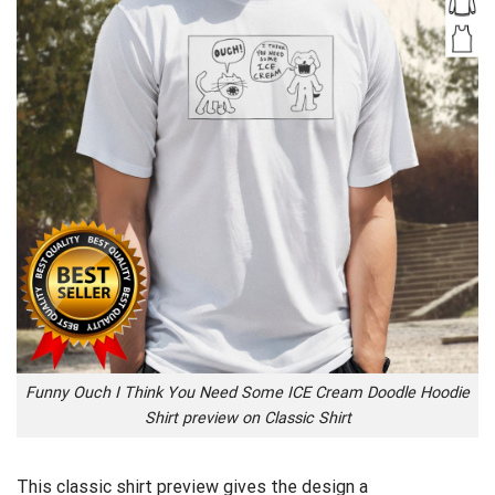
Funny Ouch I Think You Need Some ICE Cream Doodle Hoodie
Shirt preview on Classic Shirt
This classic shirt preview gives the design a