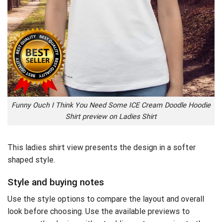
Funny Ouch I Think You Need Some ICE Cream Doodle Hoodie
Shirt preview on Ladies Shirt
This ladies shirt view presents the design in a softer
shaped style.
Style and buying notes
Use the style options to compare the layout and overall
look before choosing. Use the available previews to