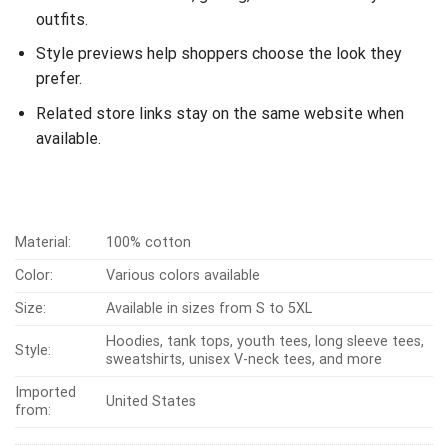
outfits.
Style previews help shoppers choose the look they
prefer.
Related store links stay on the same website when
available.
Material:
100% cotton
Color:
Various colors available
Size:
Available in sizes from S to 5XL
Hoodies, tank tops, youth tees, long sleeve tees,
Style:
sweatshirts, unisex V-neck tees, and more
Imported
United States
from: