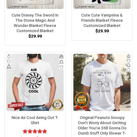
Cute Disney The Sword In
Cute Cute Vampirina &
The Stone Magic And
Friends Blanket Fleece
Wonder Blanket Fleece
Customized Blanket
Customized Blanket
$
29.99
$
29.99
Nice Air Cool Airing Out T-
Original Peanuts Snoopy
Shirt
Don’t Worry About Getting
Older You’re Still Gonna Do
Dumb Stuff Only Slower T-