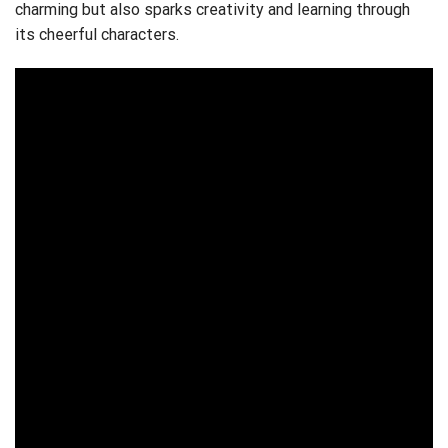
charming but also sparks creativity and learning through
its cheerful characters.