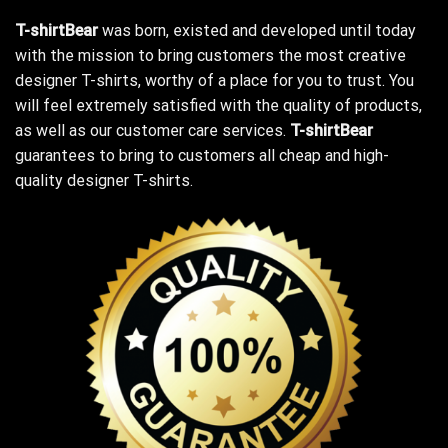
T-shirtBear
was born, existed and developed until today
with the mission to bring customers the most creative
designer T-shirts, worthy of a place for you to trust. You
will feel extremely satisfied with the quality of products,
as well as our customer care services.
T-shirtBear
guarantees to bring to customers all cheap and high-
quality designer T-shirts.