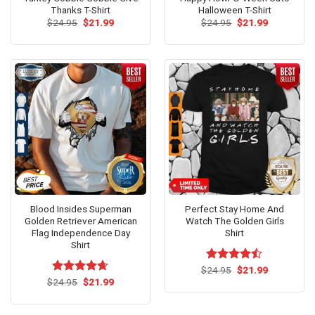
Thanks T-Shirt
Halloween T-Shirt
Original
Current
Original
Current
$
24.95
$
21.99
$
24.95
$
21.99
price
price
price
price
was:
is:
was:
is:
$24.95.
$21.99.
$24.95.
$21.99.
Blood Insides Superman
Perfect Stay Home And
Golden Retriever American
Watch The Golden Girls
Flag Independence Day
Shirt
Shirt
Original
Current
$
Rated
24.95
$
21.99
price
price
Original
Current
4.46
out
$
Rated
24.95
$
4.62
21.99
was:
is:
price
price
of 5
out of 5
$24.95.
$21.99.
was:
is:
$24.95.
$21.99.