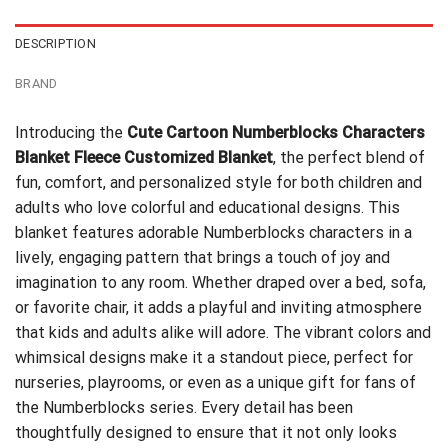
DESCRIPTION
BRAND
Introducing the
Cute Cartoon Numberblocks Characters
Blanket Fleece Customized Blanket
, the perfect blend of
fun, comfort, and personalized style for both children and
adults who love colorful and educational designs. This
blanket features adorable Numberblocks characters in a
lively, engaging pattern that brings a touch of joy and
imagination to any room. Whether draped over a bed, sofa,
or favorite chair, it adds a playful and inviting atmosphere
that kids and adults alike will adore. The vibrant colors and
whimsical designs make it a standout piece, perfect for
nurseries, playrooms, or even as a unique gift for fans of
the Numberblocks series. Every detail has been
thoughtfully designed to ensure that it not only looks