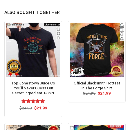
ALSO BOUGHT TOGETHER
Top Jonestown Juice Co
Official Blacksmith Hottest
You’ll Never Guess Our
In The Forge Shirt
Secret Ingredient T-Shirt
Original
Current
$
24.95
$
21.99
price
price
was:
is:
$24.95.
$21.99.
Original
Current
$
Rated
24.99
$
5.00
21.99
price
price
out of 5
was:
is:
$24.99.
$21.99.