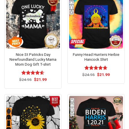
Nice St Patricks Day
Funny Head Hunters Herbie
Newfoundland Lucky Mama
Hancock Shirt
Mom Dog Gift T-shirt
Original
Current
$
Rated
24.95
$
4.67
21.99
price
price
Original
Current
out of 5
$
Rated
24.95
$
4.54
21.99
was:
is:
price
price
out of 5
$24.95.
$21.99.
was:
is:
$24.95.
$21.99.