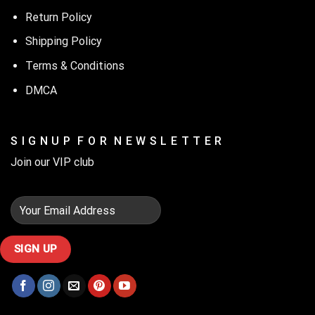
Return Policy
Shipping Policy
Terms & Conditions
DMCA
S I G N U P F O R N E W S L E T T E R
Join our VIP club