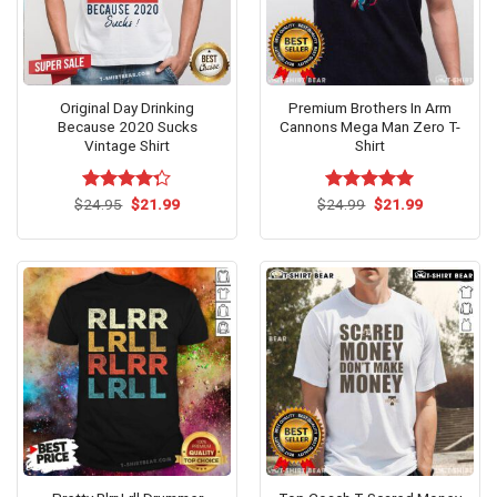
Original Day Drinking
Premium Brothers In Arm
Because 2020 Sucks
Cannons Mega Man Zero T-
Vintage Shirt
Shirt
Original
Current
Original
Current
$
Rated
24.95
$
21.99
$
Rated
24.99
$
5.00
21.99
price
price
price
price
4.27
out
out of 5
was:
is:
was:
is:
of 5
$24.95.
$21.99.
$24.99.
$21.99.