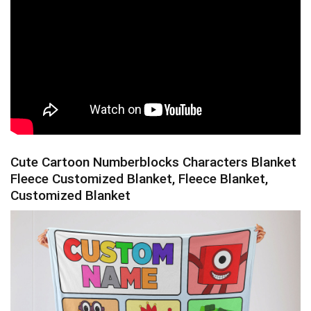
Cute Cartoon Numberblocks Characters Blanket
Fleece Customized Blanket, Fleece Blanket,
Customized Blanket