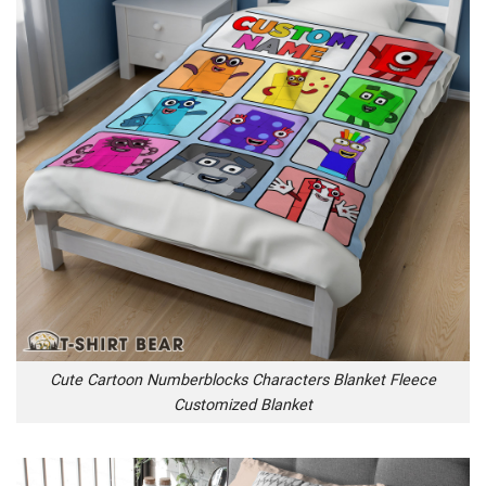
Cute Cartoon Numberblocks Characters Blanket Fleece
Customized Blanket