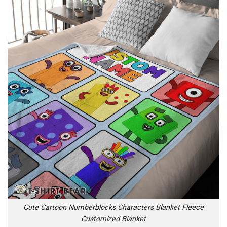
Cute Cartoon Numberblocks Characters Blanket Fleece
Customized Blanket