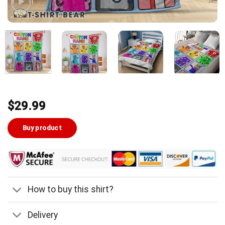
$
29.99
Buy product
How to buy this shirt?
Delivery