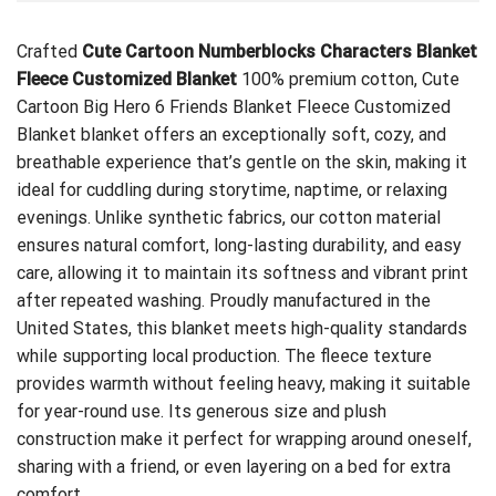
Crafted
Cute Cartoon Numberblocks Characters Blanket
Fleece Customized Blanket
100% premium cotton,
Cute
Cartoon Big Hero 6 Friends Blanket Fleece Customized
Blanket
blanket offers an exceptionally soft, cozy, and
breathable experience that’s gentle on the skin, making it
ideal for cuddling during storytime, naptime, or relaxing
evenings. Unlike synthetic fabrics, our cotton material
ensures natural comfort, long-lasting durability, and easy
care, allowing it to maintain its softness and vibrant print
after repeated washing. Proudly manufactured in the
United States, this blanket meets high-quality standards
while supporting local production. The fleece texture
provides warmth without feeling heavy, making it suitable
for year-round use. Its generous size and plush
construction make it perfect for wrapping around oneself,
sharing with a friend, or even layering on a bed for extra
comfort.