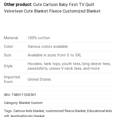
Other product:
Cute Cartoon Baby First TV Quilt
Velveteen Cute Blanket Fleece Customized Blanket
Material:
100% cotton
Color:
Various colors available
Size:
Available in sizes from S to 5XL
Hoodies, tank tops, youth tees, long sleeve tees,
Style:
sweatshirts, unisex V-neck tees, and more
Imported
United States
from:
SKU:
TSB0111202501
Category:
Blanket Custom
Tags:
Cartoon kids blanket
,
customized fleece blanket
,
Educational kids
gift
,
Numberblocks blanket