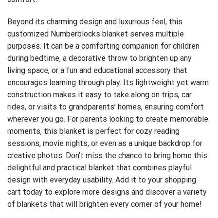
Beyond its charming design and luxurious feel, this
customized Numberblocks blanket serves multiple
purposes. It can be a comforting companion for children
during bedtime, a decorative throw to brighten up any
living space, or a fun and educational accessory that
encourages learning through play. Its lightweight yet warm
construction makes it easy to take along on trips, car
rides, or visits to grandparents’ homes, ensuring comfort
wherever you go. For parents looking to create memorable
moments, this blanket is perfect for cozy reading
sessions, movie nights, or even as a unique backdrop for
creative photos. Don’t miss the chance to bring home this
delightful and practical blanket that combines playful
design with everyday usability. Add it to your
shopping
cart
today to explore more designs and discover a variety
of blankets that will brighten every corner of your home!