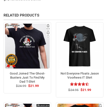
RELATED PRODUCTS
Good Joined The Ghost-
Not Everyone Floats Jason
Busters Just To Find My
Voorhees IT Shirt
Dad T-Shirt
Original
Current
$
24.99
$
21.99
price
price
Original
Current
$
Rated
24.95
$
21.99
was:
is:
price
price
4.43
out
$24.99.
$21.99.
was:
is:
of 5
$24.95.
$21.99.