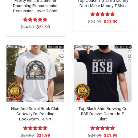
Pretty Rlrr Lrll Drummer
Top Coach T Scared Money
Drumming Percussionist
Don’t Make Money T-Shirt
Percussion Lover T-Shirt
Original
Current
$
Rated
24.99
$
5.00
21.99
price
price
Original
Current
out of 5
$
Rated
24.99
$
5.00
21.99
was:
is:
price
price
out of 5
$24.99.
$21.99.
was:
is:
$24.99.
$21.99.
Nice Anti Social Book Club
Top Black Shirt Brewing Co
Go Away I’m Reading
BSB Denver Colorado T-
Bookworm T-Shirt
Shirt
Original
Current
Original
Current
$
Rated
24.99
$
5.00
21.99
$
Rated
24.99
$
5.00
21.99