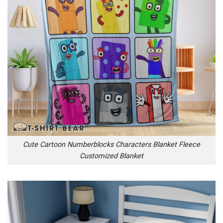
Cute Cartoon Numberblocks Characters Blanket Fleece
Customized Blanket