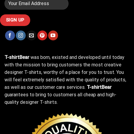
T-shirtBear
was born, existed and developed until today
with the mission to bring customers the most creative
designer T-shirts, worthy of a place for you to trust. You
will feel extremely satisfied with the quality of products,
as well as our customer care services.
T-shirtBear
guarantees to bring to customers all cheap and high-
quality designer T-shirts.