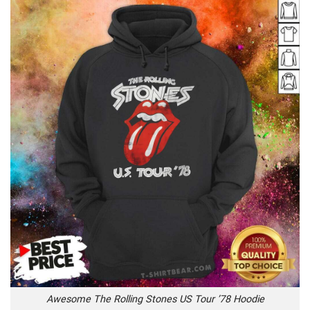
Awesome The Rolling Stones US Tour ’78 Hoodie