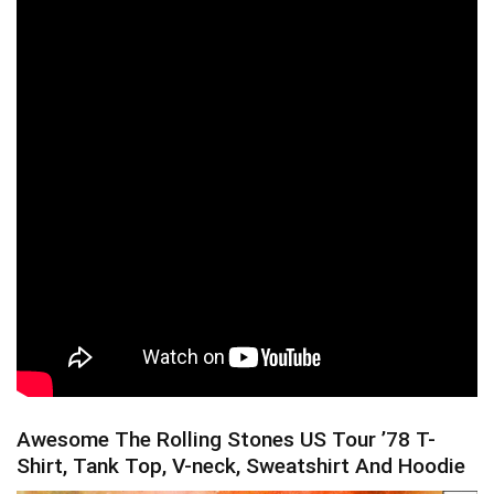
Awesome The Rolling Stones US Tour ’78 T-
Shirt, Tank Top, V-neck, Sweatshirt And Hoodie