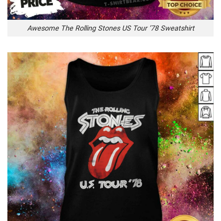
Awesome The Rolling Stones US Tour ’78 Sweatshirt