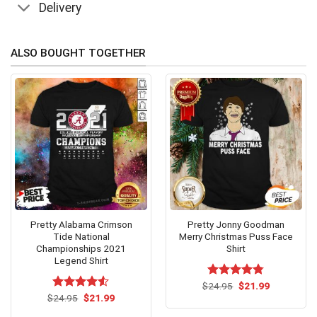
Delivery
ALSO BOUGHT TOGETHER
Pretty Alabama Crimson
Pretty Jonny Goodman
Tide National
Merry Christmas Puss Face
Championships 2021
Shirt
Legend Shirt
Original
Current
$
Rated
24.95
$
4.75
21.99
price
price
Original
Current
out of 5
$
Rated
24.95
$
4.5
21.99
was:
is:
price
price
out of 5
$24.95.
$21.99.
was:
is: