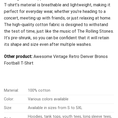
T-shirt’s material is breathable and lightweight, making it
perfect for everyday wear, whether you’re heading to a
concert, meeting up with friends, or just relaxing at home.
The high-quality cotton fabric is designed to withstand
the test of time, just like the music of The Rolling Stones.
It’s pre-shrunk, so you can be confident that it will retain
its shape and size even after multiple washes.
Other product:
Awesome Vintage Retro Denver Bronos
Football T-Shirt
Material:
100% cotton
Color:
Various colors available
Size:
Available in sizes from S to 5XL
Hoodies, tank tops, youth tees, long sleeve tees,