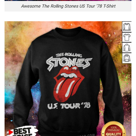
Awesome The Rolling Stones US Tour ’78 T-Shirt