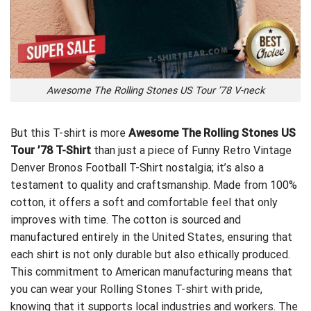
Awesome The Rolling Stones US Tour ’78 V-neck
But this T-shirt is more
Awesome The Rolling Stones US
Tour ’78 T-Shirt
than just a piece of
Funny Retro Vintage
Denver Bronos Football T-Shirt
nostalgia; it’s also a
testament to quality and craftsmanship. Made from 100%
cotton, it offers a soft and comfortable feel that only
improves with time. The cotton is sourced and
manufactured entirely in the United States, ensuring that
each shirt is not only durable but also ethically produced.
This commitment to American manufacturing means that
you can wear your Rolling Stones T-shirt with pride,
knowing that it supports local industries and workers. The