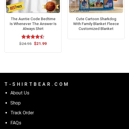
The Auntie Code Bedtime
Cute Cartoon Sharkdog
Is Whenever The Answer Is
With Family Blanket Fleece
Always Shirt
Customized Blanket
Original
Current
$
Rated
24.95
$
21.99
price
price
4.42
out
was:
is:
of 5
$24.95.
$21.99.
T - S H I R T B E A R . C O M
About Us
Shop
Track Order
FAQs