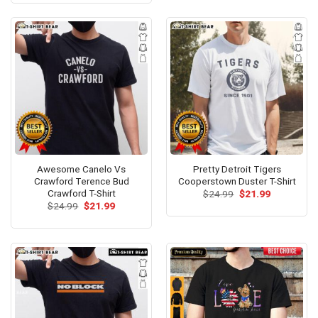
$24.95.
$21.99.
Awesome Canelo Vs
Pretty Detroit Tigers
Crawford Terence Bud
Cooperstown Duster T-Shirt
Crawford T-Shirt
Original
Current
$
24.99
$
21.99
price
price
Original
Current
$
24.99
$
21.99
was:
is:
price
price
$24.99.
$21.99.
was:
is:
$24.99.
$21.99.