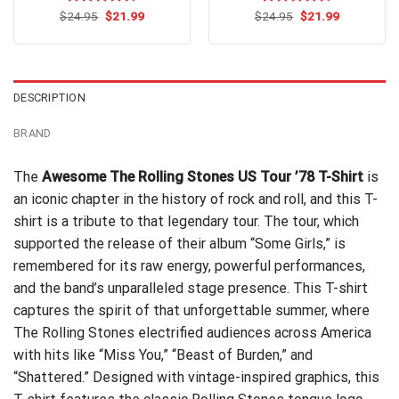
Original
Current
Original
Current
$
Rated
24.95
$
21.99
$
Rated
24.95
$
21.99
price
price
price
price
4.42
out
4.50
out
was:
is:
was:
is:
of 5
of 5
$24.95.
$21.99.
$24.95.
$21.99.
DESCRIPTION
BRAND
The
Awesome The Rolling Stones US Tour ’78 T-Shirt
is
an iconic chapter in the history of rock and roll, and this T-
shirt is a tribute to that legendary tour. The tour, which
supported the release of their album “Some Girls,” is
remembered for its raw energy, powerful performances,
and the band’s unparalleled stage presence. This T-shirt
captures the spirit of that unforgettable summer, where
The Rolling Stones electrified audiences across America
with hits like “Miss You,” “Beast of Burden,” and
“Shattered.” Designed with vintage-inspired graphics, this