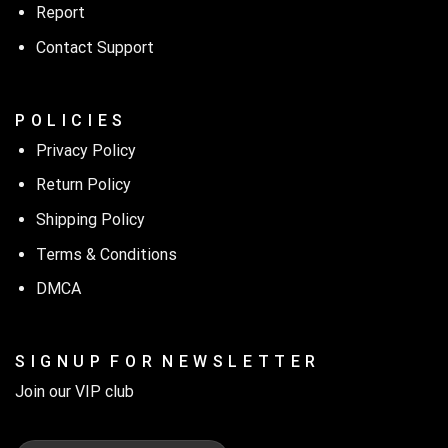
Report
Contact Support
P O L I C I E S
Privacy Policy
Return Policy
Shipping Policy
Terms & Conditions
DMCA
S I G N U P F O R N E W S L E T T E R
Join our VIP club