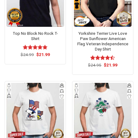
Top No Block No Rock T-
Yorkshire Terrier Live Love
Shirt
Paw Sunflower American
Flag Veteran Independence
Day Shirt
Original
Current
$
Rated
24.99
$
5.00
21.99
price
price
out of 5
was:
is:
Original
Current
$
Rated
24.95
$
21.99
$24.99.
$21.99.
price
price
4.46
out
was:
is:
of 5
$24.95.
$21.99.