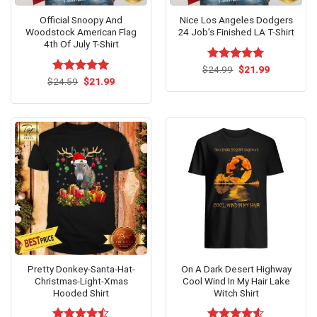
Official Snoopy And
Nice Los Angeles Dodgers
Woodstock American Flag
24 Job’s Finished LA T-Shirt
4th Of July T-Shirt
Original
Current
$
Rated
24.99
$
5.00
21.99
price
price
Original
Current
out of 5
$
Rated
24.59
$
5.00
21.99
was:
is:
price
price
out of 5
$24.99.
$21.99.
was:
is:
$24.59.
$21.99.
Pretty Donkey-Santa-Hat-
On A Dark Desert Highway
Christmas-Light-Xmas
Cool Wind In My Hair Lake
Hooded Shirt
Witch Shirt