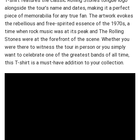
T-shirt features the classic Rolling Stones tongue logo
alongside the tour’s name and dates, making it a perfect
piece of memorabilia for any true fan. The artwork evokes
the rebellious and free-spirited essence of the 1970s, a
time when rock music was at its peak and The Rolling
Stones were at the forefront of the scene. Whether you
were there to witness the tour in person or you simply
want to celebrate one of the greatest bands of all time,
this T-shirt is a must-have addition to your collection.