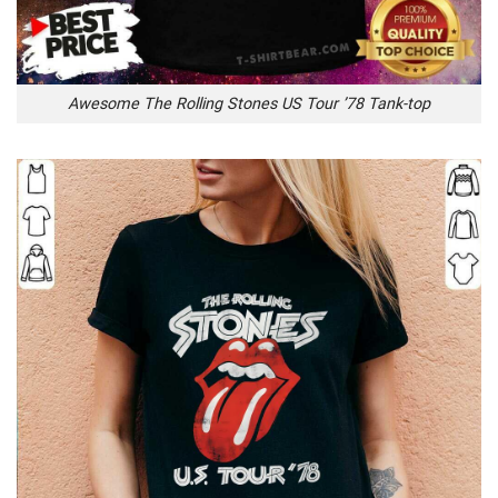
Awesome The Rolling Stones US Tour ’78 Tank-top