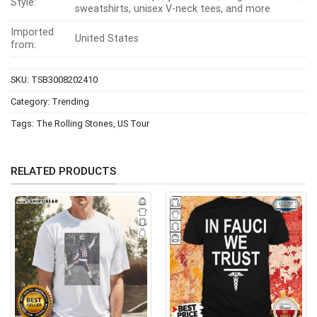
Style:
sweatshirts, unisex V-neck tees, and more
Imported
United States
from:
SKU:
TSB3008202410
Category:
Trending
Tags:
The Rolling Stones
,
US Tour
RELATED PRODUCTS