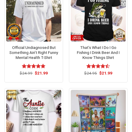
Official Undiagnosed But
That’s What I Do I Go
Something Ain’t Right Funny
Fishing I Drink Beer And I
Mental Health T-Shirt
Know Things Shirt
Original
Current
Original
Current
$
Rated
24.99
$
5.00
21.99
$
Rated
24.95
$
21.99
price
price
price
price
out of 5
4.46
out
was:
is:
was:
is:
of 5
$24.99.
$21.99.
$24.95.
$21.99.