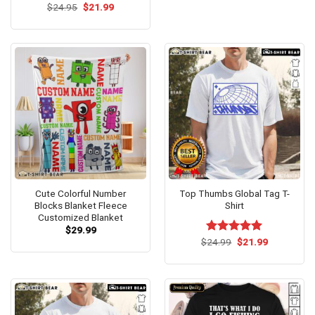
Original
Current
$
Rated
24.95
$
4.62
21.99
price
price
out of 5
was:
is:
$24.95.
$21.99.
Cute Colorful Number
Top Thumbs Global Tag T-
Blocks Blanket Fleece
Shirt
Customized Blanket
$
29.99
Original
Current
$
Rated
24.99
$
5.00
21.99
price
price
out of 5
was:
is:
$24.99.
$21.99.