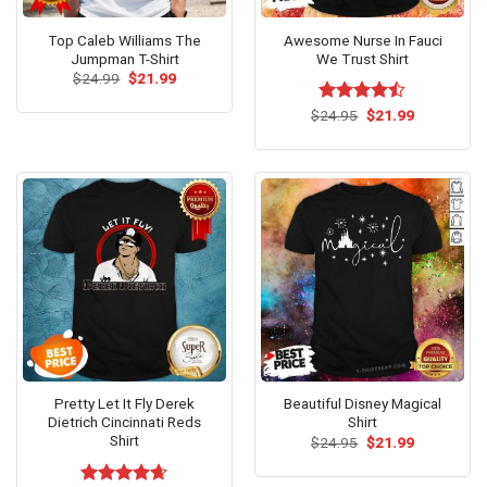
Top Caleb Williams The
Awesome Nurse In Fauci
Jumpman T-Shirt
We Trust Shirt
Original
Current
$
24.99
$
21.99
price
price
was:
is:
Original
Current
$
Rated
24.95
$
21.99
$24.99.
$21.99.
price
price
4.46
out
was:
is:
of 5
$24.95.
$21.99.
Pretty Let It Fly Derek
Beautiful Disney Magical
Dietrich Cincinnati Reds
Shirt
Shirt
Original
Current
$
24.95
$
21.99
price
price
was:
is:
$24.95.
$21.99.