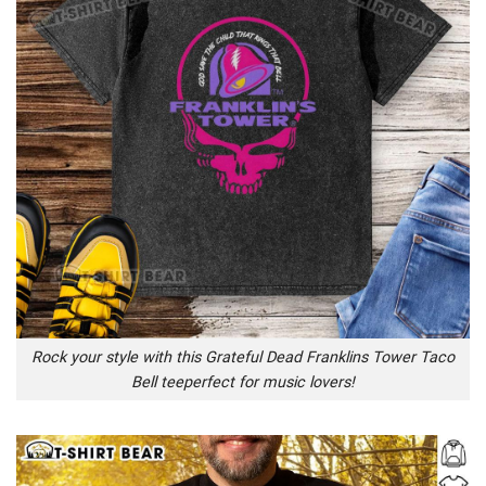
Rock your style with this Grateful Dead Franklins Tower Taco
Bell teeperfect for music lovers!