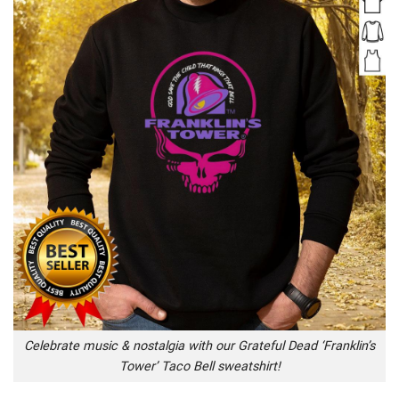
Celebrate music & nostalgia with our Grateful Dead ‘Franklin’s
Tower’ Taco Bell sweatshirt!