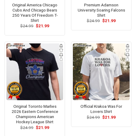
Original America Chicago
Premium Adamson
Cubs And Chicago Bears
University Soaring Falcons
250 Years Of Freedom T-
Shirt
Shirt
Original
Current
$
24.99
$
21.99
price
price
Original
Current
$
24.99
$
21.99
was:
is:
price
price
$24.99.
$21.99.
was:
is:
$24.99.
$21.99.
Original Toronto Marlies
Official Krakoa Was For
2026 Eastern Conference
Lovers Shirt
Champions American
Original
Current
$
24.99
$
21.99
price
price
Hockey League Shirt
was:
is:
Original
Current
$
24.99
$
21.99
$24.99.
$21.99.
price
price
was:
is: