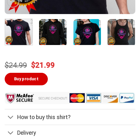
Original
Current
$
24.99
$
21.99
price
price
was:
is:
Buy product
$24.99.
$21.99.
How to buy this shirt?
Delivery