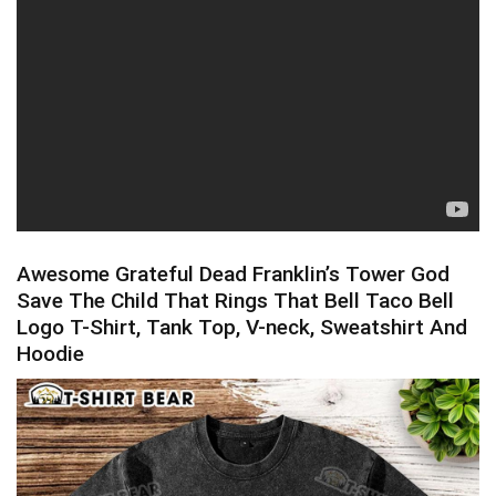
Awesome Grateful Dead Franklin’s Tower God
Save The Child That Rings That Bell Taco Bell
Logo T-Shirt, Tank Top, V-neck, Sweatshirt And
Hoodie