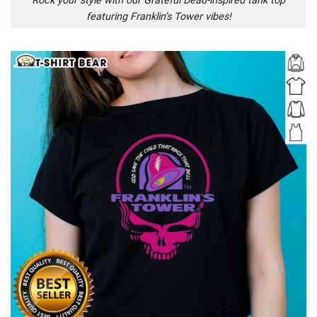
Rock your style with our Grateful Dead-inspired tank top
featuring Franklin’s Tower vibes!