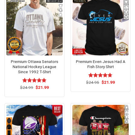
Premium Ottawa Senators
Premium Even Jesus Had A
National Hockey League
Fish Story Shirt
Since 1992 T-Shirt
Original
Current
$
Rated
24.95
$
4.67
21.99
price
price
Original
Current
out of 5
$
Rated
24.99
$
5.00
21.99
was:
is:
price
price
out of 5
$24.95.
$21.99.
was:
is:
$24.99.
$21.99.