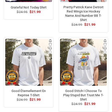
Pretty Patrick Kane Detroit
Grateful Not Today Shirt
Red Wings Ice Hockey
Original
Current
$
24.95
$
21.99
price
price
Name And Number 88 T-
was:
is:
Shirt
$24.95.
$21.99.
Original
Current
$
24.99
$
21.99
price
price
was:
is:
$24.99.
$21.99.
Good Éternellement En
Good Stitch I Choose To
Reprise T-Shirt
Play Stupid But Trust Me T-
Shirt
Original
Current
$
24.99
$
21.99
price
price
Original
Current
$
24.99
$
21.99
was:
is:
price
price
$24.99.
$21.99.
was:
is: