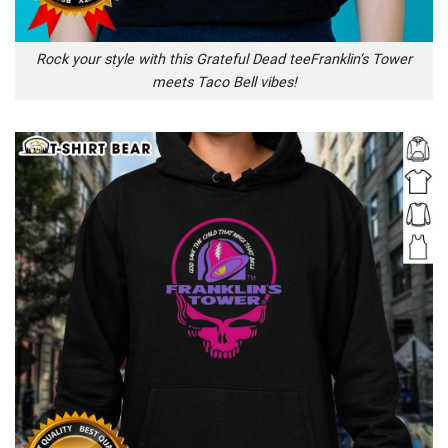
Rock your style with this Grateful Dead teeFranklin’s Tower
meets Taco Bell vibes!