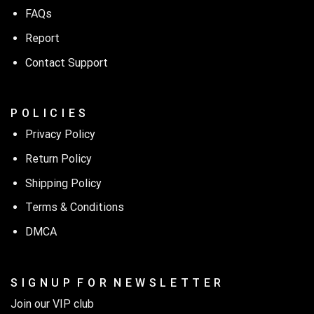
FAQs
Report
Contact Support
P O L I C I E S
Privacy Policy
Return Policy
Shipping Policy
Terms & Conditions
DMCA
S I G N U P F O R N E W S L E T T E R
Join our VIP club