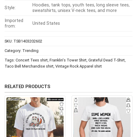
Hoodies, tank tops, youth tees, long sleeve tees,
Style:
sweatshirts, unisex V-neck tees, and more
Imported
United States
from:
SKU:
TSB1403202602
Category:
Trending
Tags:
Concert Tees shirt
,
Franklin's Tower Shirt
,
Grateful Dead T-Shirt
,
Taco Bell Merchandise shirt
,
Vintage Rock Apparel shirt
RELATED PRODUCTS