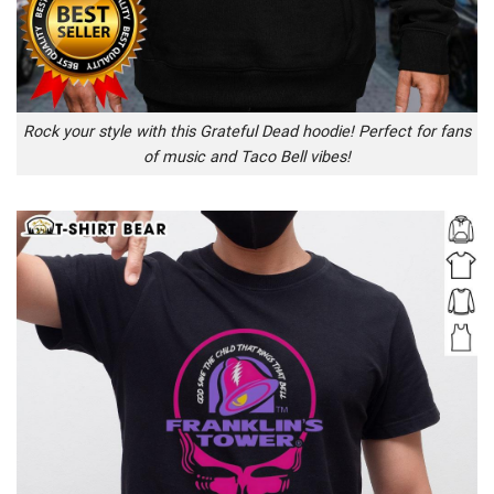
Rock your style with this Grateful Dead hoodie! Perfect for fans
of music and Taco Bell vibes!