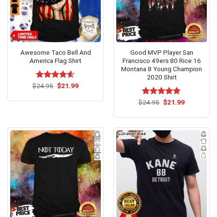
Awesome Taco Bell And
Good MVP Player San
America Flag Shirt
Francisco 49ers 80 Rice 16
Montana 8 Young Champion
2020 Shirt
Original
Current
$
Rated
24.95
$
4.54
21.99
price
price
out of 5
was:
is:
Original
Current
$
Rated
24.95
$
4.7
21.99
$24.95.
$21.99.
price
price
out of 5
was:
is:
$24.95.
$21.99.