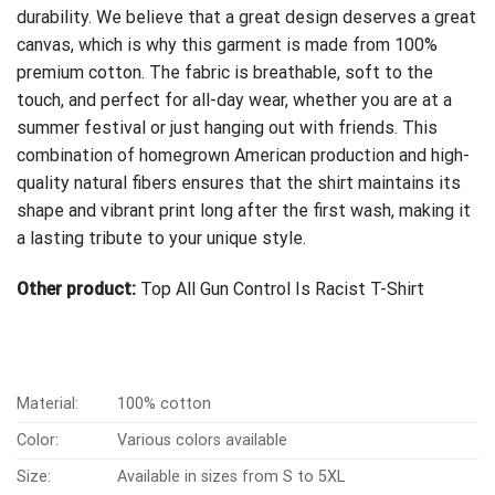
durability. We believe that a great design deserves a great
canvas, which is why this garment is made from 100%
premium cotton. The fabric is breathable, soft to the
touch, and perfect for all-day wear, whether you are at a
summer festival or just hanging out with friends. This
combination of homegrown American production and high-
quality natural fibers ensures that the shirt maintains its
shape and vibrant print long after the first wash, making it
a lasting tribute to your unique style.
Other product:
Top All Gun Control Is Racist T-Shirt
Material:
100% cotton
Color:
Various colors available
Size:
Available in sizes from S to 5XL