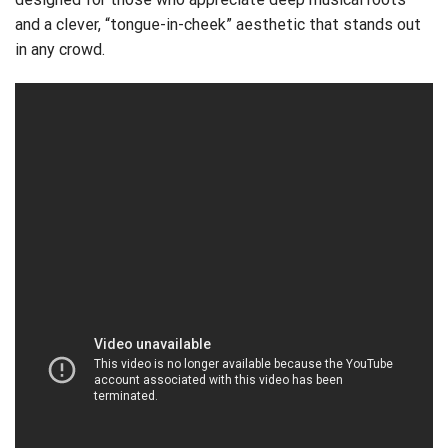
and a clever, “tongue-in-cheek” aesthetic that stands out
in any crowd.