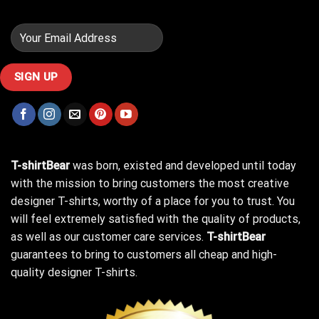
T-shirtBear
was born, existed and developed until today
with the mission to bring customers the most creative
designer T-shirts, worthy of a place for you to trust. You
will feel extremely satisfied with the quality of products,
as well as our customer care services.
T-shirtBear
guarantees to bring to customers all cheap and high-
quality designer T-shirts.