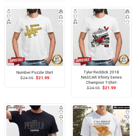
$24.99.
$21.99.
Tyler Reddick 2018
Number Puzzle Shirt
NASCAR Xfinity Series
Original
Current
$
24.95
$
21.99
price
price
Champion T-Shirt
was:
is:
Original
Current
$
24.95
$
21.99
$24.95.
$21.99.
price
price
was:
is:
$24.95.
$21.99.