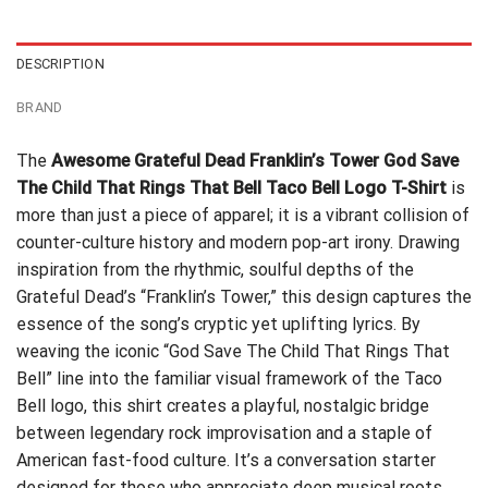
$24.99.
$21.99.
DESCRIPTION
BRAND
The
Awesome Grateful Dead Franklin’s Tower God Save
The Child That Rings That Bell Taco Bell Logo T-Shirt
is
more than just a piece of apparel; it is a vibrant collision of
counter-culture history and modern pop-art irony. Drawing
inspiration from the rhythmic, soulful depths of the
Grateful Dead’s “Franklin’s Tower,” this design captures the
essence of the song’s cryptic yet uplifting lyrics. By
weaving the iconic “God Save The Child That Rings That
Bell” line into the familiar visual framework of the Taco
Bell logo, this shirt creates a playful, nostalgic bridge
between legendary rock improvisation and a staple of
American fast-food culture. It’s a conversation starter
designed for those who appreciate deep musical roots