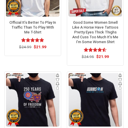
Official It’s Better To Play In
Good Some Women Smell
Traffic Than To Play With
Like A Horse Have Tattoos
Me T-Shirt
Pretty Eyes Thick Thighs
And Cuss Too Much It’s Me
I’m Some Women Shirt
Original
Current
$
Rated
24.99
$
5.00
21.99
price
price
out of 5
was:
is:
Original
Current
$
Rated
24.95
$
21.99
$24.99.
$21.99.
price
price
4.50
out
was:
is:
of 5
$24.95.
$21.99.