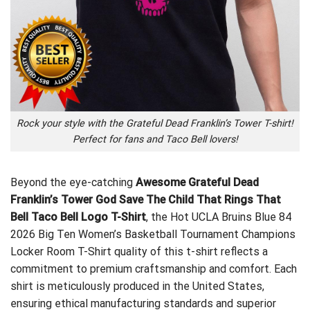
Rock your style with the Grateful Dead Franklin’s Tower T-shirt!
Perfect for fans and Taco Bell lovers!
Beyond the eye-catching
Awesome Grateful Dead
Franklin’s Tower God Save The Child That Rings That
Bell Taco Bell Logo T-Shirt
, the
Hot UCLA Bruins Blue 84
2026 Big Ten Women’s Basketball Tournament Champions
Locker Room T-Shirt
quality of this t-shirt reflects a
commitment to premium craftsmanship and comfort. Each
shirt is meticulously produced in the United States,
ensuring ethical manufacturing standards and superior