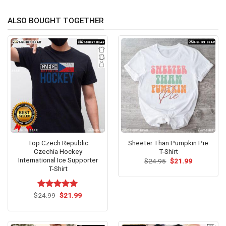
ALSO BOUGHT TOGETHER
Top Czech Republic
Sheeter Than Pumpkin Pie
Czechia Hockey
T-Shirt
International Ice Supporter
Original
Current
$
24.95
$
21.99
price
price
T-Shirt
was:
is:
$24.95.
$21.99.
Original
Current
$
Rated
24.99
$
5.00
21.99
price
price
out of 5
was:
is:
$24.99.
$21.99.