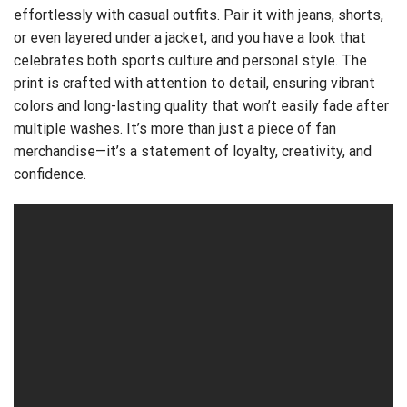
effortlessly with casual outfits. Pair it with jeans, shorts,
or even layered under a jacket, and you have a look that
celebrates both sports culture and personal style. The
print is crafted with attention to detail, ensuring vibrant
colors and long-lasting quality that won’t easily fade after
multiple washes. It’s more than just a piece of fan
merchandise—it’s a statement of loyalty, creativity, and
confidence.