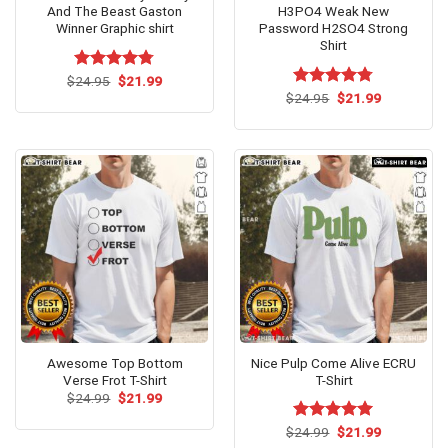
And The Beast Gaston
H3PO4 Weak New
Winner Graphic shirt
Password H2SO4 Strong
Shirt
Original
Current
$
Rated
24.95
$
4.77
21.99
price
price
out of 5
Original
Current
$
Rated
24.95
$
4.75
21.99
was:
is:
price
price
out of 5
$24.95.
$21.99.
was:
is:
$24.95.
$21.99.
Awesome Top Bottom
Nice Pulp Come Alive ECRU
Verse Frot T-Shirt
T-Shirt
Original
Current
$
24.99
$
21.99
price
price
was:
is:
Original
Current
$
Rated
24.99
$
5.00
21.99
$24.99.
$21.99.
price
price