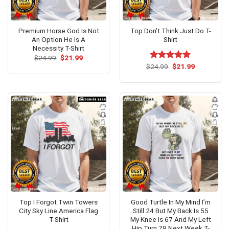
Premium Horse God Is Not
Top Don’t Think Just Do T-
An Option He Is A
Shirt
Necessity T-Shirt
Original
Current
$
24.99
$
21.99
price
price
Original
Current
$
Rated
24.99
$
5.00
21.99
was:
is:
price
price
out of 5
$24.99.
$21.99.
was:
is:
$24.99.
$21.99.
Top I Forgot Twin Towers
Good Turtle In My Mind I’m
City Sky Line America Flag
Still 24 But My Back Is 55
T-Shirt
My Knee Is 67 And My Left
Hip Turn 79 Next Week T-