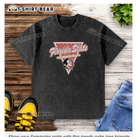
Show your Seminoles pride with this trendy palm tree triangle