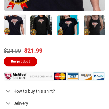
Original
Current
$
24.99
$
21.99
price
price
was:
is:
Buy product
$24.99.
$21.99.
How to buy this shirt?
Delivery