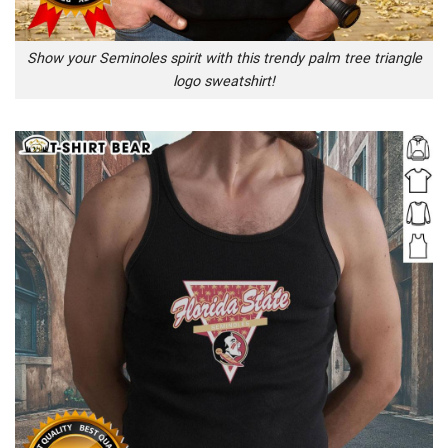
Show your Seminoles spirit with this trendy palm tree triangle
logo sweatshirt!