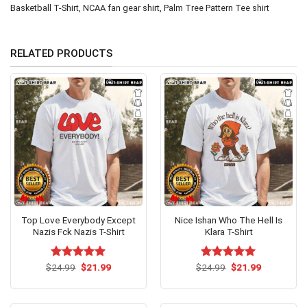
Basketball T-Shirt
,
NCAA fan gear shirt
,
Palm Tree Pattern Tee shirt
RELATED PRODUCTS
Top Love Everybody Except
Nice Ishan Who The Hell Is
Nazis Fck Nazis T-Shirt
Klara T-Shirt
Original
Current
Original
Current
$
Rated
24.99
$
5.00
21.99
$
Rated
24.99
$
5.00
21.99
price
price
price
price
out of 5
out of 5
was:
is:
was:
is:
$24.99.
$21.99.
$24.99.
$21.99.