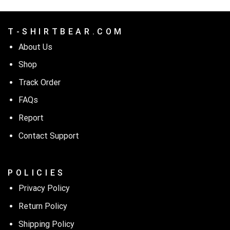
T - S H I R T B E A R . C O M
About Us
Shop
Track Order
FAQs
Report
Contact Support
P O L I C I E S
Privacy Policy
Return Policy
Shipping Policy