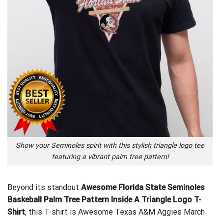
Show your Seminoles spirit with this stylish triangle logo tee
featuring a vibrant palm tree pattern!
Beyond its standout
Awesome Florida State Seminoles
Baskeball Palm Tree Pattern Inside A Triangle Logo T-
Shirt
, this T-shirt is
Awesome Texas A&M Aggies March