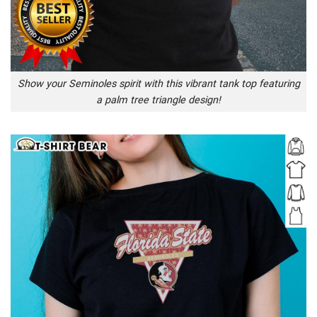
Show your Seminoles spirit with this vibrant tank top featuring
a palm tree triangle design!