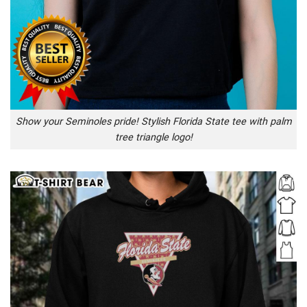
Show your Seminoles pride! Stylish Florida State tee with palm
tree triangle logo!