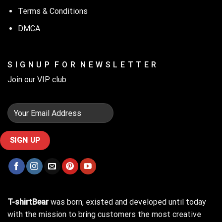
Terms & Conditions
DMCA
S I G N U P F O R N E W S L E T T E R
Join our VIP club
T-shirtBear
was born, existed and developed until today
with the mission to bring customers the most creative