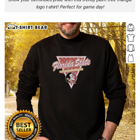
logo t-shirt! Perfect for game day!