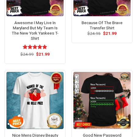
Awesome I May Live In
Because Of The Brave
Maryland But My Team Is
Transfer Shirt
The New York Yankees T-
Original
Current
$
24.95
$
21.99
price
price
Shirt
was:
is:
$24.95.
$21.99.
Original
Current
$
Rated
24.99
$
5.00
21.99
price
price
out of 5
was:
is:
$24.99.
$21.99.
Nice Mens Disney Beauty
Good New Password