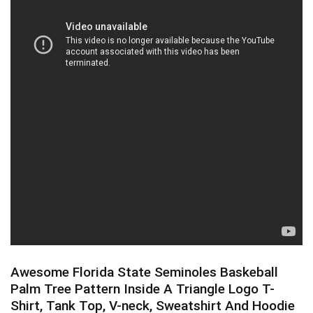
Awesome Florida State Seminoles Baskeball
Palm Tree Pattern Inside A Triangle Logo T-
Shirt, Tank Top, V-neck, Sweatshirt And Hoodie