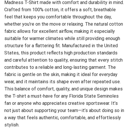
Madness T-Shirt
made with comfort and durability in mind.
Crafted from 100% cotton, it offers a soft, breathable
feel that keeps you comfortable throughout the day,
whether you’re on the move or relaxing. The natural cotton
fabric allows for excellent airflow, making it especially
suitable for warmer climates while still providing enough
structure for a flattering fit. Manufactured in the United
States, this product reflects high production standards
and careful attention to quality, ensuring that every stitch
contributes to a reliable and long-lasting garment. The
fabric is gentle on the skin, making it ideal for everyday
wear, and it maintains its shape even after repeated use.
This balance of comfort, quality, and unique design makes
the T-shirt a must-have for any Florida State Seminoles
fan or anyone who appreciates creative sportswear. It’s
not just about supporting your team—it’s about doing so in
a way that feels authentic, comfortable, and effortlessly
stylish.