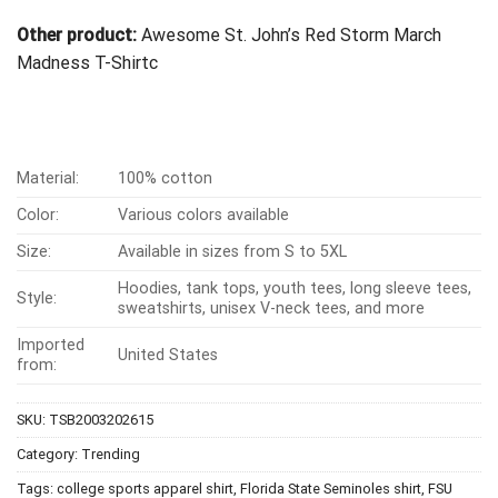
Other product:
Awesome St. John’s Red Storm March
Madness T-Shirt
c
Material:
100% cotton
Color:
Various colors available
Size:
Available in sizes from S to 5XL
Hoodies, tank tops, youth tees, long sleeve tees,
Style:
sweatshirts, unisex V-neck tees, and more
Imported
United States
from:
SKU:
TSB2003202615
Category:
Trending
Tags:
college sports apparel shirt
,
Florida State Seminoles shirt
,
FSU