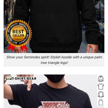
Show your Seminoles spirit! Stylish hoodie with a unique palm
tree triangle logo!