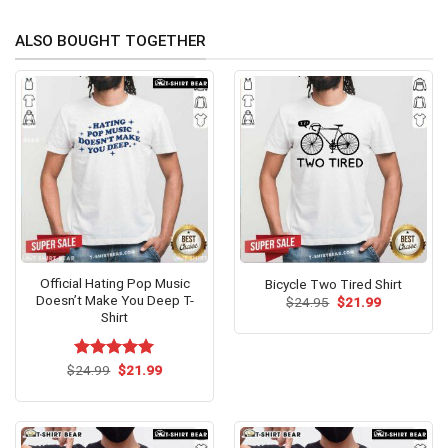
ALSO BOUGHT TOGETHER
Official Hating Pop Music
Bicycle Two Tired Shirt
Doesn’t Make You Deep T-
Original
Current
$
24.95
$
21.99
price
price
Shirt
was:
is:
$24.95.
$21.99.
Original
Current
$
Rated
24.99
$
5.00
21.99
price
price
out of 5
was:
is:
$24.99.
$21.99.