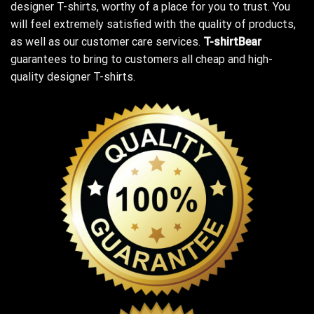
designer T-shirts, worthy of a place for you to trust. You
will feel extremely satisfied with the quality of products,
as well as our customer care services.
T-shirtBear
guarantees to bring to customers all cheap and high-
quality designer T-shirts.