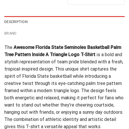
out of 5
was:
is:
$24.99.
$21.99.
DESCRIPTION
BRAND
The
Awesome Florida State Seminoles Basketball Palm
Tree Pattern Inside A Triangle Logo T-Shirt
is a bold and
stylish representation of team pride blended with a fresh,
tropical-inspired design. This unique shirt captures the
spirit of Florida State basketball while introducing a
creative twist through its eye-catching palm tree pattern
framed within a modern triangle logo. The design feels
both energetic and relaxed, making it perfect for fans who
want to stand out whether they’re cheering courtside,
hanging out with friends, or enjoying a sunny day outdoors.
The combination of athletic identity and artistic detail
gives this T-shirt a versatile appeal that works