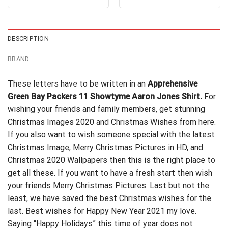
out of 5
out of 5
was:
is:
was:
is:
$24.99.
$21.99.
$24.99.
$21.99.
DESCRIPTION
BRAND
These letters have to be written in an
Apprehensive
Green Bay Packers 11 Showtyme Aaron Jones Shirt.
For
wishing your friends and family members, get stunning
Christmas Images 2020 and Christmas Wishes from here.
If you also want to wish
someone special
with the latest
Christmas Image, Merry Christmas Pictures in HD, and
Christmas 2020 Wallpapers then this is the right place to
get all these. If you want to have a fresh start then wish
your friends Merry Christmas Pictures. Last but not the
least, we have saved the best Christmas wishes for the
last. Best wishes for Happy New Year 2021 my love.
Saying “Happy Holidays” this time of year does not