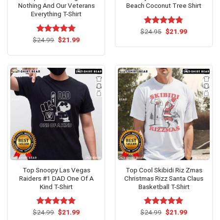
Nothing And Our Veterans
Beach Coconut Tree Shirt
Everything T-Shirt
Original
Current
$
Rated
24.95
$
4.73
21.99
price
price
Original
Current
out of 5
$
Rated
24.99
$
5.00
21.99
was:
is:
price
price
out of 5
$24.95.
$21.99.
was:
is:
$24.99.
$21.99.
Top Snoopy Las Vegas
Top Cool Skibidi Riz Zmas
Raiders #1 DAD One Of A
Christmas Rizz Santa Claus
Kind T-Shirt
Basketball T-Shirt
Original
Current
Original
Current
$
Rated
24.99
$
5.00
21.99
$
Rated
24.99
$
5.00
21.99
price
price
price
price