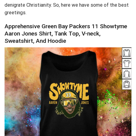
denigrate Christianity. So, here we have some of the best
greetings.
Apprehensive Green Bay Packers 11 Showtyme
Aaron Jones Shirt, Tank Top, V-neck,
Sweatshirt, And Hoodie