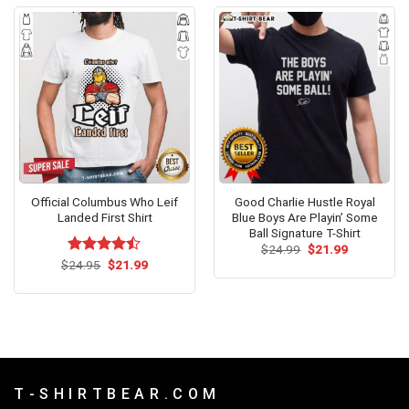
Official Columbus Who Leif
Good Charlie Hustle Royal
Landed First Shirt
Blue Boys Are Playin’ Some
Ball Signature T-Shirt
Original
Current
$
24.99
$
21.99
price
price
Original
Current
$
Rated
24.95
$
21.99
was:
is:
price
price
4.47
out
$24.99.
$21.99.
was:
is:
of 5
$24.95.
$21.99.
T - S H I R T B E A R . C O M