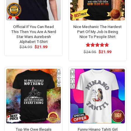
Official If You Can Read
Nice Mechanic The Hardest
This Then You Are A Nerd
Part Of My Job Is Being
Star Wars Aurebesh
Nice To People Shirt
Alphabet T-Shirt
Original
Current
$
24.99
$
21.99
price
price
Original
Current
$
Rated
24.95
$
4.67
21.99
was:
is:
price
price
out of 5
$24.99.
$21.99.
was:
is:
$24.95.
$21.99.
Top We Owe Illegals
Funny Hinano Tahiti Girl