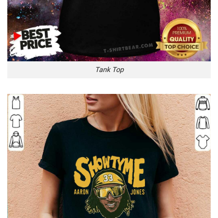
Tank Top