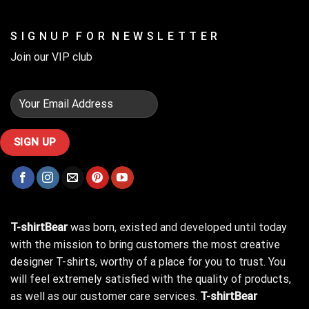
S I G N U P F O R N E W S L E T T E R
Join our VIP club
T-shirtBear
was born, existed and developed until today
with the mission to bring customers the most creative
designer T-shirts, worthy of a place for you to trust. You
will feel extremely satisfied with the quality of products,
as well as our customer care services.
T-shirtBear