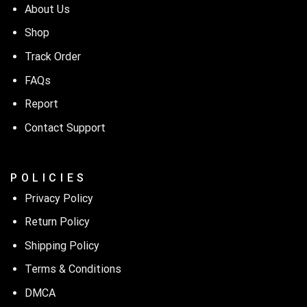
About Us
Shop
Track Order
FAQs
Report
Contact Support
P O L I C I E S
Privacy Policy
Return Policy
Shipping Policy
Terms & Conditions
DMCA