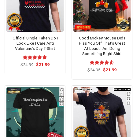
Official Single Taken Do I
Good Mickey Mouse Did I
Look Like I Care Anti
Piss You Off That’s Great
Valentine’s Day T-Shirt
At Least I Am Doing
Something Right Shirt
Original
Current
$
Rated
24.99
$
5.00
21.99
price
price
out of 5
Original
Current
$
Rated
24.95
$
21.99
was:
is:
price
price
4.50
out
$24.99.
$21.99.
was:
is:
of 5
$24.95.
$21.99.