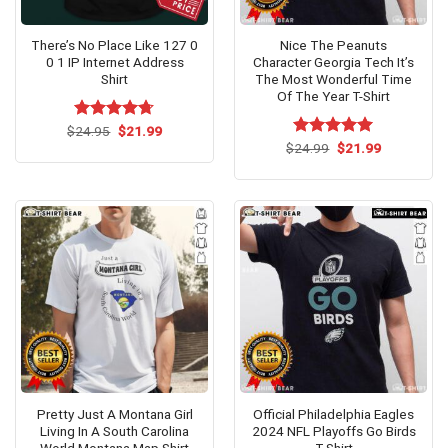
There’s No Place Like 127 0
Nice The Peanuts
0 1 IP Internet Address
Character Georgia Tech It’s
Shirt
The Most Wonderful Time
Of The Year T-Shirt
Original
Current
$
Rated
24.95
$
4.67
21.99
price
price
out of 5
Original
Current
$
Rated
24.99
$
5.00
21.99
was:
is:
price
price
out of 5
$24.95.
$21.99.
was:
is:
$24.99.
$21.99.
Pretty Just A Montana Girl
Official Philadelphia Eagles
Living In A South Carolina
2024 NFL Playoffs Go Birds
World Montana Map Shirt
T-Shirt