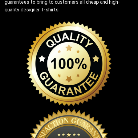
guarantees to bring to customers all cheap and high-
quality designer T-shirts.