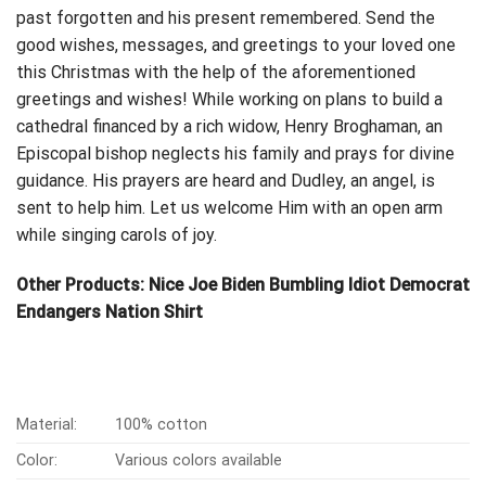
past forgotten and his
present remembered
. Send the
good wishes, messages, and greetings to your loved one
this Christmas with the help of the aforementioned
greetings and wishes! While working on plans to build a
cathedral financed by a rich widow, Henry Broghaman, an
Episcopal bishop neglects his family and prays for divine
guidance. His prayers are heard and Dudley, an angel, is
sent to help him. Let us welcome Him with an open arm
while singing carols of joy.
Other Products:
Nice Joe Biden Bumbling Idiot Democrat
Endangers Nation Shirt
Material:
100% cotton
Color:
Various colors available