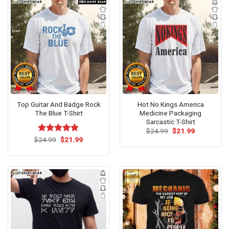
Top Guitar And Badge Rock
Hot No Kings America
The Blue T-Shirt
Medicine Packaging
Sarcastic T-Shirt
Original
Current
$
24.99
$
21.99
price
price
Original
Current
$
Rated
24.99
$
5.00
21.99
was:
is:
price
price
out of 5
$24.99.
$21.99.
was:
is:
$24.99.
$21.99.