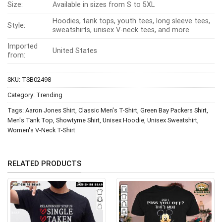
Size:
Available in sizes from S to 5XL
Hoodies, tank tops, youth tees, long sleeve tees,
Style:
sweatshirts, unisex V-neck tees, and more
Imported
United States
from:
SKU:
TSB02498
Category:
Trending
Tags:
Aaron Jones Shirt
,
Classic Men's T-Shirt
,
Green Bay Packers Shirt
,
Men's Tank Top
,
Showtyme Shirt
,
Unisex Hoodie
,
Unisex Sweatshirt
,
Women's V-Neck T-Shirt
RELATED PRODUCTS