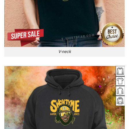
V-neck