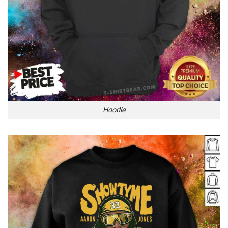
Hoodie