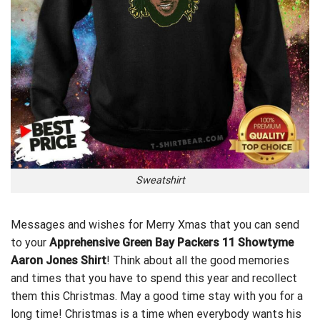
Sweatshirt
Messages and wishes for Merry Xmas that you can send
to your
Apprehensive Green Bay Packers 11 Showtyme
Aaron Jones Shirt
! Think about all the good memories
and times that you have to spend this year and recollect
them this Christmas. May a good time stay with you for a
long time! Christmas is a time when everybody wants his